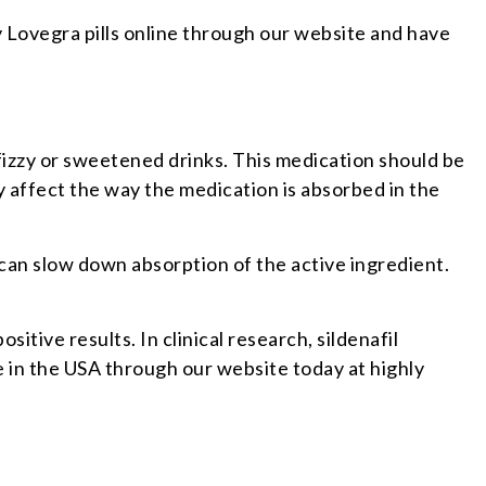
 Lovegra pills online through our website and have
fizzy or sweetened drinks. This medication should be
ay affect the way the medication is absorbed in the
t can slow down absorption of the active ingredient.
ive results. In clinical research, sildenafil
 in the USA through our website today at highly