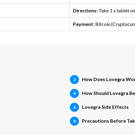
Directions:
Take 1 x tablet o
Payment:
Bitcoin (Cryptocur
How Does Lovegra Wo
How Should Lovegra B
Lovegra Side Effects
Precautions Before Tak