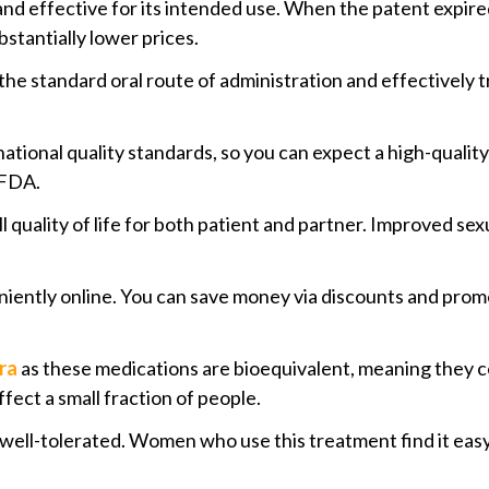
 and effective for its intended use. When the patent expir
stantially lower prices.
 the standard oral route of administration and effectively 
ational quality standards, so you can expect a high-qualit
 FDA.
 quality of life for both patient and partner. Improved se
iently online. You can save money via discounts and promot
ra
as these medications are bioequivalent, meaning they co
fect a small fraction of people.
is well-tolerated. Women who use this treatment find it ea