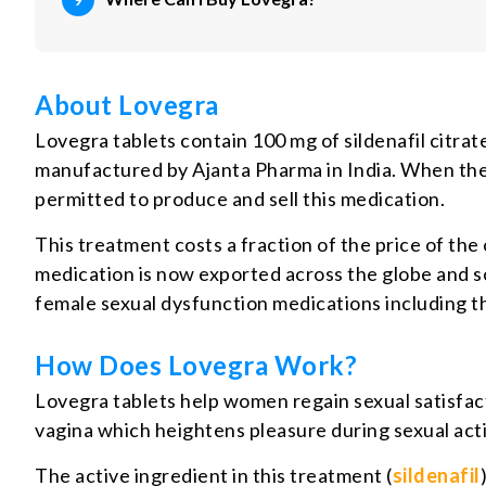
About Lovegra
Lovegra tablets contain 100 mg of sildenafil citrate
manufactured by Ajanta Pharma in India. When the
permitted to produce and sell this medication.
This treatment costs a fraction of the price of the 
medication is now exported across the globe and sol
female sexual dysfunction medications including t
How Does Lovegra Work?
Lovegra tablets help women regain sexual satisfact
vagina which heightens pleasure during sexual acti
The active ingredient in this treatment (
sildenafil