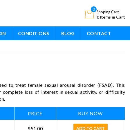
0
Shoping Cart
0 Items in Cart
RIN
CONDITIONS
BLOG
CONTACT
sed to treat female sexual arousal disorder (FSAD). This
 complete loss of interest in sexual activity, or difficulty
on.
PRICE
BUY NOW
$51.00
ADD TO CART