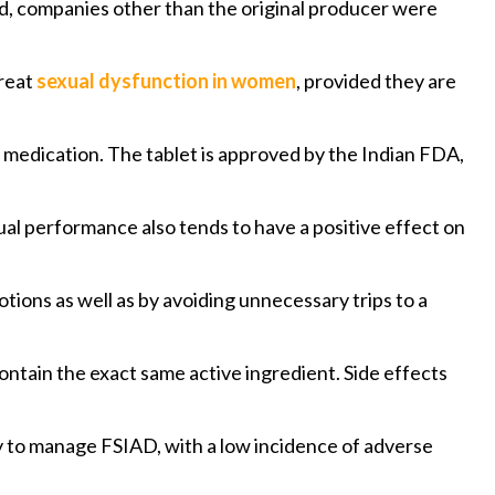
ed, companies other than the original producer were
treat
sexual dysfunction in women
, provided they are
y medication. The tablet is approved by the Indian FDA,
xual performance also tends to have a positive effect on
ions as well as by avoiding unnecessary trips to a
ntain the exact same active ingredient. Side effects
sy to manage FSIAD, with a low incidence of adverse