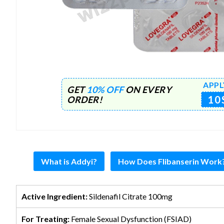
APPL
GET
10% OFF
ON EVERY
10
ORDER!
What is Addyi?
How Does Flibanserin Work
Active Ingredient:
Sildenafil Citrate 100mg
For Treating:
Female Sexual Dysfunction (FSIAD)