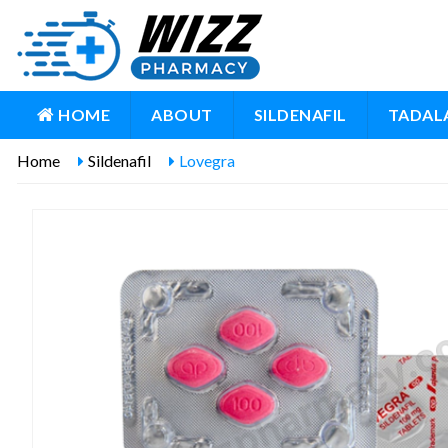
HOME
ABOUT
SILDENAFIL
TADALA
Home
Sildenafil
Lovegra