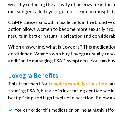
work by reducing the activity of an enzyme in the
messenger called cyclic guanosine monophosphat
CGMP causes smooth muscle cells in the blood vessel
action allows women to become more sexually aroused
results in better natural lubrication and consider
When answering, what is Lovegra? This medication 
confidence. Women who buy Lovegra usually report th
addition to managing FSAD symptoms. You can buy L
Lovegra Benefits
This treatment for
female sexual dysfunction
has
treating FSAD, but also in increasing confidence i
best pricing and high levels of discretion. Below 
You can order this medication online at highly affo