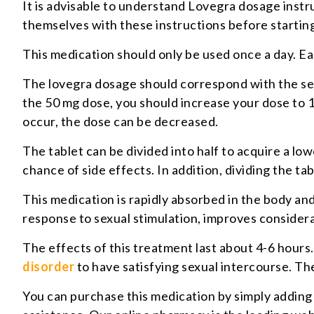
It is advisable to understand Lovegra dosage instru
themselves with these instructions before startin
This medication should only be used once a day. E
The lovegra dosage should correspond with the sev
the 50 mg dose, you should increase your dose to 1
occur, the dose can be decreased.
The tablet can be divided into half to acquire a l
chance of side effects. In addition, dividing the ta
This medication is rapidly absorbed in the body and s
response to sexual stimulation, improves considera
The effects of this treatment last about 4-6 hours
disorder
to have satisfying sexual intercourse. The
You can purchase this medication by simply adding 