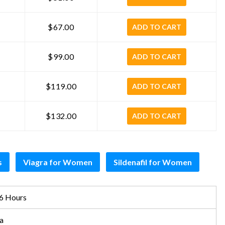
$67.00
ADD TO CART
$99.00
ADD TO CART
$119.00
ADD TO CART
$132.00
ADD TO CART
s
Viagra for Women
Sildenafil for Women
6 Hours
a