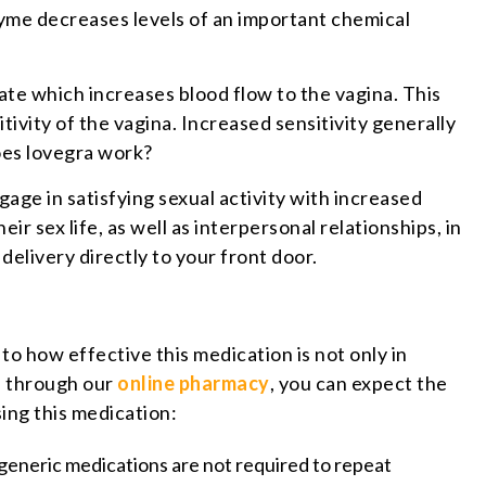
zyme decreases levels of an important chemical
late which increases blood flow to the vagina. This
ivity of the vagina. Increased sensitivity generally
does lovegra work?
ge in satisfying sexual activity with increased
 sex life, as well as interpersonal relationships, in
elivery directly to your front door.
 to how effective this medication is not only in
on through our
online pharmacy
, you can expect the
ing this medication:
f generic medications are not required to repeat