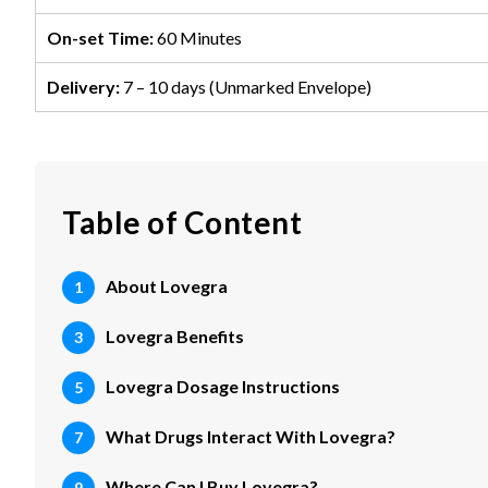
On-set Time:
60 Minutes
Delivery:
7 – 10 days (Unmarked Envelope)
Table of Content
About Lovegra
Lovegra Benefits
Lovegra Dosage Instructions
What Drugs Interact With Lovegra?
Where Can I Buy Lovegra?