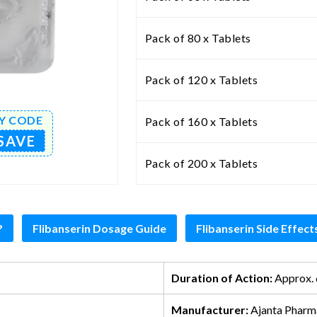
Pack of 80 x Tablets
Pack of 120 x Tablets
Y CODE
Pack of 160 x Tablets
SAVE
Pack of 200 x Tablets
?
Flibanserin Dosage Guide
Flibanserin Side Effect
Duration of Action:
Approx. 
Manufacturer:
Ajanta Pharm