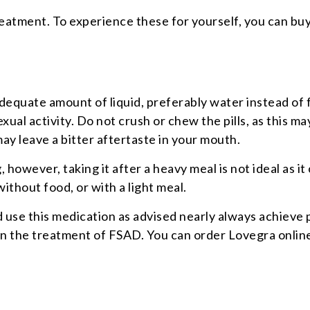
eatment. To experience these for yourself, you can buy
adequate amount of liquid, preferably water instead of 
ual activity. Do not crush or chew the pills, as this m
may leave a bitter aftertaste in your mouth.
 however, taking it after a heavy meal is not ideal as i
without food, or with a light meal.
 this medication as advised nearly always achieve posit
in the treatment of FSAD. You can order Lovegra online