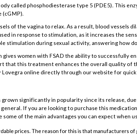
 body called phosphodiesterase type 5 (PDE5). This en
e (cGMP).
s of the vagina to relax. As a result, blood vessels di
 in response to stimulation, as it increases the sensit
able stimulation during sexual activity, answering how 
gives women with FSAD the ability to successfully enga
at this treatment enhances the overall quality of their
ovegra online directly through our website for quick d
 grown significantly in popularity since its release, due
n general. If you are looking to purchase this medicati
are some of the main advantages you can expect when us
rdable prices. The reason for this is that manufacturers o