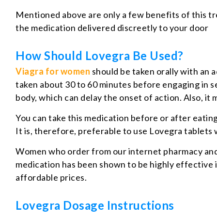
Mentioned above are only a few benefits of this tr
the medication delivered discreetly to your door
How Should Lovegra Be Used?
Viagra for women
should be taken orally with an 
taken about 30 to 60 minutes before engaging in sex
body, which can delay the onset of action. Also, it 
You can take this medication before or after eating,
It is, therefore, preferable to use Lovegra tablets 
Women who order from our internet pharmacy and use
medication has been shown to be highly effective 
affordable prices.
Lovegra Dosage Instructions