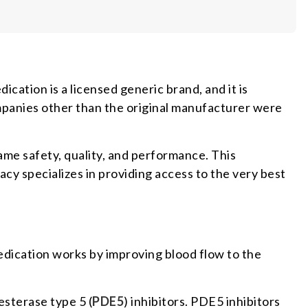
ication is a licensed generic brand, and it is
panies other than the original manufacturer were
 same safety, quality, and performance. This
cy specializes in providing access to the very best
edication works by improving blood flow to the
esterase type 5 (
PDE5
) inhibitors. PDE5 inhibitors