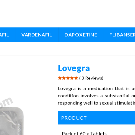
FIL
VARDENAFIL
DAPOXETINE
FLIBANSE
Lovegra
( 3 Reviews)
Lovegra is a medication that is u
condition involves a substantial or
responding well to sexual stimulati
PRODUCT
Pack of 60 x Tablets