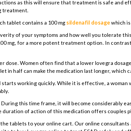
ctions as this will ensure that treatment is safe and ef
g treatment.
ach tablet contains a 100 mg
sildenafil dosage
which i
erity of your symptoms and how well you tolerate this
00 mg, for a more potent treatment option. In contrast,
ower dose. Women often find that a lower lovegra dosag
blet in half can make the medication last longer, which 
tarts working quickly. While it is effective, a woman wil
bly.
. During this time frame, it will become considerably e
 duration of action of this medication offers couples pl
the tablets to your online cart. Our online consultants