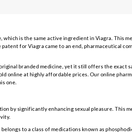
, which is the same active ingredient in Viagra. This med
 patent for Viagra came to an end, pharmaceutical com
original branded medicine, yet it still offers the exact
d online at highly affordable prices. Our online pharma
his one.
ion by significantly enhancing sexual pleasure. This m
vity.
) belongs to a class of medications known as phosphodi