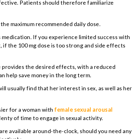
fective. Patients should therefore familiarize
s the maximum recommended daily dose.
 medication. If you experience limited success with
 if the 100 mg dose is too strong and side effects
e provides the desired effects, with a reduced
can help save money in the long term.
l usually find that her interest in sex, as well as her
asier for a woman with
female sexual arousal
enty of time to engage in sexual activity.
 are available around-the-clock, should you need any