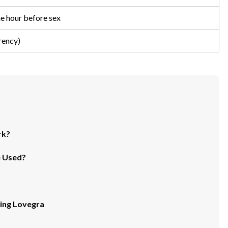
ne hour before sex
rency)
rk?
e Used?
ing Lovegra