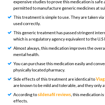
expensive studies to prove this medication is safe
permitted to manufacture generic medicines at sub
This treatment is simple to use. They are taken via
used correctly.
This generic treatment has passed stringent intern
which is a regulatory agency equivalent to the U.S
Almost always, this medication improves the overall
mental health.
You can purchase this medication easily and conven
physically located pharmacy.
Side effects of this treatment are identical to
Viag
are known to be mild and tolerable, and they only af
According to
sildenafil reviews
, this medication 
effects.