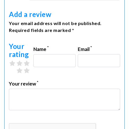
Add a review
Your email address will not be published.
Required fields are marked *
Your
*
*
Name
Email
rating
3 stars
4 stars
5 stars
1 star
2 stars
*
Your review