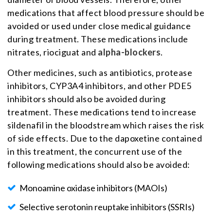
medications that affect blood pressure should be
avoided or used under close medical guidance
during treatment. These medications include
nitrates, riociguat and
alpha-blockers
.
Other medicines, such as antibiotics, protease
inhibitors, CYP3A4 inhibitors, and other PDE5
inhibitors should also be avoided during
treatment. These medications tend to increase
sildenafil in the bloodstream which raises the risk
of side effects. Due to the dapoxetine contained
in this treatment, the concurrent use of the
following medications should also be avoided:
Monoamine oxidase inhibitors (MAOIs)
Selective serotonin reuptake inhibitors (SSRIs)