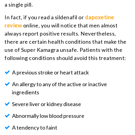
a single pill.
In fact, if you read a sildenafil or
dapoxetine
review
online, you will notice that men almost
always report positive results. Nevertheless,
there are certain health conditions that make the
use of Super Kamagra unsafe. Patients with the
following conditions should avoid this treatment:
A previous stroke or heart attack
An allergy to any of the active or inactive
ingredients
Severe liver or kidney disease
Abnormally low blood pressure
A tendency to faint