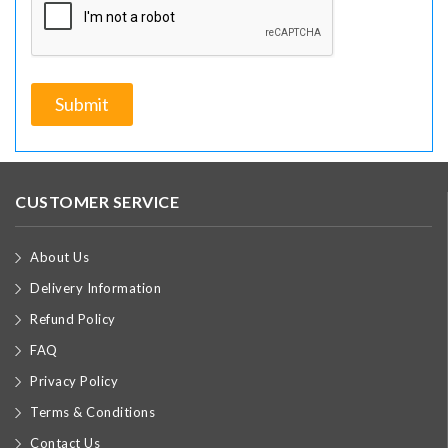
CUSTOMER SERVICE
About Us
Delivery Information
Refund Policy
FAQ
Privacy Policy
Terms & Conditions
Contact Us