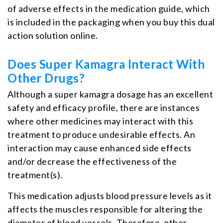
of adverse effects in the medication guide, which
is included in the packaging when you buy this dual
action solution online.
Does Super Kamagra Interact With
Other Drugs?
Although a super kamagra dosage has an excellent
safety and efficacy profile, there are instances
where other medicines may interact with this
treatment to produce undesirable effects. An
interaction may cause enhanced side effects
and/or decrease the effectiveness of the
treatment(s).
This medication adjusts blood pressure levels as it
affects the muscles responsible for altering the
diameter of blood vessels. Therefore, other