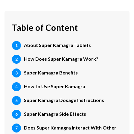
Table of Content
About Super Kamagra Tablets
How Does Super Kamagra Work?
Super Kamagra Benefits
How to Use Super Kamagra
Super Kamagra Dosage Instructions
Super Kamagra Side Effects
Does Super Kamagra Interact With Other