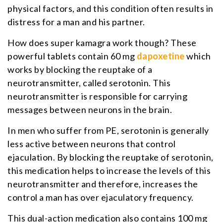
physical factors, and this condition often results in
distress for a man and his partner.
How does super kamagra work though? These
powerful tablets contain 60 mg
dapoxetine
which
works by blocking the reuptake of a
neurotransmitter, called serotonin. This
neurotransmitter is responsible for carrying
messages between neurons in the brain.
In men who suffer from PE, serotonin is generally
less active between neurons that control
ejaculation. By blocking the reuptake of serotonin,
this medication helps to increase the levels of this
neurotransmitter and therefore, increases the
control a man has over ejaculatory frequency.
This dual-action medication also contains 100 mg