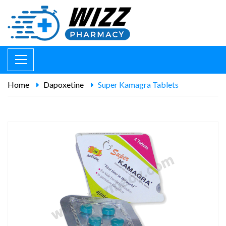
Home
Dapoxetine
Super Kamagra Tablets