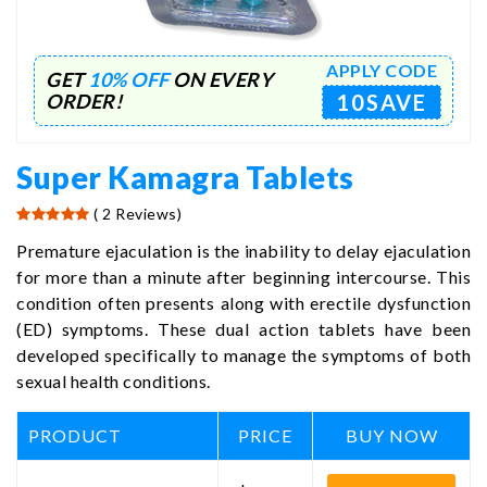
APPLY CODE
GET
10% OFF
ON EVERY
10SAVE
ORDER!
Super Kamagra Tablets
( 2 Reviews)
Premature ejaculation is the inability to delay ejaculation
for more than a minute after beginning intercourse. This
condition often presents along with erectile dysfunction
(ED) symptoms. These dual action tablets have been
developed specifically to manage the symptoms of both
sexual health conditions.
PRODUCT
PRICE
BUY NOW