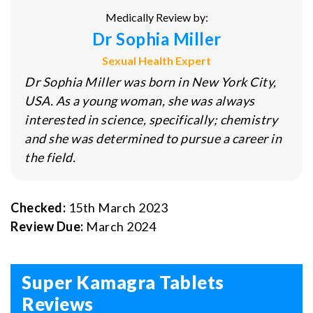
Medically Review by:
Dr Sophia Miller
Sexual Health Expert
Dr Sophia Miller was born in New York City,
USA. As a young woman, she was always
interested in science, specifically; chemistry
and she was determined to pursue a career in
the field.
Checked:
15th March 2023
Review Due:
March 2024
Super Kamagra Tablets
Reviews