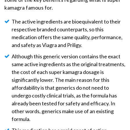
kamagra famous for.
The active ingredients are bioequivalent to their
respective branded counterparts, so this
medication offers the same quality, performance,
and safety as Viagra and Priligy.
Although this generic version contains the exact
same active ingredients as the original treatments,
the cost of each super kamagra dosage is
significantly lower. The main reason for this
affordability is that generics do not need to
undergo costly clinical trials, as the formula has
already been tested for safety and efficacy. In
other words, generics make use of an existing
formula.