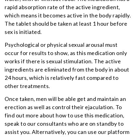
rapid absorption rate of the active ingredient,
which means it becomes active in the body rapidly.
The tablet should be taken at least 1 hour before
sex is initiated.
Psychological or physical sexual arousal must
occur for results to show, as this medication only
works if there is sexual stimulation. The active
ingredients are eliminated from the body in about
24 hours, which is relatively fast compared to
other treatments.
Once taken, men will be able get and maintain an
erection as well as control their ejaculation. To
find out more about how to use this medication,
speak to our consultants who are on standby to
assist you. Alternatively, you can use our platform