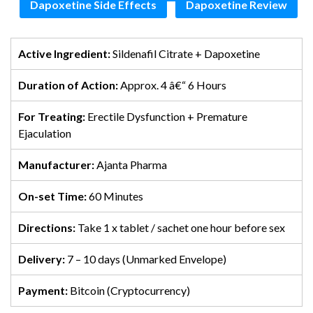
Dapoxetine Side Effects
Dapoxetine Review
Active Ingredient:
Sildenafil Citrate + Dapoxetine
Duration of Action:
Approx. 4 â€“ 6 Hours
For Treating:
Erectile Dysfunction + Premature
Ejaculation
Manufacturer:
Ajanta Pharma
On-set Time:
60 Minutes
Directions:
Take 1 x tablet / sachet one hour before sex
Delivery:
7 – 10 days (Unmarked Envelope)
Payment:
Bitcoin (Cryptocurrency)