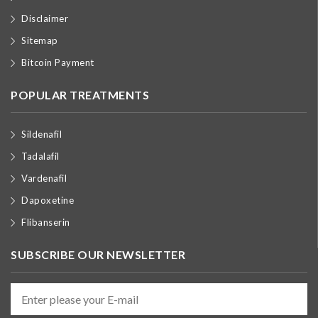
Disclaimer
Sitemap
Bitcoin Payment
POPULAR TREATMENTS
Sildenafil
Tadalafil
Vardenafil
Dapoxetine
Flibanserin
SUBSCRIBE OUR NEWSLETTER