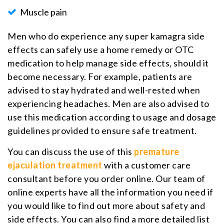
Muscle pain
Men who do experience any super kamagra side
effects can safely use a home remedy or OTC
medication to help manage side effects, should it
become necessary. For example, patients are
advised to stay hydrated and well-rested when
experiencing headaches. Men are also advised to
use this medication according to usage and dosage
guidelines provided to ensure safe treatment.
You can discuss the use of this
premature
ejaculation treatment
with a customer care
consultant before you order online. Our team of
online experts have all the information you need if
you would like to find out more about safety and
side effects. You can also find a more detailed list