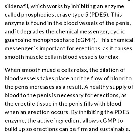
sildenafil, which works by inhibiting an enzyme
called phosphodiesterase type 5 (PDE5). This
enzyme is found in the blood vessels of the penis,
and it degrades the chemical messenger, cyclic
guanosine monophosphate (cGMP). This chemical
messenger is important for erections, as it causes
smooth muscle cells in blood vessels to relax.
When smooth muscle cells relax, the dilation of
blood vessels takes place and the flow of blood to
the penis increases as a result. A healthy supply of
blood to the penis is necessary for erections, as
the erectile tissue in the penis fills with blood
when an erection occurs. By inhibiting the PDE5
enzyme, the active ingredient allows cGMP to
build up so erections can be firm and sustainable.