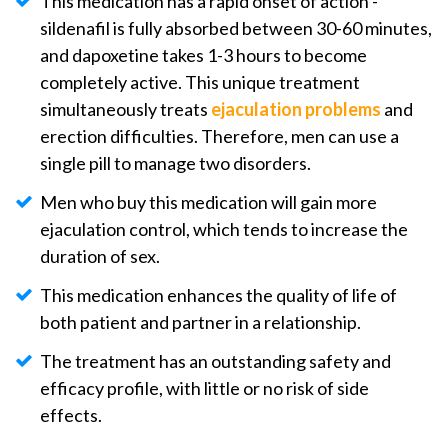
This medication has a rapid onset of action -
sildenafil is fully absorbed between 30-60 minutes,
and dapoxetine takes 1-3 hours to become
completely active. This unique treatment
simultaneously treats
ejaculation problems
and
erection difficulties. Therefore, men can use a
single pill to manage two disorders.
Men who buy this medication will gain more
ejaculation control, which tends to increase the
duration of sex.
This medication enhances the quality of life of
both patient and partner in a relationship.
The treatment has an outstanding safety and
efficacy profile, with little or no risk of side
effects.