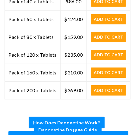
Pack of 40 x Tablets
$86.00
ADD TO CART
Pack of 60 x Tablets
$124.00
ADD TO CART
Pack of 80 x Tablets
$159.00
ADD TO CART
Pack of 120 x Tablets
$235.00
ADD TO CART
Pack of 160 x Tablets
$310.00
ADD TO CART
Pack of 200 x Tablets
$369.00
ADD TO CART
How Does Dapoxetine Work?
Dapoxetine Dosage Guide