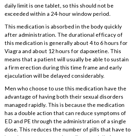
daily limit is one tablet, so this should not be
exceeded within a 24-hour window period.
This medication is absorbed in the body quickly
after administration. The durational efficacy of
this medication is generally about 4 to 6 hours for
Viagra and about 12 hours for dapoxetine. This
means that a patient will usually be able to sustain
a firm erection during this time frame and early
ejaculation will be delayed considerably.
Men who choose to use this medication have the
advantage of having both their sexual disorders
managed rapidly. This is because the medication
has a double action that can reduce symptoms of
ED and PE through the administration of a single
dose. This reduces the number of pills that have to