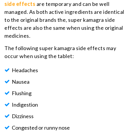
side effects
are temporary and can be well
managed. As both active ingredients are identical
to the original brands the, super kamagra side
effects are also the same when using the original
medicines.
The following super kamagra side effects may
occur when using the tablet:
Headaches
Nausea
Flushing
Indigestion
Dizziness
Congested or runny nose