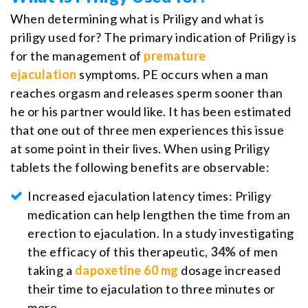
When determining what is Priligy and what is
priligy used for? The primary indication of Priligy is
for the management of
premature
ejaculation
symptoms. PE occurs when a man
reaches orgasm and releases sperm sooner than
he or his partner would like. It has been estimated
that one out of three men experiences this issue
at some point in their lives. When using Priligy
tablets the following benefits are observable:
Increased ejaculation latency times: Priligy
medication can help lengthen the time from an
erection to ejaculation. In a study investigating
the efficacy of this therapeutic,
34%
of men
taking a
dapoxetine 60 mg
dosage increased
their time to ejaculation to three minutes or
more.