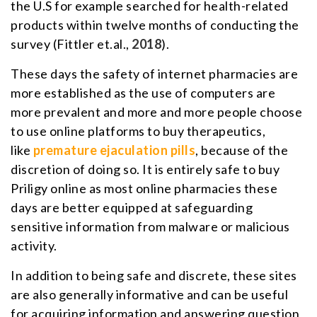
the U.S for example searched for health-related
products within twelve months of conducting the
survey (Fittler et.al.,
2018
).
These days the safety of internet pharmacies are
more established as the use of computers are
more prevalent and more and more people choose
to use online platforms to buy therapeutics,
like
premature ejaculation pills
, because of the
discretion of doing so. It is entirely safe to buy
Priligy online as most online pharmacies these
days are better equipped at safeguarding
sensitive information from malware or malicious
activity.
In addition to being safe and discrete, these sites
are also generally informative and can be useful
for acquiring information and answering question