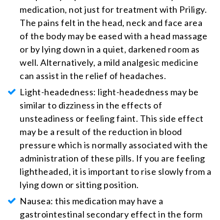
medication, not just for treatment with Priligy.
The pains felt in the head, neck and face area
of the body may be eased with a head massage
or by lying down in a quiet, darkened room as
well. Alternatively, a mild analgesic medicine
can assist in the relief of headaches.
Light-headedness: light-headedness may be
similar to dizziness in the effects of
unsteadiness or feeling faint. This side effect
may be a result of the reduction in blood
pressure which is normally associated with the
administration of these pills. If you are feeling
lightheaded, it is important to rise slowly from a
lying down or sitting position.
Nausea: this medication may have a
gastrointestinal secondary effect in the form