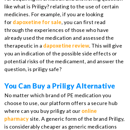
like what is Priligy? relating to the use of certain
medicines. For example, if you are looking
for
dapoxetine for sale
, you can first read
through the experiences of those who have
already used the medication and assessed the
therapeutic in a
dapoxetine review
. This will give
you an indication of the possible side effects or
potential risks of the medicament, and answer the
question, is priligy safe?
You Can Buy a Priligy Alternative
No matter which brand of PE medication you
choose to use, our platform offers a secure hub
where can you buy priligy at our
online
pharmacy
site. A generic form of the brand Priligy,
is considerably cheaper as generic medications