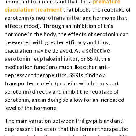
important to understand that it is a
premature
ejaculation treatment
that blocks the reuptake of
serotonin (a
neurotransmitter
and hormone that
affects mood). Through an inhibition of this
hormone in the body, the effects of serotonin can
be exerted with greater efficacy and thus,
ejaculation may be delayed. As a
selective
serotonin reuptake inhibitor
, or SSRI, this
medication functions much like other anti-
depressant therapeutics. SSRIs bind to a
transporter protein (proteins which transport
serotonin) directly and inhibit the reuptake of
serotonin, and in doing so allow for an increased
level of the hormone.
The main variation between Priligy pills and anti-
depressant tablets is that the former therapeutic