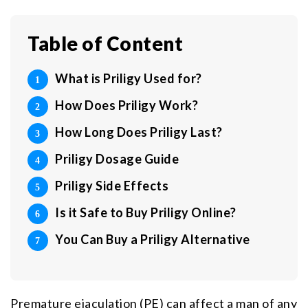
Table of Content
What is Priligy Used for?
How Does Priligy Work?
How Long Does Priligy Last?
Priligy Dosage Guide
Priligy Side Effects
Is it Safe to Buy Priligy Online?
You Can Buy a Priligy Alternative
Premature ejaculation (PE) can affect a man of any