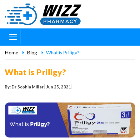
Home
Blog
What is Priligy?
What is Priligy?
By: Dr Sophia Miller
Jun 25, 2021