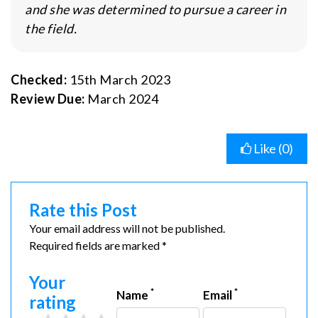
and she was determined to pursue a career in
the field.
Checked:
15th March 2023
Review Due:
March 2024
Like (
0
)
Rate this Post
Your email address will not be published.
Required fields are marked *
Your
*
*
Name
Email
rating