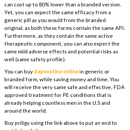
can cost up to 80% lower than a branded version.
Yet, you can expect the same efficacy from a
generic pill as you would from the branded
original, as both these forms contain the same API.
Furthermore, as they contain the same active
therapeutic component, you can also expect the
same mild adverse effects and potential risks as
well (same safety profile).
You can buy
dapoxetine online
in generic or
branded form, while saving money and time. You
will receive the very same safe and effective, FDA
approved treatment for PE conditions that is
already helping countless men in the U.S and
around the world.
Buy priligy using the link above to put an end to