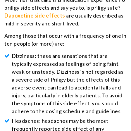
priligy side effects and say yes to, is priligy safe?
Dapoxetine side effects
are usually described as
mild in severity and short-lived.
Among those that occur with a frequency of one in
ten people (or more) are:
Dizziness: these are sensations that are
typically expressed as feelings of being faint,
weak or unsteady. Dizziness is not regarded as
a severe side of Priligy but the effects of this
adverse event can lead to accidental falls and
injury, particularly in elderly patients. To avoid
the symptoms of this side effect, you should
adhere to the dosing schedule and guidelines.
Headaches: headaches may be the most
frequently reported side effect of any