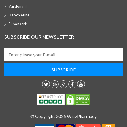
Vardenafil
Dapoxetine
Flibanserin
SUBSCRIBE OUR NEWSLETTER
© Copyright 2026 WizzPharmacy