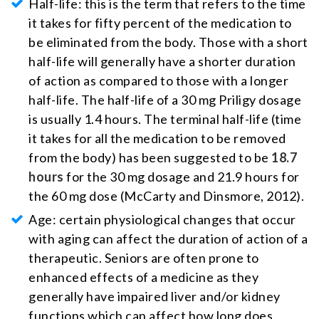
Half-life: this is the term that refers to the time
it takes for fifty percent of the medication to
be eliminated from the body. Those with a short
half-life will generally have a shorter duration
of action as compared to those with a longer
half-life. The half-life of a 30 mg Priligy dosage
is usually 1.4 hours. The terminal half-life (time
it takes for all the medication to be removed
from the body) has been suggested to be
18.7
hours
for the 30 mg dosage and 21.9 hours for
the 60 mg dose (McCarty and Dinsmore, 2012).
Age: certain physiological changes that occur
with aging can affect the duration of action of a
therapeutic. Seniors are often prone to
enhanced effects of a medicine as they
generally have impaired liver and/or kidney
functions which can affect how long does