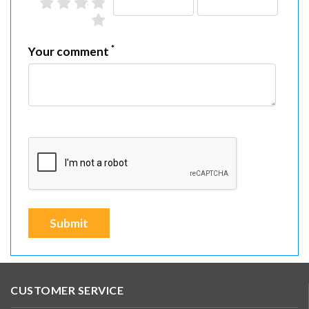
2 stars
3 stars
4 stars
5 stars
1 star
*
Your comment
Submit
CUSTOMER SERVICE