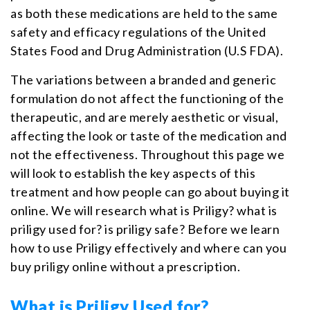
as both these medications are held to the same
safety and efficacy regulations of the United
States Food and Drug Administration (U.S FDA).
The variations between a branded and generic
formulation do not affect the functioning of the
therapeutic, and are merely aesthetic or visual,
affecting the look or taste of the medication and
not the effectiveness. Throughout this page we
will look to establish the key aspects of this
treatment and how people can go about buying it
online. We will research what is Priligy? what is
priligy used for? is priligy safe? Before we learn
how to use Priligy effectively and where can you
buy priligy online without a prescription.
What is Priligy Used for?