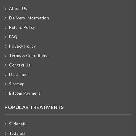
About Us
Delivery Information
Refund Policy
FAQ
Privacy Policy
Terms & Conditions
Contact Us
Disclaimer
Sitemap
Bitcoin Payment
POPULAR TREATMENTS
Sildenafil
Tadalafil