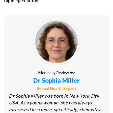
rapid ejaculation.
Medically Review by:
Dr Sophia Miller
Sexual Health Expert
Dr Sophia Miller was born in New York City,
USA. As a young woman, she was always
interested in science, specifically; chemistry