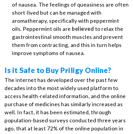
of nausea. The feelings of queasiness are often
short-lived but can be managed with
aromatherapy, specifically with peppermint
oils. Peppermint oils are
believed
to relax the
gastrointestinal smooth muscles and prevent
them from contracting, and this in turn helps
improve symptoms of nausea.
Is it Safe to Buy Priligy Online?
The internet has developed over the past few
decades into the most widely used platform to
access health-related information, and the online
purchase of medicines has similarly increased as
well. In fact, it has been estimated, through
population-based surveys conducted three years
ago, that at least 72% of the online population in