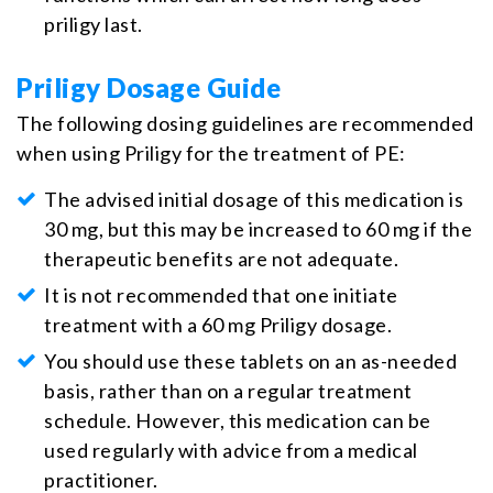
priligy last.
Priligy Dosage Guide
The following dosing guidelines are recommended
when using Priligy for the treatment of PE:
The advised initial dosage of this medication is
30 mg, but this may be increased to 60 mg if the
therapeutic benefits are not adequate.
It is not recommended that one initiate
treatment with a 60 mg Priligy dosage.
You should use these tablets on an as-needed
basis, rather than on a regular treatment
schedule. However, this medication can be
used regularly with advice from a medical
practitioner.