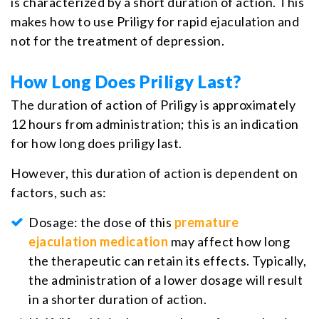
is characterized by a short duration of action. This
makes how to use Priligy for rapid ejaculation and
not for the treatment of depression.
How Long Does Priligy Last?
The duration of action of Priligy is approximately
12 hours from administration; this is an indication
for how long does priligy last.
However, this duration of action is dependent on
factors, such as:
Dosage: the dose of this
premature
ejaculation medication
may affect how long
the therapeutic can retain its effects. Typically,
the administration of a lower dosage will result
in a shorter duration of action.