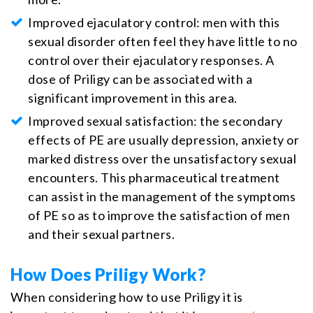
Improved ejaculatory control: men with this
sexual disorder often feel they have little to no
control over their ejaculatory responses. A
dose of Priligy can be associated with a
significant improvement in this area.
Improved sexual satisfaction: the secondary
effects of PE are usually depression, anxiety or
marked distress over the unsatisfactory sexual
encounters. This pharmaceutical treatment
can assist in the management of the symptoms
of PE so as to improve the satisfaction of men
and their sexual partners.
How Does Priligy Work?
When considering how to use Priligy it is