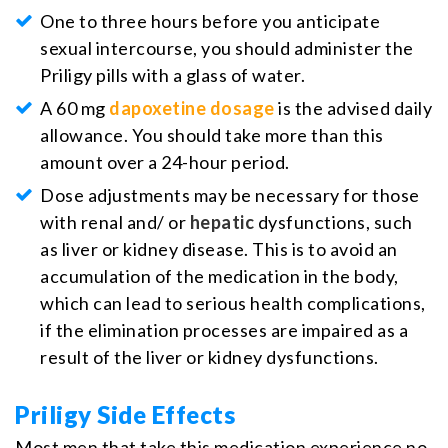
One to three hours before you anticipate
sexual intercourse, you should administer the
Priligy pills with a glass of water.
A 60 mg
dapoxetine dosage
is the advised daily
allowance. You should take more than this
amount over a 24-hour period.
Dose adjustments may be necessary for those
with renal and/ or
hepatic
dysfunctions, such
as liver or kidney disease. This is to avoid an
accumulation of the medication in the body,
which can lead to serious health complications,
if the elimination processes are impaired as a
result of the liver or kidney dysfunctions.
Priligy Side Effects
Most men that take this medication experience no