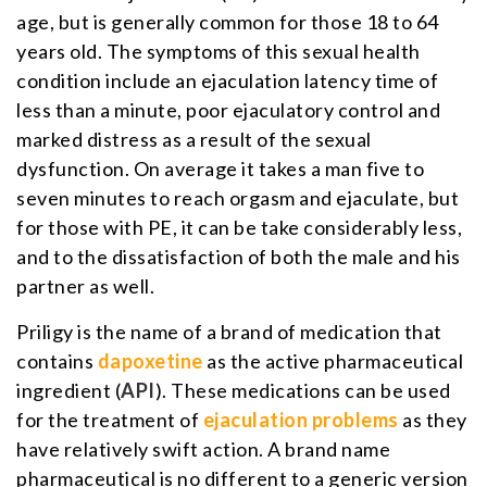
age, but is generally common for those 18 to 64
years old. The symptoms of this sexual health
condition include an ejaculation latency time of
less than a minute, poor ejaculatory control and
marked distress as a result of the sexual
dysfunction. On average it takes a man five to
seven minutes to reach orgasm and ejaculate, but
for those with PE, it can be take considerably less,
and to the dissatisfaction of both the male and his
partner as well.
Priligy is the name of a brand of medication that
contains
dapoxetine
as the active pharmaceutical
ingredient (
API
). These medications can be used
for the treatment of
ejaculation problems
as they
have relatively swift action. A brand name
pharmaceutical is no different to a generic version