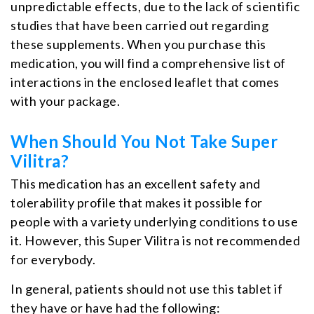
unpredictable effects, due to the lack of scientific
studies that have been carried out regarding
these supplements. When you purchase this
medication, you will find a comprehensive list of
interactions in the enclosed leaflet that comes
with your package.
When Should You Not Take Super
Vilitra?
This medication has an excellent safety and
tolerability profile that makes it possible for
people with a variety underlying conditions to use
it. However, this Super Vilitra is not recommended
for everybody.
In general, patients should not use this tablet if
they have or have had the following: