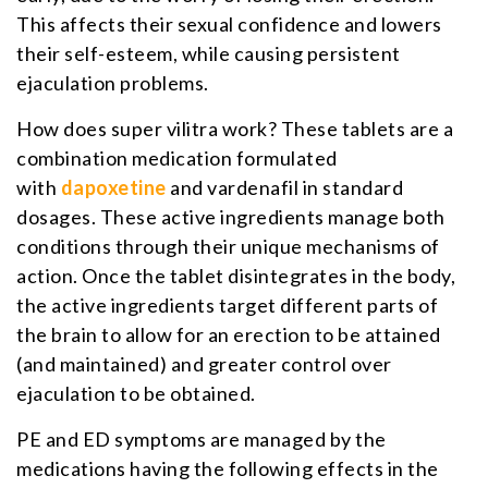
This affects their sexual confidence and lowers
their self-esteem, while causing persistent
ejaculation problems.
How does super vilitra work? These tablets are a
combination medication formulated
with
dapoxetine
and vardenafil in standard
dosages. These active ingredients manage both
conditions through their unique mechanisms of
action. Once the tablet disintegrates in the body,
the active ingredients target different parts of
the brain to allow for an erection to be attained
(and maintained) and greater control over
ejaculation to be obtained.
PE and ED symptoms are managed by the
medications having the following effects in the