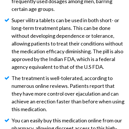
frequently used dosages among men, barring
certain age groups.
Super vilitra tablets can be used in both short- or
long-term treatment plans. This can be done
without developing dependence or tolerance,
allowing patients to treat their conditions without
the medication efficacy diminishing. The pill is also
approved by the Indian FDA, which is a federal
agency equivalent to that of the U.S FDA.
The treatment is well-tolerated, according to
numerous online reviews. Patients report that
they have more control over ejaculation and can
achieve an erection faster than before when using
this medication.
You can easily buy this medication online from our
pharmacy, allowing discreet access to this high-