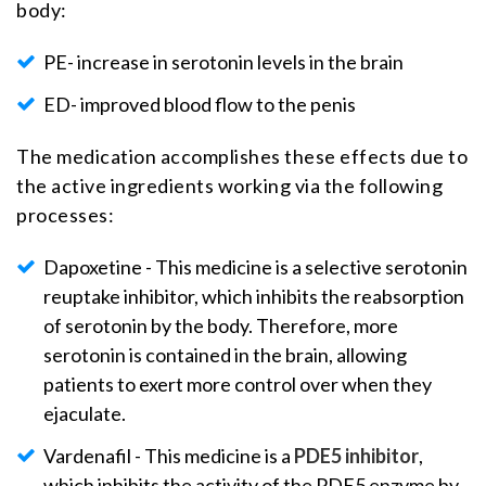
body:
PE- increase in serotonin levels in the brain
ED- improved blood flow to the penis
The medication accomplishes these effects due to
the active ingredients working via the following
processes:
Dapoxetine - This medicine is a selective serotonin
reuptake inhibitor, which inhibits the reabsorption
of serotonin by the body. Therefore, more
serotonin is contained in the brain, allowing
patients to exert more control over when they
ejaculate.
Vardenafil - This medicine is a
PDE5 inhibitor
,
which inhibits the activity of the PDE5 enzyme by