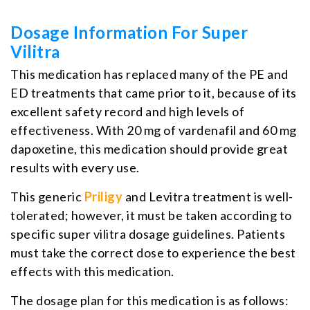
Dosage Information For Super
Vilitra
This medication has replaced many of the PE and
ED treatments that came prior to it, because of its
excellent safety record and high levels of
effectiveness. With 20 mg of vardenafil and 60 mg
dapoxetine, this medication should provide great
results with every use.
This generic
Priligy
and Levitra treatment is well-
tolerated; however, it must be taken according to
specific super vilitra dosage guidelines. Patients
must take the correct dose to experience the best
effects with this medication.
The dosage plan for this medication is as follows: