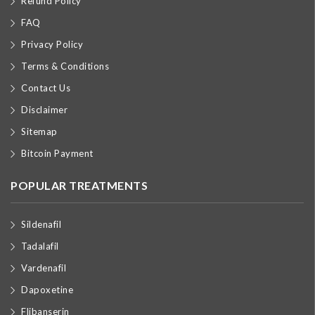
Refund Policy
FAQ
Privacy Policy
Terms & Conditions
Contact Us
Disclaimer
Sitemap
Bitcoin Payment
POPULAR TREATMENTS
Sildenafil
Tadalafil
Vardenafil
Dapoxetine
Flibanserin