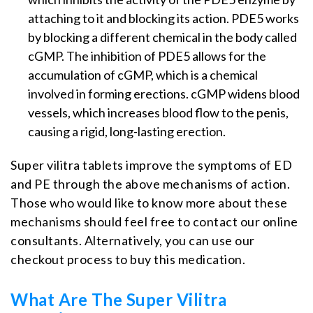
attaching to it and blocking its action. PDE5 works
by blocking a different chemical in the body called
cGMP. The inhibition of PDE5 allows for the
accumulation of cGMP, which is a chemical
involved in forming erections. cGMP widens blood
vessels, which increases blood flow to the penis,
causing a rigid, long-lasting erection.
Super vilitra tablets improve the symptoms of ED
and PE through the above mechanisms of action.
Those who would like to know more about these
mechanisms should feel free to contact our online
consultants. Alternatively, you can use our
checkout process to buy this medication.
What Are The Super Vilitra