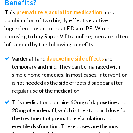
Benefits?
This
premature ejaculation medication
has a
combination of two highly effective active
ingredients used to treat ED and PE. When
choosing to buy Super Vilitra online; men are often
influenced by the following benefits:
Vardenafil and
dapoxetine side effects
are
temporary and mild. They can be managed with
simple home remedies. In most cases, intervention
is not needed as the side effects disappear after
regular use of the medication.
This medication contains 60 mg of dapoxetine and
20 mg of vardenafil, which is the standard dose for
the treatment of premature ejaculation and
erectile dysfunction. These doses are the most