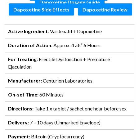
Dapoxetine Dosage Guide
Dapoxetine Side Effects
Dapoxetine Review
Active Ingredient:
Vardenafil + Dapoxetine
Duration of Action:
Approx. 4 â€“ 6 Hours
For Treating:
Erectile Dysfunction + Premature
Ejaculation
Manufacturer:
Centurion Laboratories
On-set Time:
60 Minutes
Directions:
Take 1 x tablet / sachet one hour before sex
Delivery:
7 – 10 days (Unmarked Envelope)
Payment:
Bitcoin (Cryptocurrency)