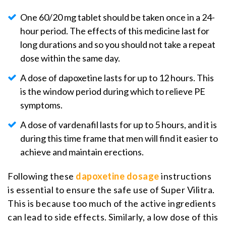
One 60/20 mg tablet should be taken once in a 24-
hour period. The effects of this medicine last for
long durations and so you should not take a repeat
dose within the same day.
A dose of dapoxetine lasts for up to 12 hours. This
is the window period during which to relieve PE
symptoms.
A dose of vardenafil lasts for up to 5 hours, and it is
during this time frame that men will find it easier to
achieve and maintain erections.
Following these
dapoxetine dosage
instructions
is essential to ensure the safe use of Super Vilitra.
This is because too much of the active ingredients
can lead to side effects. Similarly, a low dose of this