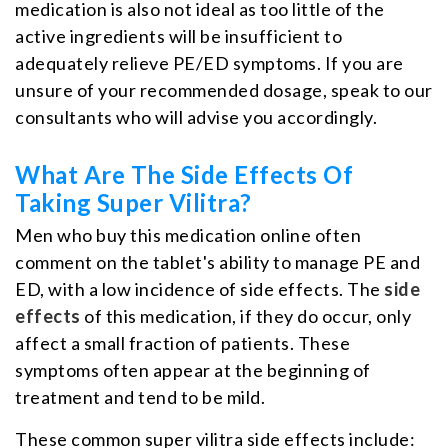
medication is also not ideal as too little of the
active ingredients will be insufficient to
adequately relieve PE/ED symptoms. If you are
unsure of your recommended dosage, speak to our
consultants who will advise you accordingly.
What Are The Side Effects Of
Taking Super Vilitra?
Men who buy this medication online often
comment on the tablet's ability to manage PE and
ED, with a low incidence of side effects. The
side
effects
of this medication, if they do occur, only
affect a small fraction of patients. These
symptoms often appear at the beginning of
treatment and tend to be mild.
These common super vilitra side effects include: