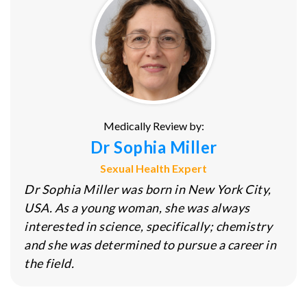
Medically Review by:
Dr Sophia Miller
Sexual Health Expert
Dr Sophia Miller was born in New York City,
USA. As a young woman, she was always
interested in science, specifically; chemistry
and she was determined to pursue a career in
the field.