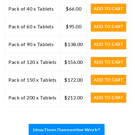
Pack of 40 x Tablets
$66.00
ADD TO CART
Pack of 60 x Tablets
$95.00
ADD TO CART
Pack of 90 x Tablets
$138.00
ADD TO CART
Pack of 120 x Tablets
$156.00
ADD TO CART
Pack of 150 x Tablets
$172.00
ADD TO CART
Pack of 200 x Tablets
$212.00
ADD TO CART
How Does Dapoxetine Work?