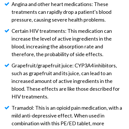
Angina and other heart medications: These
treatments can rapidly drop a patient's blood
pressure, causing severe health problems.
Certain HIV treatments: This medication can
increase the level of active ingredients in the
blood, increasing the absorption rate and
therefore, the probability of side effects.
Grapefruit/grapefruit juice: CYP3A4 inhibitors,
such as grapefruit and its juice, can lead to an
increased amount of active ingredients in the
blood. These effects are like those described for
HIV treatments.
Tramadol: This is an opioid pain medication, with a
mild anti-depressive effect. When used in
combination with this PE/ED tablet, more