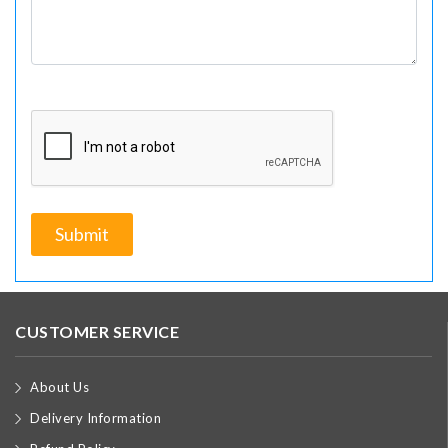
CUSTOMER SERVICE
About Us
Delivery Information