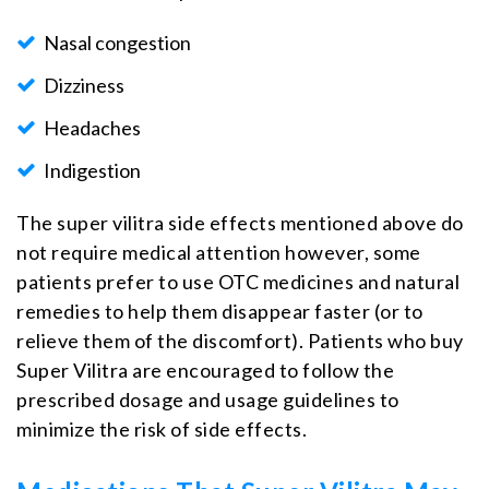
Nasal congestion
Dizziness
Headaches
Indigestion
The super vilitra side effects mentioned above do
not require medical attention however, some
patients prefer to use OTC medicines and natural
remedies to help them disappear faster (or to
relieve them of the discomfort). Patients who buy
Super Vilitra are encouraged to follow the
prescribed dosage and usage guidelines to
minimize the risk of side effects.