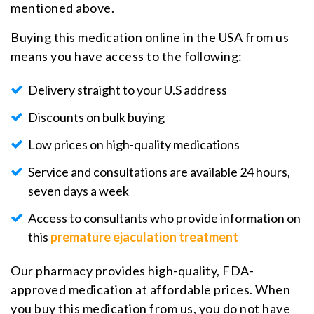
mentioned above.
Buying this medication online in the USA from us
means you have access to the following:
Delivery straight to your U.S address
Discounts on bulk buying
Low prices on high-quality medications
Service and consultations are available 24 hours,
seven days a week
Access to consultants who provide information on
this
premature ejaculation treatment
Our pharmacy provides high-quality, FDA-
approved medication at affordable prices. When
you buy this medication from us, you do not have