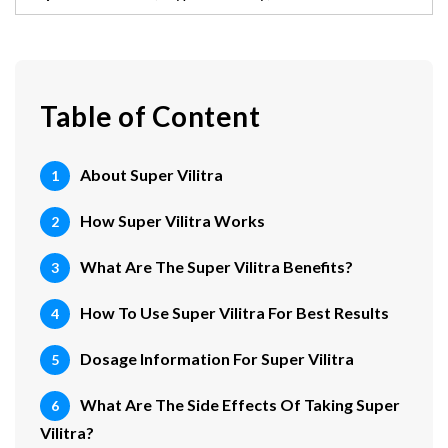
Table of Content
About Super Vilitra
How Super Vilitra Works
What Are The Super Vilitra Benefits?
How To Use Super Vilitra For Best Results
Dosage Information For Super Vilitra
What Are The Side Effects Of Taking Super
Vilitra?