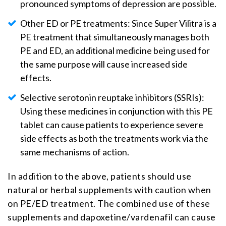
pronounced symptoms of depression are possible.
Other ED or PE treatments: Since Super Vilitra is a
PE treatment that simultaneously manages both
PE and ED, an additional medicine being used for
the same purpose will cause increased side
effects.
Selective serotonin reuptake inhibitors (SSRIs):
Using these medicines in conjunction with this PE
tablet can cause patients to experience severe
side effects as both the treatments work via the
same mechanisms of action.
In addition to the above, patients should use
natural or herbal supplements with caution when
on PE/ED treatment. The combined use of these
supplements and dapoxetine/vardenafil can cause