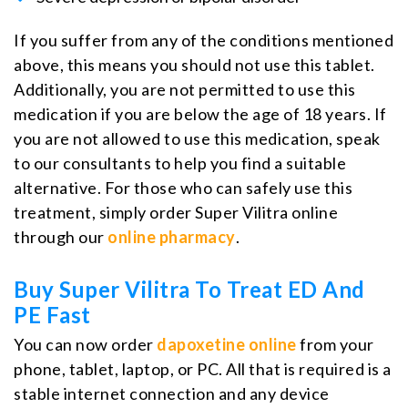
If you suffer from any of the conditions mentioned
above, this means you should not use this tablet.
Additionally, you are not permitted to use this
medication if you are below the age of 18 years. If
you are not allowed to use this medication, speak
to our consultants to help you find a suitable
alternative. For those who can safely use this
treatment, simply order Super Vilitra online
through our
online pharmacy
.
Buy Super Vilitra To Treat ED And
PE Fast
You can now order
dapoxetine online
from your
phone, tablet, laptop, or PC. All that is required is a
stable internet connection and any device