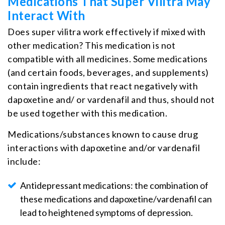
Medications That Super Vilitra May
Interact With
Does super vilitra work effectively if mixed with
other medication? This medication is not
compatible with all medicines. Some medications
(and certain foods, beverages, and supplements)
contain ingredients that react negatively with
dapoxetine and/ or vardenafil and thus, should not
be used together with this medication.
Medications/substances known to cause drug
interactions with dapoxetine and/or vardenafil
include:
Antidepressant medications: the combination of
these medications and dapoxetine/vardenafil can
lead to heightened symptoms of depression.