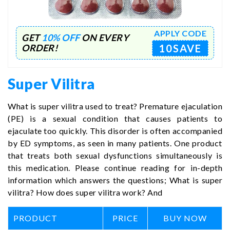
APPLY CODE
GET
10% OFF
ON EVERY
10SAVE
ORDER!
Super Vilitra
What is super vilitra used to treat? Premature ejaculation
(PE) is a sexual condition that causes patients to
ejaculate too quickly. This disorder is often accompanied
by ED symptoms, as seen in many patients. One product
that treats both sexual dysfunctions simultaneously is
this medication. Please continue reading for in-depth
information which answers the questions; What is super
vilitra? How does super vilitra work? And
PRODUCT
PRICE
BUY NOW