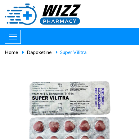
Home
Dapoxetine
Super Vilitra