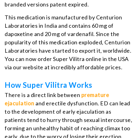
branded versions patent expired.
This medication is manufactured by Centurion
Laboratories in India and contains 60 mg of
dapoxetine and 20 mg of vardenafil. Since the
popularity of this medication exploded, Centurion
Laboratories have started to export it, worldwide.
You can now order Super Vilitra online in the USA
via our website at incredibly affordable prices.
How Super Vilitra Works
There is a direct link between
premature
ejaculation
and erectile dysfunction. ED can lead
to the development of early ejaculation as
patients tend to hurry through sexual intercourse,
forming an unhealthy habit of reaching climax too
early, due to the worry of losing their erection.