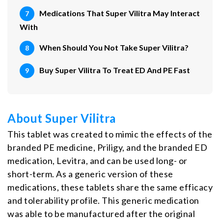
Medications That Super Vilitra May Interact
With
When Should You Not Take Super Vilitra?
Buy Super Vilitra To Treat ED And PE Fast
About Super Vilitra
This tablet was created to mimic the effects of the
branded PE medicine, Priligy, and the branded ED
medication, Levitra, and can be used long- or
short-term. As a generic version of these
medications, these tablets share the same efficacy
and tolerability profile. This generic medication
was able to be manufactured after the original