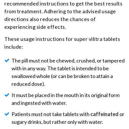
recommended instructions to get the best results
from treatment. Adhering to the advised usage
directions also reduces the chances of
experiencing side effects.
These usage instructions for super vilitra tablets
include:
The pill must not be chewed, crushed, or tampered
with in any way. The tablet is intended to be
swallowed whole (or can be broken to attain a
reduced dose).
It must be placed in the mouth in its original form
and ingested with water.
Patients must not take tablets with
caffeinated
or
sugary drinks, but rather only with water.