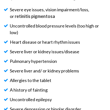
Severe eye issues, vision impairment/loss,
or
retinitis pigmentosa
Uncontrolled blood pressure levels (too high or
low)
Heart disease or heart rhythm issues
Severe liver or kidney issues/disease
Pulmonary hypertension
Severe liver and/ or kidney problems
Allergies to the tablet
A history of fainting
Uncontrolled epilepsy
Severe depression or bipolar disorder