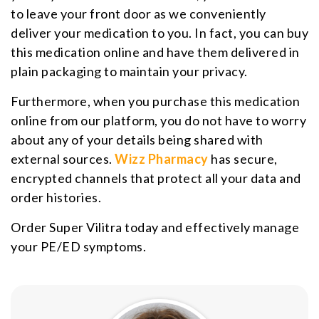
to leave your front door as we conveniently
deliver your medication to you. In fact, you can buy
this medication online and have them delivered in
plain packaging to maintain your privacy.
Furthermore, when you purchase this medication
online from our platform, you do not have to worry
about any of your details being shared with
external sources.
Wizz Pharmacy
has secure,
encrypted channels that protect all your data and
order histories.
Order Super Vilitra today and effectively manage
your PE/ED symptoms.