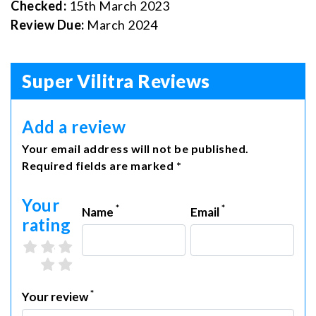
Checked:
15th March 2023
Review Due:
March 2024
Super Vilitra Reviews
Add a review
Your email address will not be published.
Required fields are marked *
Your
*
*
Name
Email
rating
3 stars
4 stars
5 stars
1 star
2 stars
*
Your review