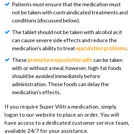
Patients must ensure that the medication must
not be taken with contraindicated treatments and
conditions (discussed below).
The tablet should not be taken with alcohol as it
can cause severe side effects and reduce the
medication's ability to treat
ejaculation problems
.
These
premature ejaculation pills
can be taken
with or without a meal, however, high-fat foods
should be avoided immediately before
administration. These foods can delay the
medication's effects.
If you require Super Vilitra medication, simply
logon to our website to place an order. You will
have access to a dedicated customer service team,
available 24/7 for your assistance.