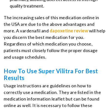
quality treatment.
The increasing sales of this medication online in
the USA are due to the above advantages and
more. A vardenafil and
dapoxetine review
will help
you discern the best medication for you.
Regardless of which medication you choose,
patients must closely follow the proper dosage
and usage schedules.
How To Use Super Vilitra For Best
Results
Usage instructions are guidelines on how to
correctly use a medication. They are listed in the
medication information leaflet but can be found
online as well. It is necessary to follow these