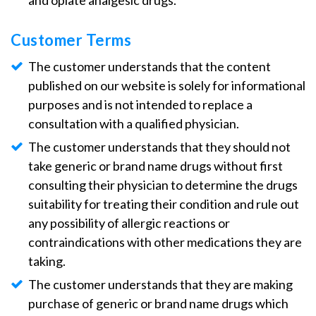
and opiate analgesic drugs.
Customer Terms
The customer understands that the content
published on our website is solely for informational
purposes and is not intended to replace a
consultation with a qualified physician.
The customer understands that they should not
take generic or brand name drugs without first
consulting their physician to determine the drugs
suitability for treating their condition and rule out
any possibility of allergic reactions or
contraindications with other medications they are
taking.
The customer understands that they are making
purchase of generic or brand name drugs which