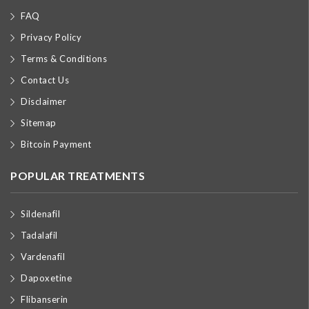
FAQ
Privacy Policy
Terms & Conditions
Contact Us
Disclaimer
Sitemap
Bitcoin Payment
POPULAR TREATMENTS
Sildenafil
Tadalafil
Vardenafil
Dapoxetine
Flibanserin