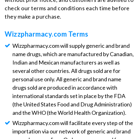
check our terms and conditions each time before
they make a purchase.
Wizzpharmacy.com Terms
Wizzpharmacy.com will supply generic and brand
name drugs, which are manufactured by Canadian,
Indian and Mexican manufacturers as well as
several other countries. All drugs sold are for
personal use only. All generic and brand name
drugs sold are produced in accordance with
international standards set in place by the FDA
(the United States Food and Drug Administration)
and the WHO (the World Health Organization).
Wizzpharmacy.com will facilitate every step of the
importation via our network of generic and brand