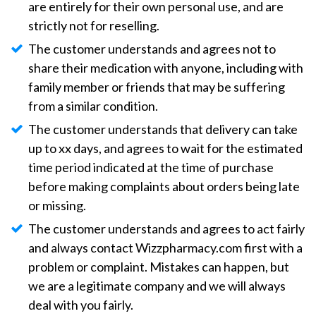
are entirely for their own personal use, and are
strictly not for reselling.
The customer understands and agrees not to
share their medication with anyone, including with
family member or friends that may be suffering
from a similar condition.
The customer understands that delivery can take
up to xx days, and agrees to wait for the estimated
time period indicated at the time of purchase
before making complaints about orders being late
or missing.
The customer understands and agrees to act fairly
and always contact Wizzpharmacy.com first with a
problem or complaint. Mistakes can happen, but
we are a legitimate company and we will always
deal with you fairly.