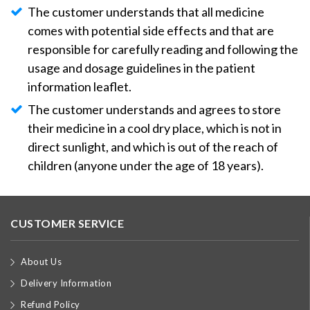
The customer understands that all medicine
comes with potential side effects and that are
responsible for carefully reading and following the
usage and dosage guidelines in the patient
information leaflet.
The customer understands and agrees to store
their medicine in a cool dry place, which is not in
direct sunlight, and which is out of the reach of
children (anyone under the age of 18 years).
CUSTOMER SERVICE
About Us
Delivery Information
Refund Policy