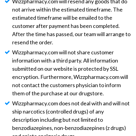
Wizzpharmacy.com will resend any goods that do
not arrive within the estimated timeframe. The
estimated timeframe will be emailed to the
customer after payment has been completed.
After the time has passed, our team will arrange to
resend the order.
Wizzpharmacy.com will not share customer
information with a third party. All information
submitted on our website is protected by SSL
encryption. Furthermore, Wizzpharmacy.com will
not contact the customers physician to inform
them of the purchase at our drugstore.
Wizzpharmacy.com does not deal with and will not
ship narcotics (controlled drugs) of any
description including but not limited to
benzodiazepines, non-benzodiazepines (z drugs)