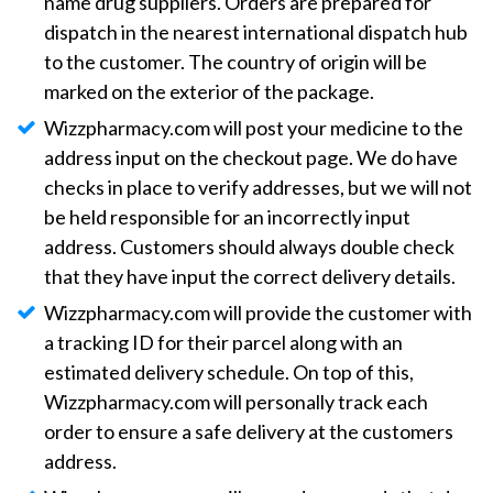
name drug suppliers. Orders are prepared for
dispatch in the nearest international dispatch hub
to the customer. The country of origin will be
marked on the exterior of the package.
Wizzpharmacy.com will post your medicine to the
address input on the checkout page. We do have
checks in place to verify addresses, but we will not
be held responsible for an incorrectly input
address. Customers should always double check
that they have input the correct delivery details.
Wizzpharmacy.com will provide the customer with
a tracking ID for their parcel along with an
estimated delivery schedule. On top of this,
Wizzpharmacy.com will personally track each
order to ensure a safe delivery at the customers
address.