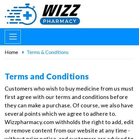
Home
Terms & Conditions
Terms and Conditions
Customers who wish to buy medicine from us must
first agree with our terms and conditions before
they can make a purchase. Of course, we also have
several points which we agree to adhere to.
Wizzpharmacy.com withholds the right to add, edit
or remove content from our website at any time -
without prior notice, and customers are advised to