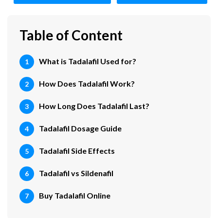
Table of Content
What is Tadalafil Used for?
How Does Tadalafil Work?
How Long Does Tadalafil Last?
Tadalafil Dosage Guide
Tadalafil Side Effects
Tadalafil vs Sildenafil
Buy Tadalafil Online