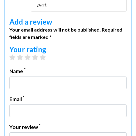
past.
Add a review
Your email address will not be published. Required
fields are marked *
Your rating
1 star
2 stars
3 stars
4 stars
5 stars
*
Name
*
Email
*
Your review