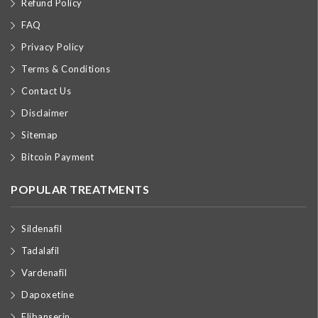
Refund Policy
FAQ
Privacy Policy
Terms & Conditions
Contact Us
Disclaimer
Sitemap
Bitcoin Payment
POPULAR TREATMENTS
Sildenafil
Tadalafil
Vardenafil
Dapoxetine
Flibanserin