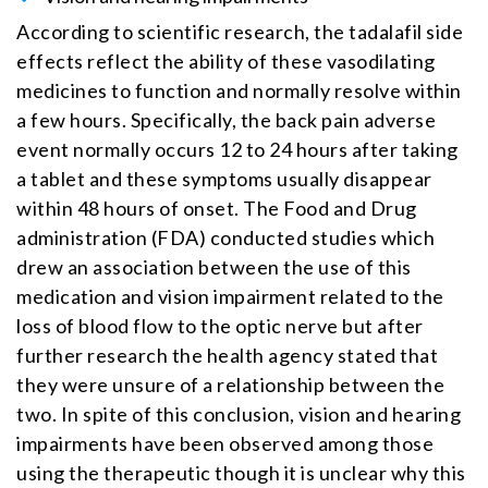
According to scientific research, the tadalafil side
effects reflect the ability of these vasodilating
medicines to function and normally resolve within
a few hours. Specifically, the back pain adverse
event normally occurs 12 to 24 hours after taking
a tablet and these symptoms usually disappear
within 48 hours of onset. The Food and Drug
administration (FDA) conducted studies which
drew an association between the use of this
medication and vision impairment related to the
loss of blood flow to the optic nerve but after
further research the health agency stated that
they were unsure of a relationship between the
two. In spite of this conclusion, vision and hearing
impairments have been observed among those
using the therapeutic though it is unclear why this