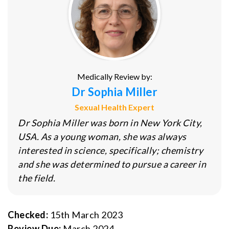
Medically Review by:
Dr Sophia Miller
Sexual Health Expert
Dr Sophia Miller was born in New York City,
USA. As a young woman, she was always
interested in science, specifically; chemistry
and she was determined to pursue a career in
the field.
Checked:
15th March 2023
Review Due:
March 2024