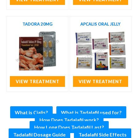
TADORA 20MG
APCALIS ORAL JELLY
VIEW TREATMENT
VIEW TREATMENT
What is Cialis?
What is Tadalafil used for?
How Does Tadalafil work?
How Long Does Tadalafil Last?
Tadalafil Dosage Guide
Tadalafil Side Effects