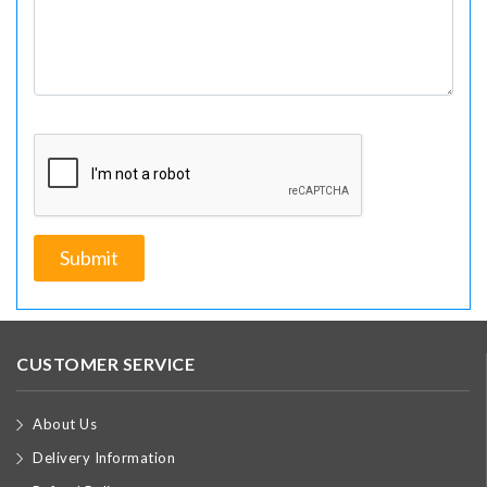
CUSTOMER SERVICE
About Us
Delivery Information