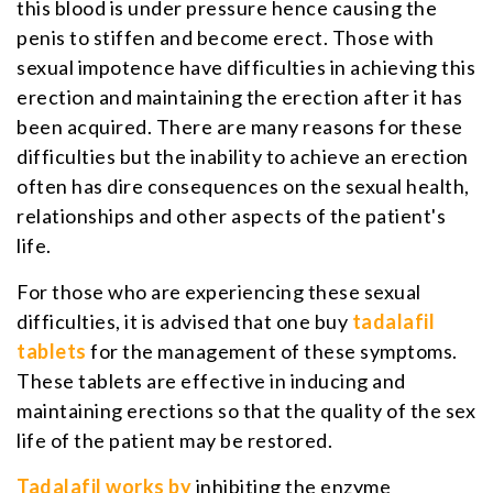
this blood is under pressure hence causing the
penis to stiffen and become erect. Those with
sexual impotence have difficulties in achieving this
erection and maintaining the erection after it has
been acquired. There are many reasons for these
difficulties but the inability to achieve an erection
often has dire consequences on the sexual health,
relationships and other aspects of the patient's
life.
For those who are experiencing these sexual
difficulties, it is advised that one buy
tadalafil
tablets
for the management of these symptoms.
These tablets are effective in inducing and
maintaining erections so that the quality of the sex
life of the patient may be restored.
Tadalafil works by
inhibiting the enzyme