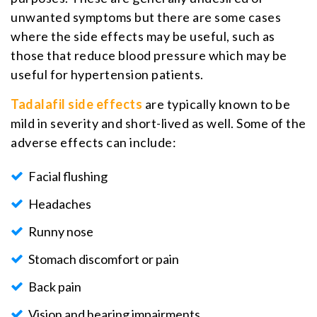
unwanted symptoms but there are some cases
where the side effects may be useful, such as
those that reduce blood pressure which may be
useful for hypertension patients.
Tadalafil side effects
are typically known to be
mild in severity and short-lived as well. Some of the
adverse effects can include:
Facial flushing
Headaches
Runny nose
Stomach discomfort or pain
Back pain
Vision and hearing impairments