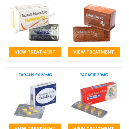
VIEW TREATMENT
VIEW TREATMENT
TADALIS SX 20MG
TADACIP 20MG
VIEW TREATMENT
VIEW TREATMENT