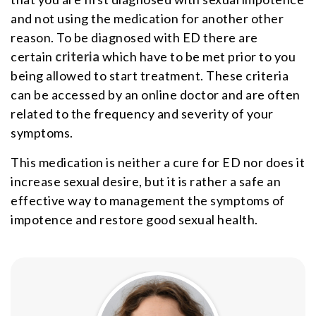
and not using the medication for another other
reason. To be diagnosed with ED there are
certain
criteria
which have to be met prior to you
being allowed to start treatment. These criteria
can be accessed by an online doctor and are often
related to the frequency and severity of your
symptoms.
This medication is neither a cure for ED nor does it
increase sexual desire, but it is rather a safe an
effective way to management the symptoms of
impotence and restore good sexual health.