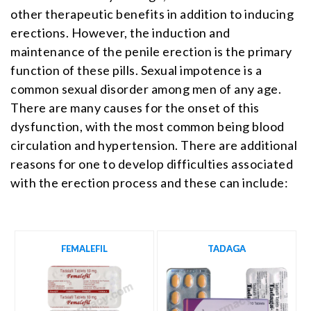
other therapeutic benefits in addition to inducing
erections. However, the induction and
maintenance of the penile erection is the primary
function of these pills. Sexual impotence is a
common sexual disorder among men of any age.
There are many causes for the onset of this
dysfunction, with the most common being blood
circulation and hypertension. There are additional
reasons for one to develop difficulties associated
with the erection process and these can include:
FEMALEFIL
TADAGA