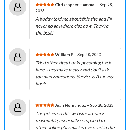
Christopher Hammel
– Sep 28,
2023
A buddy told me about this site and I'll
never go anywhere else now. They're
the best!
William P
– Sep 28, 2023
Tried other sites but kept coming back
here. They make it easy and don't ask
too many questions. Service is A+ in my
book.
Juan Hernandez
– Sep 28, 2023
The prices on this website are very
reasonable, especially compared to
other online pharmacies I've used in the