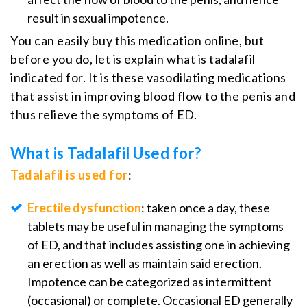
result in sexual impotence.
You can easily buy this medication online, but
before you do, let is explain what is tadalafil
indicated for. It is these vasodilating medications
that assist in improving blood flow to the penis and
thus relieve the symptoms of ED.
What is Tadalafil Used for?
Tadalafil is used for
:
Erectile dysfunction
: taken once a day, these
tablets may be useful in managing the symptoms
of ED, and that includes assisting one in achieving
an erection as well as maintain said erection.
Impotence can be categorized as intermittent
(occasional) or complete. Occasional ED generally