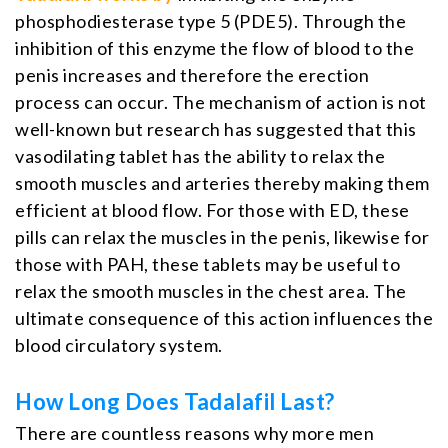
phosphodiesterase type 5 (PDE5). Through the
inhibition of this enzyme the flow of blood to the
penis increases and therefore the erection
process can occur. The mechanism of action is not
well-known but research has suggested that this
vasodilating tablet has the ability to relax the
smooth muscles and arteries thereby making them
efficient at blood flow. For those with ED, these
pills can relax the muscles in the penis, likewise for
those with PAH, these tablets may be useful to
relax the smooth muscles in the chest area. The
ultimate consequence of this action influences the
blood circulatory system.
How Long Does Tadalafil Last?
There are countless reasons why more men