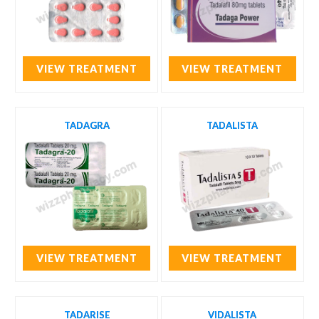
VIEW TREATMENT
VIEW TREATMENT
TADAGRA
TADALISTA
VIEW TREATMENT
VIEW TREATMENT
TADARISE
VIDALISTA