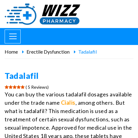
Home
Erectile Dysfunction
Tadalafil
Tadalafil
( 5 Reviews)
You can buy the various tadalafil dosages available
under the trade name
Cialis
, among others. But
what is tadalafil? This medication is used as a
treatment of certain sexual dysfunctions, such as
sexual impotence. Approved for medical use in the
United States 18 years ago, these tablets have