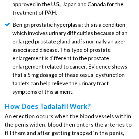
approved in the U.S., Japan and Canada for the
treatment of PAH.
Benign prostatic hyperplasia: this is a condition
which involves urinary difficulties because of an
enlarged prostate gland and is normally an age-
associated disease. This type of prostate
enlargement is different to the prostate
enlargement related to cancer. Evidence shows
that a 5 mg dosage of these sexual dysfunction
tablets can help relieve the urinary tract
symptoms of this ailment.
How Does Tadalafil Work?
An erection occurs when the blood vessels within
the penis widen, blood then enters the arteries to
fill them and after getting trapped in the penis,