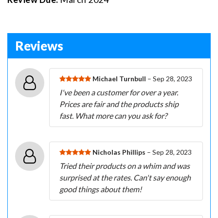
Reviews
Michael Turnbull
– Sep 28, 2023
I've been a customer for over a year.
Prices are fair and the products ship
fast. What more can you ask for?
Nicholas Phillips
– Sep 28, 2023
Tried their products on a whim and was
surprised at the rates. Can't say enough
good things about them!