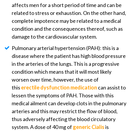
affects men for a short period of time and can be
related to stress or exhaustion. On the other hand,
complete impotence may be related to a medical
condition and the consequences thereof, such as
damage to the cardiovascular system.
Pulmonary arterial hypertension (PAH): this is a
disease where the patient has high blood pressure
in the arteries of the lungs. This is a progressive
condition which means that it will most likely
worsen over time, however, the use of
this
erectile dysfunction medication
can assist to
lessen the symptoms of PAH. Those with this
medical ailment can develop clots in the pulmonary
arteries and this may restrict the flow of blood,
thus adversely affecting the blood circulatory
system. A dose of 40 mg of
generic Cialis
is