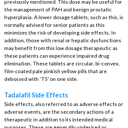
previously mentioned. This dose may be useful for
the management of PAH and benign prostatic
hyperplasia. A lower dosage tablets, such as this, is
normally advised for senior patients as this
minimizes the risk of developing side effects. In
addition, those with renal or hepatic dysfunctions
may benefit from this low dosage therapeutic as
these patients can experience impaired drug
elimination. These tablets are circular, bi-convex,
film-coated pale pinkish yellow pills that are
debossed with 'T5' on one side.
Tadalafil Side Effects
Side effects, also referred to as adverse effects or
adverse events, are the secondary actions of a
therapeutic in addition to its intended medical
purposes. These are generally undesired or