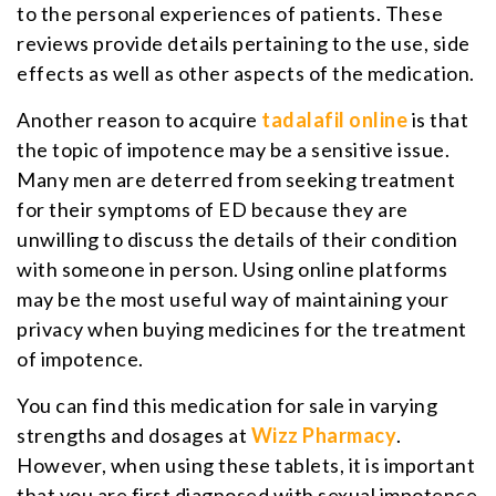
to the personal experiences of patients. These
reviews provide details pertaining to the use, side
effects as well as other aspects of the medication.
Another reason to acquire
tadalafil online
is that
the topic of impotence may be a sensitive issue.
Many men are deterred from seeking treatment
for their symptoms of ED because they are
unwilling to discuss the details of their condition
with someone in person. Using online platforms
may be the most useful way of maintaining your
privacy when buying medicines for the treatment
of impotence.
You can find this medication for sale in varying
strengths and dosages at
Wizz Pharmacy
.
However, when using these tablets, it is important
that you are first diagnosed with sexual impotence