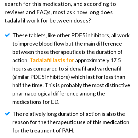
search for this medication, and according to
reviews and FAQs, most ask how long does
tadalafil work for between doses?
These tablets, like other PDE5 inhibitors, all work
to improve blood flow but the main difference
between these therapeutics is the duration of
action.
Tadalafil lasts for
approximately 17.5
hours as compared to sildenafil and vardenafil
(similar PDE5 inhibitors) which last for less than
half the time. This is probably the most distinctive
pharmacological difference among the
medications for ED.
The relatively long duration of action is also the
reason for the therapeutic use of this medication
for the treatment of PAH.