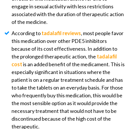
engage in sexual activity with less restrictions
associated with the duration of therapeutic action
of the medicine.
According to
tadalafil reviews
, most people favor
this medication over other PDE5 inhibitors
because of its cost effectiveness. In addition to
the prolonged therapeutic action, the
tadalafil
cost
is an added benefit of the medicament. This is
especially significant in situations where the
patient is on a regular treatment schedule and has
to take the tablets on an everyday basis. For those
who frequently buy this medication, this would be
the most sensible option as it would provide the
necessary treatment that would not have to be
discontinued because of the high cost of the
therapeutic.