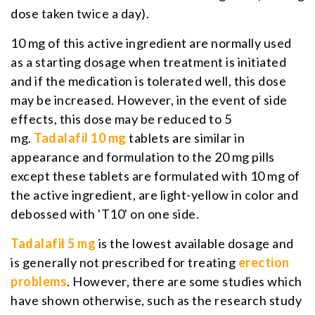
dose taken twice a day).
10 mg of this active ingredient are normally used
as a starting dosage when treatment is initiated
and if the medication is tolerated well, this dose
may be increased. However, in the event of side
effects, this dose may be reduced to 5
mg.
Tadalafil 10 mg
tablets are similar in
appearance and formulation to the 20 mg pills
except these tablets are formulated with 10 mg of
the active ingredient, are light-yellow in color and
debossed with 'T10' on one side.
Tadalafil 5 mg
is the lowest available dosage and
is generally not prescribed for treating
erection
problems
. However, there are some studies which
have shown otherwise, such as the research study