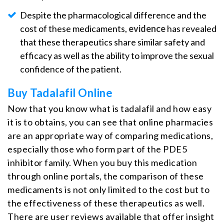
Despite the pharmacological difference and the
cost of these medicaments,
evidence
has revealed
that these therapeutics share similar safety and
efficacy as well as the ability to improve the sexual
confidence of the patient.
Buy Tadalafil Online
Now that you know what is tadalafil and how easy
it is to obtains, you can see that online pharmacies
are an appropriate way of comparing medications,
especially those who form part of the PDE5
inhibitor family. When you buy this medication
through online portals, the comparison of these
medicaments is not only limited to the cost but to
the effectiveness of these therapeutics as well.
There are user reviews available that offer insight