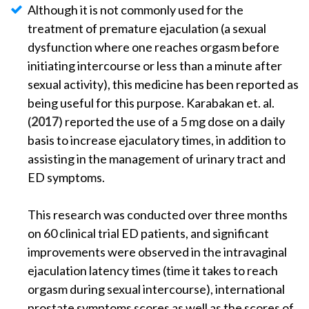
Although it is not commonly used for the
treatment of premature ejaculation (a sexual
dysfunction where one reaches orgasm before
initiating intercourse or less than a minute after
sexual activity), this medicine has been reported as
being useful for this purpose. Karabakan et. al.
(
2017
) reported the use of a 5 mg dose on a daily
basis to increase ejaculatory times, in addition to
assisting in the management of urinary tract and
ED symptoms.
This research was conducted over three months
on 60 clinical trial ED patients, and significant
improvements were observed in the intravaginal
ejaculation latency times (time it takes to reach
orgasm during sexual intercourse), international
prostate symptoms scores as well as the scores of