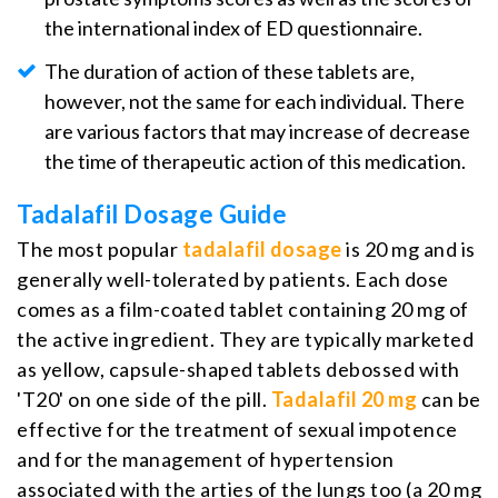
the international index of ED questionnaire.
The duration of action of these tablets are,
however, not the same for each individual. There
are various factors that may increase of decrease
the time of therapeutic action of this medication.
Tadalafil Dosage Guide
The most popular
tadalafil dosage
is 20 mg and is
generally well-tolerated by patients. Each dose
comes as a film-coated tablet containing 20 mg of
the active ingredient. They are typically marketed
as yellow, capsule-shaped tablets debossed with
'T20' on one side of the pill.
Tadalafil 20 mg
can be
effective for the treatment of sexual impotence
and for the management of hypertension
associated with the arties of the lungs too (a 20 mg