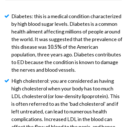
Diabetes: this is a medical condition characterized
by high blood sugar levels. Diabetes is a common
health ailment affecting millions of people around
the world. It was suggested that the prevalence of
this disease was
10.5%
of the American
population, three years ago. Diabetes contributes
to ED because the condition is known to damage
the nerves and blood vessels.
High cholesterol: you are considered as having
high cholesterol when your body has too much
LDL cholesterol (or low-density lipoprotein). This
is often referred to as the 'bad cholesterol' and if
left untreated, can lead to numerous health
complications. Increased LDL in the blood can
affect the flow of blood to the penis, and hence