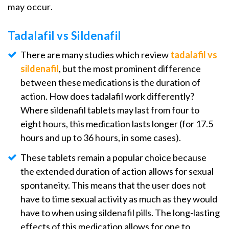
may occur.
Tadalafil vs Sildenafil
There are many studies which review
tadalafil vs
sildenafil
, but the most prominent difference
between these medications is the duration of
action. How does tadalafil work differently?
Where sildenafil tablets may last from four to
eight hours, this medication lasts longer (for 17.5
hours and up to 36 hours, in some cases).
These tablets remain a popular choice because
the extended duration of action allows for sexual
spontaneity. This means that the user does not
have to time sexual activity as much as they would
have to when using sildenafil pills. The long-lasting
effects of this medication allows for one to