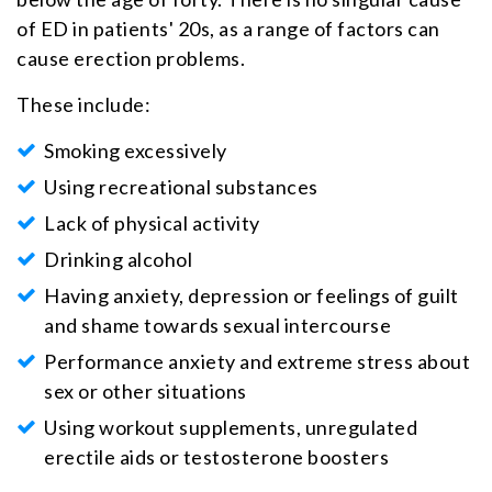
of ED in patients' 20s, as a range of factors can
cause erection problems.
These include:
Smoking excessively
Using recreational substances
Lack of physical activity
Drinking alcohol
Having anxiety, depression or feelings of guilt
and shame towards sexual intercourse
Performance anxiety and extreme stress about
sex or other situations
Using workout supplements, unregulated
erectile aids or testosterone boosters