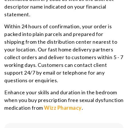
descriptor name indicated on your financial
statement.
Within 24 hours of confirmation, your order is
packed into plain parcels and prepared for
shipping from the distribution center nearest to
your location. Our fast home delivery partners
collect orders and deliver to customers within 5 - 7
working days. Customers can contact client
support 24/7 by email or telephone for any
questions or enquiries.
Enhance your skills and duration in the bedroom
when you buy prescription free sexual dysfunction
medication from
Wizz Pharmacy
.