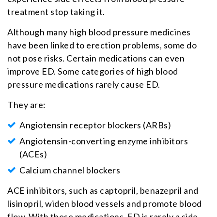
treatment stop taking it.
Although many high blood pressure medicines
have been linked to erection problems, some do
not pose risks. Certain medications can even
improve ED. Some categories of high blood
pressure medications rarely cause ED.
They are:
Angiotensin receptor blockers (ARBs)
Angiotensin-converting enzyme inhibitors
(ACEs)
Calcium channel blockers
ACE inhibitors, such as captopril, benazepril and
lisinopril, widen blood vessels and promote blood
flow. With these medications, ED is rarely a side