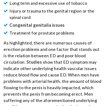
Long term and excessive use of tobacco
Injury or trauma to the genital region or the
spinal cord
Congenital genitalia issues
Treatment for prostate problems
As highlighted, there are numerous causes of
erection problems and one factor that stands out
is the relation between ED and poor blood
circulation.
Studies
show that ED symptom may
indicate other underlying health vascular issues
reduce blood flow and cause ED. When men have
problems with arterial health, the amount of blood
flowing to the penis is heavily impacted, which
prevents the penis from becoming erect. Men
suffering any of the aforementioned underlying