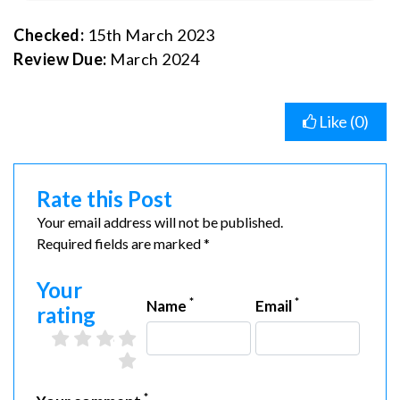
Checked:
15th March 2023
Review Due:
March 2024
Like (
0
)
Rate this Post
Your email address will not be published.
Required fields are marked *
Your
*
*
Name
Email
rating
2 stars
3 stars
4 stars
5 stars
1 star
*