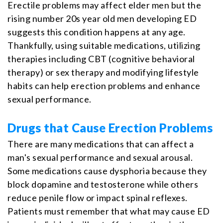
Erectile problems may affect elder men but the
rising number 20s year old men developing ED
suggests this condition happens at any age.
Thankfully, using suitable medications, utilizing
therapies including CBT (cognitive behavioral
therapy) or sex therapy and modifying lifestyle
habits can help erection problems and enhance
sexual performance.
Drugs that Cause Erection Problems
There are many medications that can affect a
man's sexual performance and sexual arousal.
Some medications cause dysphoria because they
block dopamine and testosterone while others
reduce penile flow or impact spinal reflexes.
Patients must remember that what may cause ED