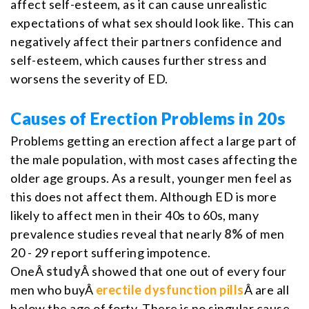
affect self-esteem, as it can cause unrealistic
expectations of what sex should look like. This can
negatively affect their partners confidence and
self-esteem, which causes further stress and
worsens the severity of ED.
Causes of Erection Problems in 20s
Problems getting an erection affect a large part of
the male population, with most cases affecting the
older age groups. As a result, younger men feel as
this does not affect them. Although ED is more
likely to affect men in their 40s to 60s, many
prevalence studies reveal that nearly
8%
of men
20 - 29 report suffering impotence.
OneÂ
study
Â showed that one out of every four
men who buyÂ
erectile dysfunction pills
Â are all
below the age of forty. There is no singular cause