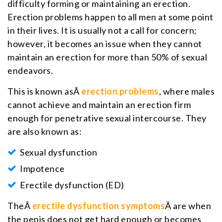
difficulty forming or maintaining an erection.
Erection problems happen to all men at some point
in their lives. It is usually not a call for concern;
however, it becomes an issue when they cannot
maintain an erection for more than 50% of sexual
endeavors.
This is known asÂ
erection problems
, where males
cannot achieve and maintain an erection firm
enough for penetrative sexual intercourse. They
are also known as:
Sexual dysfunction
Impotence
Erectile dysfunction (ED)
TheÂ
erectile dysfunction symptoms
Â are when
the penis does not get hard enough or becomes