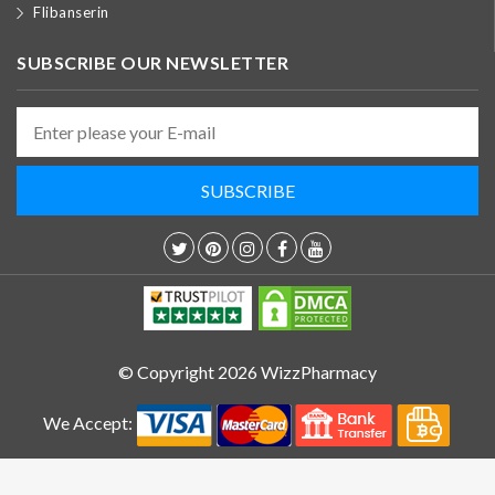
Flibanserin
SUBSCRIBE OUR NEWSLETTER
© Copyright 2026 WizzPharmacy
We Accept: