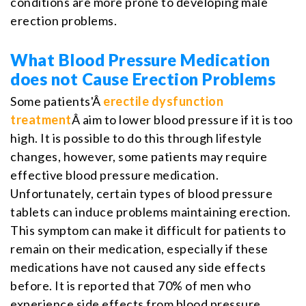
conditions are more prone to developing male
erection problems.
What Blood Pressure Medication
does not Cause Erection Problems
Some patients'Â
erectile dysfunction
treatment
Â aim to lower blood pressure if it is too
high. It is possible to do this through lifestyle
changes, however, some patients may require
effective blood pressure medication.
Unfortunately, certain types of blood pressure
tablets can induce problems maintaining erection.
This symptom can make it difficult for patients to
remain on their medication, especially if these
medications have not caused any side effects
before. It is reported that 70% of men who
experience side effects from blood pressure