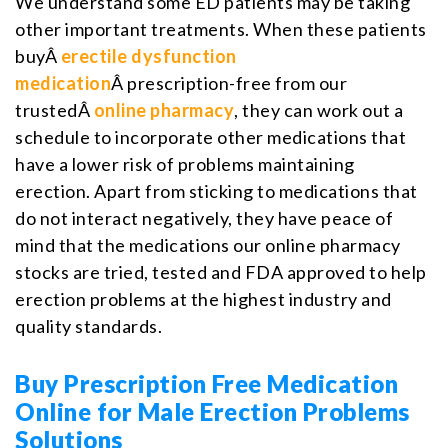
We understand some ED patients may be taking
other important treatments. When these patients
buyÂ
erectile dysfunction
medication
Â prescription-free from our
trustedÂ
online pharmacy
, they can work out a
schedule to incorporate other medications that
have a lower risk of problems maintaining
erection. Apart from sticking to medications that
do not interact negatively, they have peace of
mind that the medications our online pharmacy
stocks are tried, tested and FDA approved to help
erection problems at the highest industry and
quality standards.
Buy Prescription Free Medication
Online for Male Erection Problems
Solutions