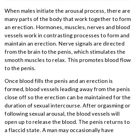
When males initiate the arousal process, there are
many parts of the body that work together to form
an erection. Hormones, muscles, nerves and blood
vessels work in contrasting processes to form and
maintain an erection. Nerve signals are directed
from the brain to the penis, which stimulates the
smooth muscles to relax. This promotes blood flow
to the penis.
Once blood fills the penis and an erection is
formed, blood vessels leading away from the penis
close off so the erection can be maintained for the
duration of sexual intercourse. After orgasming or
following sexual arousal, the blood vessels will
open up to release the blood. The penis returns to
a flaccid state. A man may occasionally have