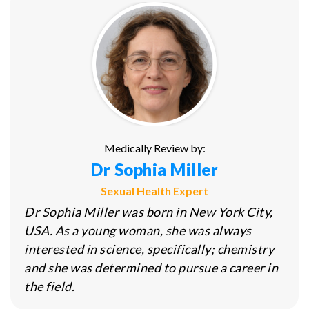
Medically Review by:
Dr Sophia Miller
Sexual Health Expert
Dr Sophia Miller was born in New York City,
USA. As a young woman, she was always
interested in science, specifically; chemistry
and she was determined to pursue a career in
the field.