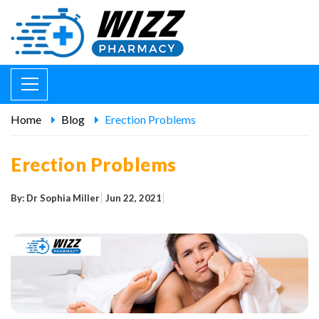
Home
Blog
Erection Problems
Erection Problems
By: Dr Sophia Miller
Jun 22, 2021