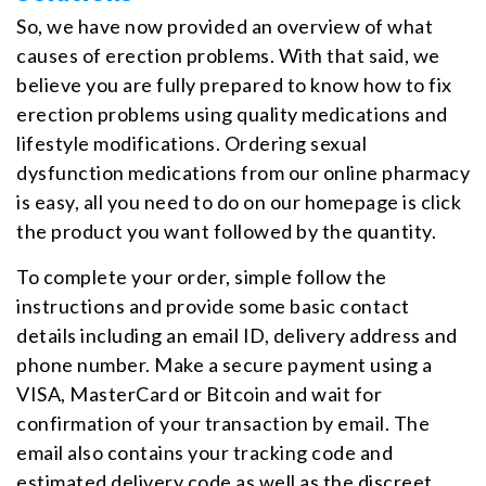
So, we have now provided an overview of what
causes of erection problems. With that said, we
believe you are fully prepared to know how to fix
erection problems using quality medications and
lifestyle modifications. Ordering sexual
dysfunction medications from our online pharmacy
is easy, all you need to do on our homepage is click
the product you want followed by the quantity.
To complete your order, simple follow the
instructions and provide some basic contact
details including an email ID, delivery address and
phone number. Make a secure payment using a
VISA, MasterCard or Bitcoin and wait for
confirmation of your transaction by email. The
email also contains your tracking code and
estimated delivery code as well as the discreet