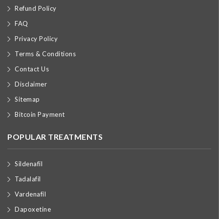
Refund Policy
FAQ
Privacy Policy
Terms & Conditions
Contact Us
Disclaimer
Sitemap
Bitcoin Payment
POPULAR TREATMENTS
Sildenafil
Tadalafil
Vardenafil
Dapoxetine