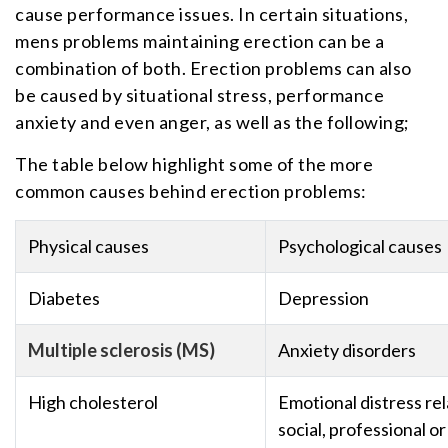
cause performance issues. In certain situations,
mens problems maintaining erection can be a
combination of both. Erection problems can also
be caused by situational stress, performance
anxiety and even anger, as well as the following;
The table below highlight some of the more
common causes behind erection problems:
Physical causes
Psychological causes
Diabetes
Depression
Multiple sclerosis (MS)
Anxiety disorders
High cholesterol
Emotional distress rel
social, professional or