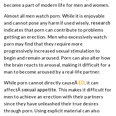
become a part of modern life for men and women.
Almost all men watch porn. While it is enjoyable
and cannot pose any harm if used wisely,
research
indicates that porn can contribute to problems
getting an erection. Men who excessively watch
porn may find that they require more
progressively increased sexual stimulation to
begin and remain aroused. Porn can also alter how
the brain reacts to arousal, making it difficult for a
man to become aroused by a real-life partner.
While porn cannot directly causeÂ
ED
, it can
affectÂ
sexual appetite
. This makes it difficult for
men to achieve an erection with their partners
since they have unleashed their true desires
through porn. Using explicit material can also