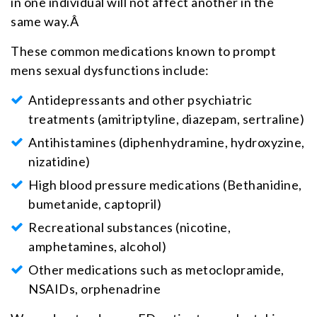
in one individual will not affect another in the
same way.Â
These common medications known to prompt
mens sexual dysfunctions include:
Antidepressants and other psychiatric
treatments (amitriptyline, diazepam, sertraline)
Antihistamines (diphenhydramine, hydroxyzine,
nizatidine)
High blood pressure medications (Bethanidine,
bumetanide, captopril)
Recreational substances (nicotine,
amphetamines, alcohol)
Other medications such as metoclopramide,
NSAIDs, orphenadrine