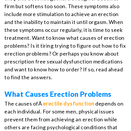
firm but softens too soon. These symptoms also
include more stimulation to achieve an erection
and the inability to maintain it until orgasm. When
these symptoms occur regularly, it is time to seek
treatment. Want to know what causes of erection
problems? Is it tiring trying to figure out how to fix
erection problems? Or perhaps you know about
prescription free sexual dysfunction medications
and want to know how to order? If so, read ahead
to find the answers.
What Causes Erection Problems
The causes ofÂ
erectile dysfunction
depends on
each individual. For some men, physical issues
prevent them from achieving an erection while
others are facing psychological conditions that