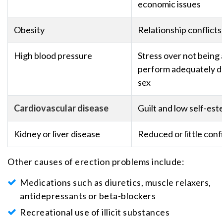
economic issues
Obesity
Relationship conflicts
High blood pressure
Stress over not being 
perform adequately d
sex
Cardiovascular disease
Guilt and low self-es
Kidney or liver disease
Reduced or little con
Other causes of erection problems include:
Medications such as diuretics, muscle relaxers,
antidepressants or beta-blockers
Recreational use of illicit substances