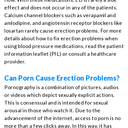
effect and does not occur in any of the patients.
Calcium channel blockers such as verapamil and
amlodipine, and angiotensin receptor blockers like
losartan rarely cause erection problems. For more
details about how to fix erection problems when
using blood pressure medications, read the patient
information leaflet (PIL) or consult a healthcare
provider.
Can Porn Cause Erection Problems?
Pornography is a combination of pictures, audios
or videos which depict sexually explicit actions.
This is consensual and is intended for sexual
arousal in those who watch it. Due to the
advancement of the internet, access to porn is no
more than a few clicks away. In this way, it has