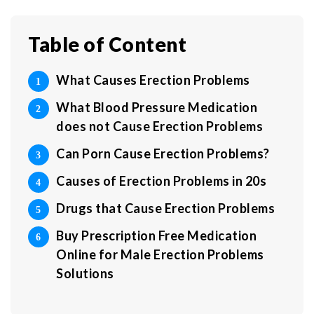
Table of Content
What Causes Erection Problems
What Blood Pressure Medication
does not Cause Erection Problems
Can Porn Cause Erection Problems?
Causes of Erection Problems in 20s
Drugs that Cause Erection Problems
Buy Prescription Free Medication
Online for Male Erection Problems
Solutions