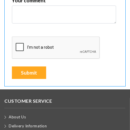
Your comment
Submit
CUSTOMER SERVICE
About Us
Delivery Information