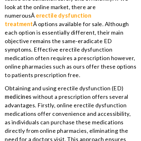
look at the online market, there are
numerousÂ
erectile dysfunction
treatment
Â options available for sale. Although
each option is essentially different, their main
objective remains the same-eradicate ED
symptoms. Effective erectile dysfunction
medication often requires a prescription however,
online pharmacies such as ours offer these options
to patients prescription free.
Obtaining and using erectile dysfunction (ED)
medicines
without a prescription offers several
advantages. Firstly, online erectile dysfunction
medications offer convenience and accessibility,
as individuals can purchase these medications
directly from online pharmacies, eliminating the
need for a doctors visit. This approach ensures