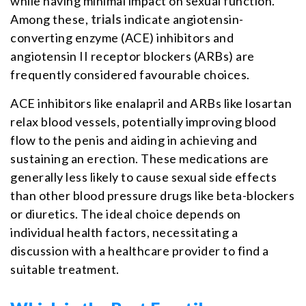
while having minimal impact on sexual function.
Among these,
trials
indicate angiotensin-
converting enzyme (ACE) inhibitors and
angiotensin II receptor blockers (ARBs) are
frequently considered favourable choices.
ACE inhibitors like enalapril and ARBs like losartan
relax blood vessels, potentially improving blood
flow to the penis and aiding in achieving and
sustaining an erection. These medications are
generally less likely to cause sexual side effects
than other blood pressure drugs like beta-blockers
or diuretics. The ideal choice depends on
individual health factors, necessitating a
discussion with a healthcare provider to find a
suitable treatment.