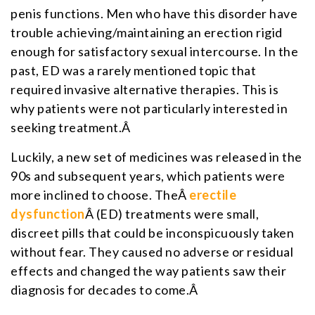
penis functions. Men who have this disorder have
trouble achieving/maintaining an erection rigid
enough for satisfactory sexual intercourse. In the
past, ED was a rarely mentioned topic that
required invasive alternative therapies. This is
why patients were not particularly interested in
seeking treatment.Â
Luckily, a new set of medicines was released in the
90s and subsequent years, which patients were
more inclined to choose. TheÂ
erectile
dysfunction
Â (ED) treatments were small,
discreet pills that could be inconspicuously taken
without fear. They caused no adverse or residual
effects and changed the way patients saw their
diagnosis for decades to come.Â