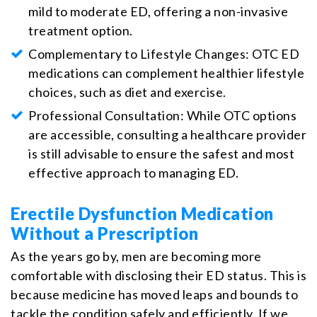
mild to moderate ED, offering a non-invasive
treatment option.
Complementary to Lifestyle Changes: OTC ED
medications can complement healthier lifestyle
choices, such as diet and exercise.
Professional Consultation: While OTC options
are accessible, consulting a healthcare provider
is still advisable to ensure the safest and most
effective approach to managing ED.
Erectile Dysfunction Medication
Without a Prescription
As the years go by, men are becoming more
comfortable with disclosing their ED status. This is
because medicine has moved leaps and bounds to
tackle the condition safely and efficiently. If we