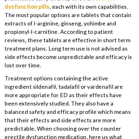
dysfunction pills
, each with its own capabilities.
The most popular options are tablets that contain
extracts of l-arginine, ginseng, yohimbe and
propionyl-l-carnitine. According to patient
reviews, these tablets are effective in short term
treatment plans. Long term use is not advised as
side effects become unpredictable and efficacy is
lost over time.
Treatment options containing the active
ingredient sildenafil, tadalafil or vardenafil are
more appropriate for ED as their effects have
been extensively studied. They also have a
balanced safety and efficacy profile which means
that their effects and side effects are more
predictable. When choosing over the counter
erectile dysfunction medication, here us what