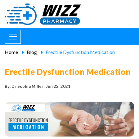
Home
Blog
Erectile Dysfunction Medication
Erectile Dysfunction Medication
By: Dr Sophia Miller
Jun 22, 2021