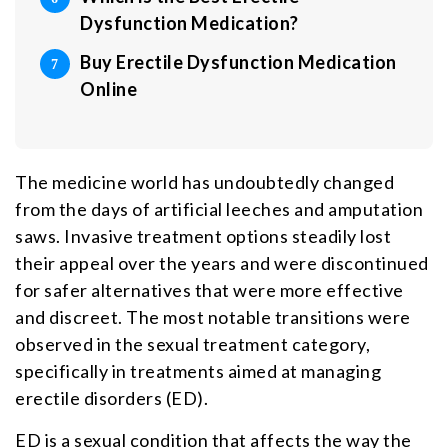
Dysfunction Medication?
Buy Erectile Dysfunction Medication
Online
The medicine world has undoubtedly changed
from the days of artificial leeches and amputation
saws. Invasive treatment options steadily lost
their appeal over the years and were discontinued
for safer alternatives that were more effective
and discreet. The most notable transitions were
observed in the sexual treatment category,
specifically in treatments aimed at managing
erectile disorders (ED).
ED is a sexual condition that affects the way the