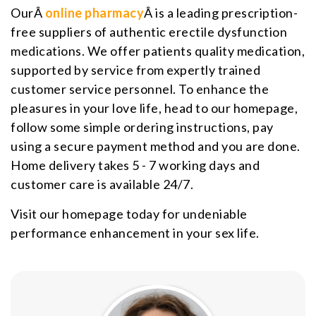
OurÂ
online pharmacy
Â is a leading prescription-
free suppliers of authentic erectile dysfunction
medications. We offer patients quality medication,
supported by service from expertly trained
customer service personnel. To enhance the
pleasures in your love life, head to our homepage,
follow some simple ordering instructions, pay
using a secure payment method and you are done.
Home delivery takes 5 - 7 working days and
customer care is available 24/7.
Visit our homepage today for undeniable
performance enhancement in your sex life.