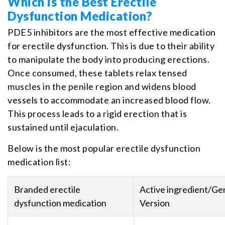
Which is the Best Erectile
Dysfunction Medication?
PDE5 inhibitors are the most effective medication
for erectile dysfunction. This is due to their ability
to manipulate the body into producing erections.
Once consumed, these tablets relax tensed
muscles in the penile region and widens blood
vessels to accommodate an increased blood flow.
This process leads to a rigid erection that is
sustained until ejaculation.
Below is the most popular erectile dysfunction
medication list:
Branded erectile
Active ingredient/Ge
dysfunction medication
Version