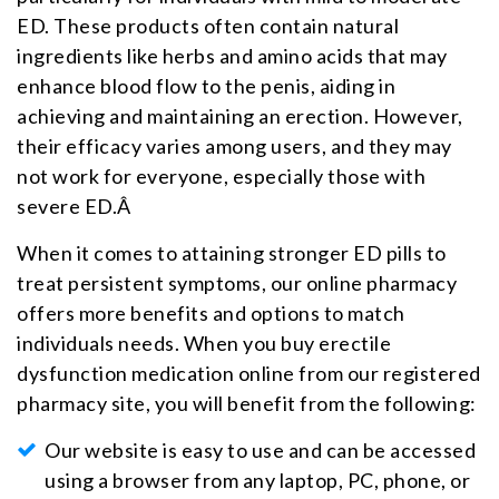
ED. These products often contain natural
ingredients like herbs and amino acids that may
enhance blood flow to the penis, aiding in
achieving and maintaining an erection. However,
their efficacy varies among users, and they may
not work for everyone, especially those with
severe ED.Â
When it comes to attaining stronger ED pills to
treat persistent symptoms, our online pharmacy
offers more benefits and options to match
individuals needs. When you buy erectile
dysfunction medication online from our registered
pharmacy site, you will benefit from the following:
Our website is easy to use and can be accessed
using a browser from any laptop, PC, phone, or