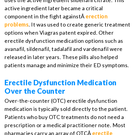
active ingredient later became a critical
component in the fight againstÂ
erection
problems
. It was used to create generic treatment
options when Viagras patent expired. Other
erectile dysfunction medication options such as
avanafil, sildenafil, tadalafil and vardenafil were
released in later years. These pills also helped
patients manage and minimize their ED symptoms.
Erectile Dysfunction Medication
Over the Counter
Over-the-counter (OTC) erectile dysfunction
medication is typically sold directly to the patient.
Patients who buy OTC treatments do not need a
prescription or a medical practitioner note. Most
pharmacies carry an array of OTCÂ
erectile