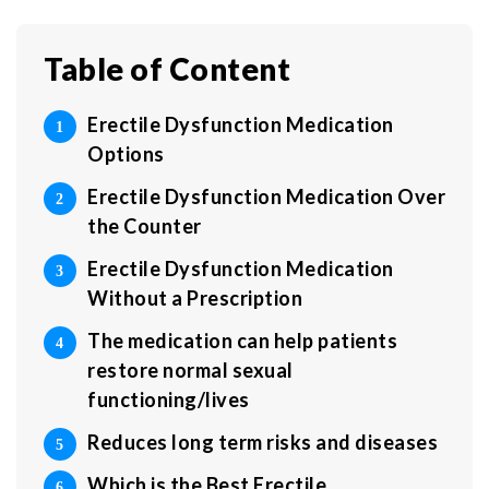
Table of Content
Erectile Dysfunction Medication
Options
Erectile Dysfunction Medication Over
the Counter
Erectile Dysfunction Medication
Without a Prescription
The medication can help patients
restore normal sexual
functioning/lives
Reduces long term risks and diseases
Which is the Best Erectile