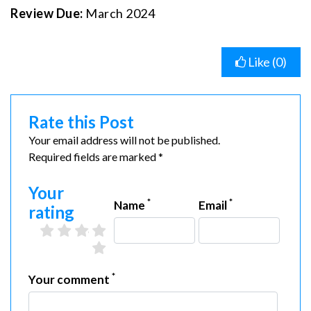
Review Due:
March 2024
Like (
0
)
Rate this Post
Your email address will not be published.
Required fields are marked *
Your
*
*
Name
Email
rating
2 stars
3 stars
4 stars
5 stars
1 star
*
Your comment