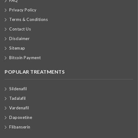
FAQ
Privacy Policy
Terms & Conditions
Contact Us
Disclaimer
Sitemap
Bitcoin Payment
POPULAR TREATMENTS
Sildenafil
Tadalafil
Vardenafil
Dapoxetine
Flibanserin