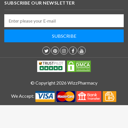
SUBSCRIBE OUR NEWSLETTER
© Copyright 2026 WizzPharmacy
We Accept: