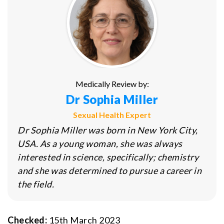
Medically Review by:
Dr Sophia Miller
Sexual Health Expert
Dr Sophia Miller was born in New York City,
USA. As a young woman, she was always
interested in science, specifically; chemistry
and she was determined to pursue a career in
the field.
Checked:
15th March 2023