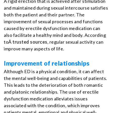
A rigid erection that is achieved after stimulation
and maintained during sexual intercourse satisfies
both the patient and their partner. The
improvement of sexual processes and functions
caused by erectile dysfunction medication can
also facilitate a healthy mind and body. According
toÂ
trusted sources
, regular sexual activity can
improve many aspects of life.
Improvement of relationships
Although ED is a physical condition, it can affect
the mental well-being and capabilities of patients.
This leads to the deterioration of both romantic
and platonic relationships. The use of erectile
dysfunction medication alleviates issues
associated with the condition, which improves
patients mental, emotional and physical well-