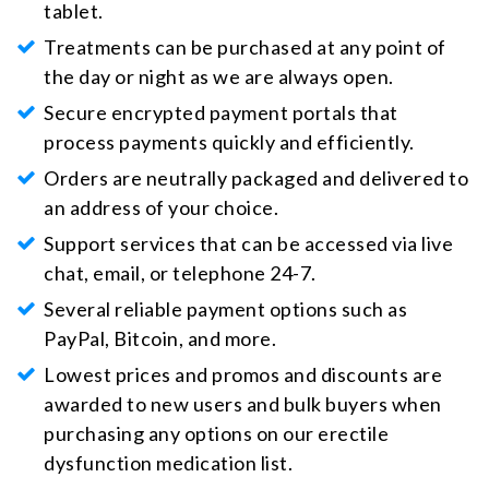
tablet.
Treatments can be purchased at any point of
the day or night as we are always open.
Secure encrypted payment portals that
process payments quickly and efficiently.
Orders are neutrally packaged and delivered to
an address of your choice.
Support services that can be accessed via live
chat, email, or telephone 24-7.
Several reliable payment options such as
PayPal, Bitcoin, and more.
Lowest prices and promos and discounts are
awarded to new users and bulk buyers when
purchasing any options on our erectile
dysfunction medication list.