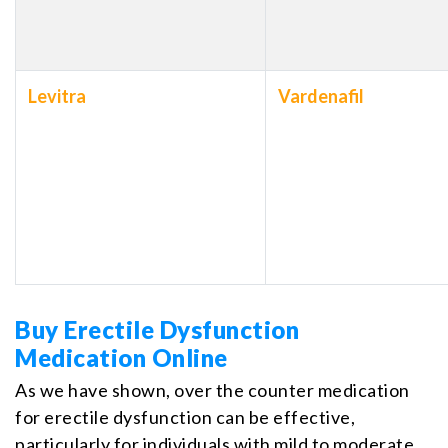
Levitra
Vardenafil
Buy Erectile Dysfunction
Medication Online
As we have shown, over the counter medication
for erectile dysfunction can be effective,
particularly for individuals with mild to moderate