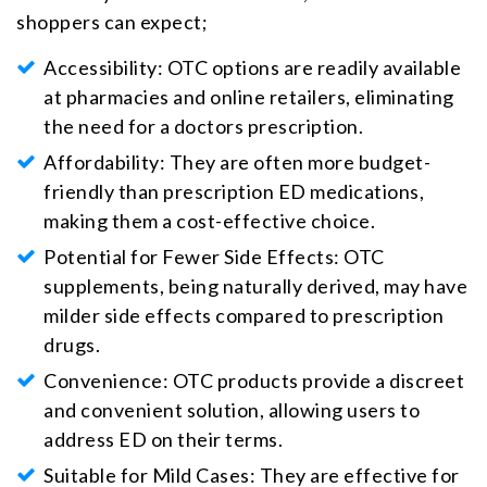
shoppers can expect;
Accessibility: OTC options are readily available
at pharmacies and online retailers, eliminating
the need for a doctors prescription.
Affordability: They are often more budget-
friendly than prescription ED medications,
making them a cost-effective choice.
Potential for Fewer Side Effects: OTC
supplements, being naturally derived, may have
milder side effects compared to prescription
drugs.
Convenience: OTC products provide a discreet
and convenient solution, allowing users to
address ED on their terms.
Suitable for Mild Cases: They are effective for