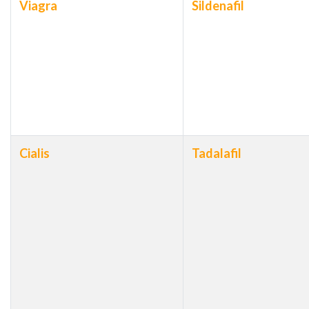
Viagra
Sildenafil
Cialis
Tadalafil