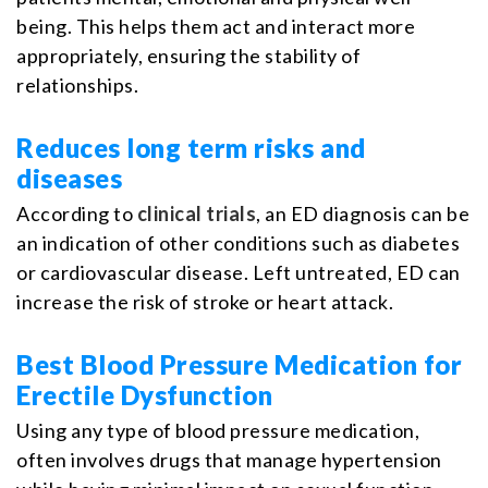
being. This helps them act and interact more
appropriately, ensuring the stability of
relationships.
Reduces long term risks and
diseases
According to
clinical trials
, an ED diagnosis can be
an indication of other conditions such as diabetes
or cardiovascular disease. Left untreated, ED can
increase the risk of stroke or heart attack.
Best Blood Pressure Medication for
Erectile Dysfunction
Using any type of blood pressure medication,
often involves drugs that manage hypertension