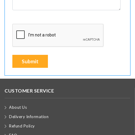
Submit
CUSTOMER SERVICE
About Us
Delivery Information
Refund Policy