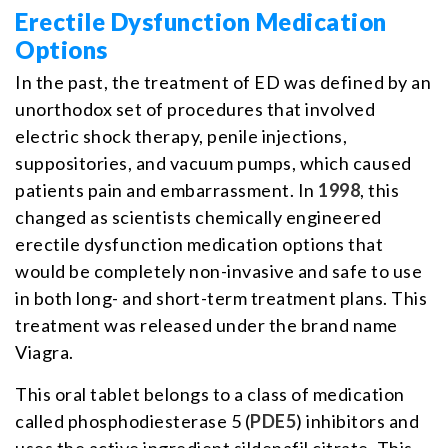
Erectile Dysfunction Medication
Options
In the past, the treatment of ED was defined by an
unorthodox set of procedures that involved
electric shock therapy, penile injections,
suppositories, and vacuum pumps, which caused
patients pain and embarrassment. In
1998
, this
changed as scientists chemically engineered
erectile dysfunction medication options that
would be completely non-invasive and safe to use
in both long- and short-term treatment plans. This
treatment was released under the brand name
Viagra.
This oral tablet belongs to a class of medication
called phosphodiesterase 5 (
PDE5
) inhibitors and
uses the active ingredient sildenafil citrate. This