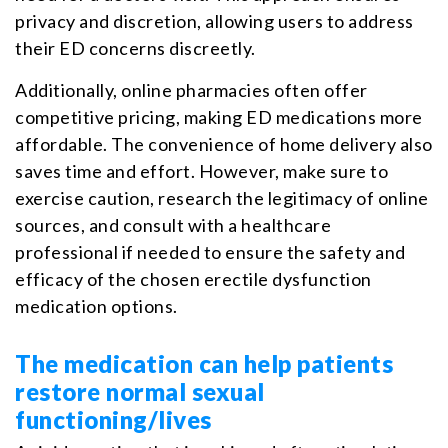
privacy and discretion, allowing users to address
their ED concerns discreetly.
Additionally, online pharmacies often offer
competitive pricing, making ED medications more
affordable. The convenience of home delivery also
saves time and effort. However, make sure to
exercise caution, research the legitimacy of online
sources, and consult with a healthcare
professional if needed to ensure the safety and
efficacy of the chosen erectile dysfunction
medication options.
The medication can help patients
restore normal sexual
functioning/lives