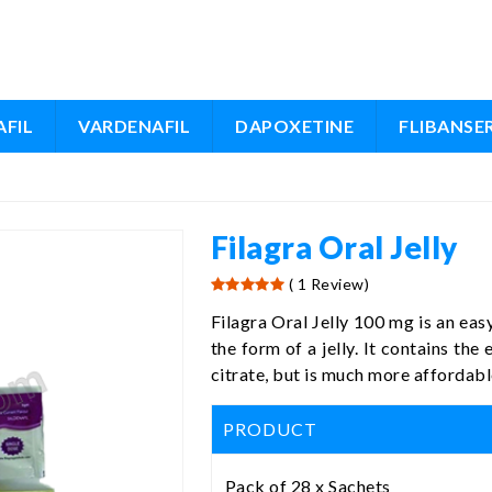
FIL
VARDENAFIL
DAPOXETINE
FLIBANSE
Filagra Oral Jelly
( 1 Review)
Filagra Oral Jelly 100 mg is an ea
the form of a jelly. It contains the
citrate, but is much more affordable
PRODUCT
Pack of 28 x Sachets