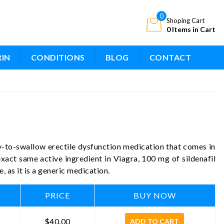
0
Shoping Cart
0 Items in Cart
RIN
CONDITIONS
BLOG
CONTACT
sy-to-swallow erectile dysfunction medication that comes in
 exact same active ingredient in Viagra, 100 mg of sildenafil
, as it is a generic medication.
PRICE
BUY NOW
$40.00
ADD TO CART