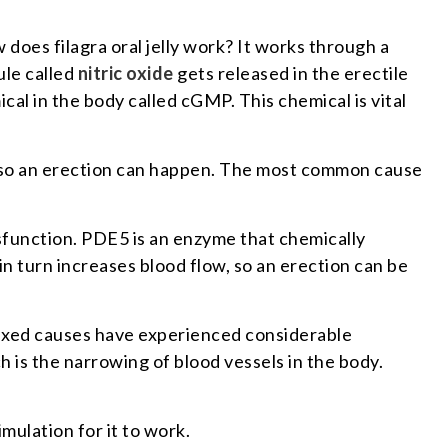
 does filagra oral jelly work? It works through a
ule called
nitric oxide
gets released in the erectile
ical in the body called cGMP. This chemical is vital
is so an erection can happen. The most common cause
ysfunction. PDE5 is an enzyme that chemically
in turn increases blood flow, so an erection can be
r mixed causes have experienced considerable
h is the narrowing of blood vessels in the body.
mulation for it to work.