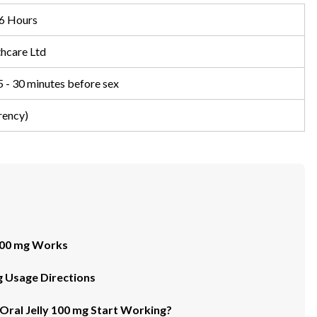
6 Hours
hcare Ltd
5 - 30 minutes before sex
rency)
 100 mg Works
mg Usage Directions
Oral Jelly 100 mg Start Working?