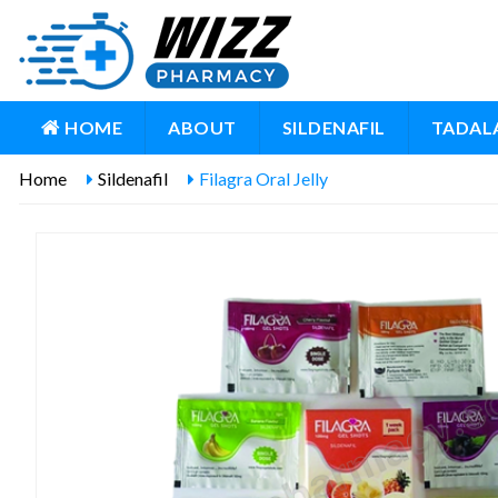
HOME
ABOUT
SILDENAFIL
TADALA
Home
Sildenafil
Filagra Oral Jelly