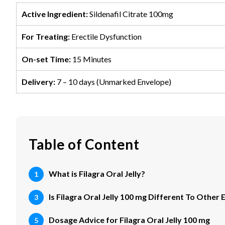
Active Ingredient:
Sildenafil Citrate 100mg
For Treating:
Erectile Dysfunction
On-set Time:
15 Minutes
Delivery:
7 – 10 days (Unmarked Envelope)
Table of Content
What is Filagra Oral Jelly?
Is Filagra Oral Jelly 100 mg Different To Other
Dosage Advice for Filagra Oral Jelly 100 mg