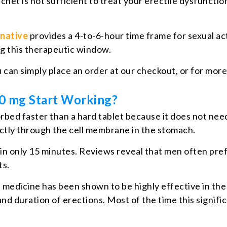
achet is not sufficient to treat your erectile dysfunct
rnative
provides a 4-to-6-hour time frame for sexual acti
ing this therapeutic window.
u can simply place an order at our checkout, or for mor
00 mg Start Working?
 absorbed faster than a hard tablet because it does not
rectly through the cell membrane in the stomach.
ithin only 15 minutes. Reviews reveal that men often pre
ts.
D medicine has been shown to be highly effective in the
d duration of erections. Most of the time this significa