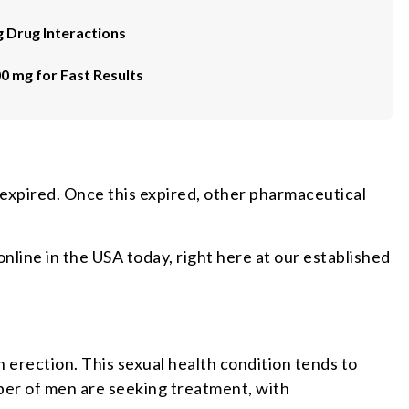
g Drug Interactions
00 mg for Fast Results
 expired. Once this expired, other pharmaceutical
nline in the USA today, right here at our established
n erection. This sexual health condition tends to
mber of men are seeking treatment, with