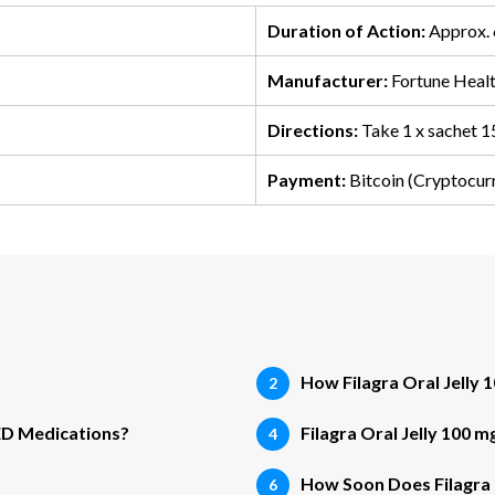
Duration of Action:
Approx. 
Manufacturer:
Fortune Healt
Directions:
Take 1 x sachet 1
Payment:
Bitcoin (Cryptocur
How Filagra Oral Jelly
 ED Medications?
Filagra Oral Jelly 100 
How Soon Does Filagra 