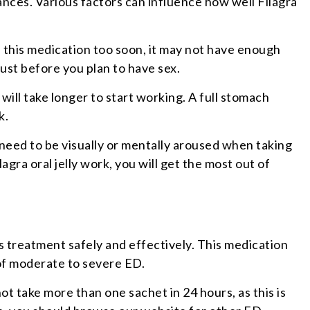
nces. Various factors can influence how well Filagra
 this medication too soon, it may not have enough
just before you plan to have sex.
 will take longer to start working. A full stomach
k.
ll need to be visually or mentally aroused when taking
agra oral jelly work, you will get the most out of
s treatment safely and effectively. This medication
 of moderate to severe ED.
ot take more than one sachet in 24 hours, as this is