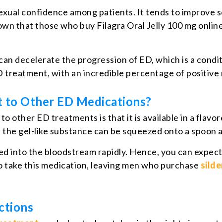
xual confidence among patients. It tends to improve s
hown that those who buy Filagra Oral Jelly 100 mg online
an decelerate the progression of ED, which is a conditi
 treatment, with an incredible percentage of positive
nt to Other ED Medications?
to other ED treatments is that it is available in a flav
s the gel-like substance can be squeezed onto a spoon 
bed into the bloodstream rapidly. Hence, you can expect 
o take this medication, leaving men who purchase
silde
ctions