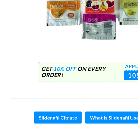
APPL
GET
10% OFF
ON EVERY
10
ORDER!
Sildenafil Citrate
What is Sildenafil Us