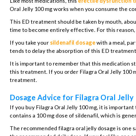
Like most medications, this
erectile dysfunction 
Oral Jelly 100 mg works when you consume the con
This ED treatment should be taken by mouth, about 
time to become entirely effective. For this reason, 
If you take your
sildenafil dosage
with a meal, par
tends to delay the absorption of this ED treatment, s
It is important to remember that this medication sti
this treatment. If you order Filagra Oral Jelly 100 m
treatment.
Dosage Advice for Filagra Oral Jell
If you buy Filagra Oral Jelly 100 mg, it is import
contains a 100 mg dose of sildenafil, which is gen
The recommended filagra oral jelly dosage is one sa