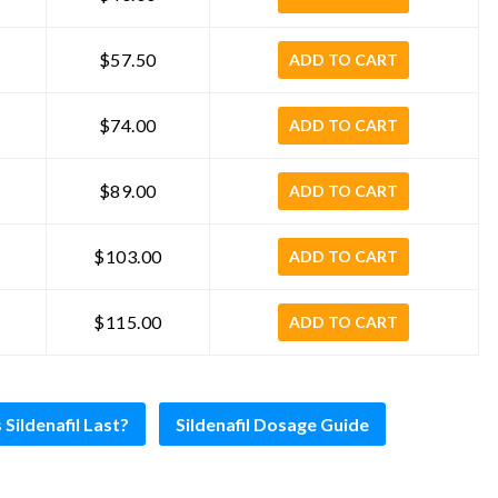
$57.50
ADD TO CART
$74.00
ADD TO CART
$89.00
ADD TO CART
$103.00
ADD TO CART
$115.00
ADD TO CART
ildenafil Last?
Sildenafil Dosage Guide