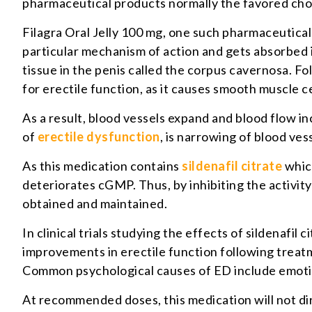
pharmaceutical products normally the favored cho
Filagra Oral Jelly 100 mg, one such pharmaceutical 
particular mechanism of action and gets absorbed 
tissue in the penis called the corpus cavernosa. Fol
for erectile function, as it causes smooth muscle ce
As a result, blood vessels expand and blood flow 
of
erectile dysfunction
, is narrowing of blood ves
As this medication contains
sildenafil citrate
which
deteriorates cGMP. Thus, by inhibiting the activity
obtained and maintained.
In clinical trials studying the effects of sildenafi
improvements in erectile function following trea
Common psychological causes of ED include emotion
At recommended doses, this medication will not dire