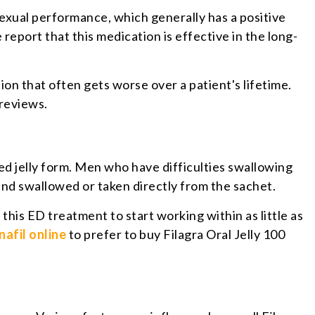
exual performance, which generally has a positive
 report that this medication is effective in the long-
on that often gets worse over a patient's lifetime.
 reviews.
ored jelly form. Men who have difficulties swallowing
and swallowed or taken directly from the sachet.
this ED treatment to start working within as little as
nafil online
to prefer to buy Filagra Oral Jelly 100