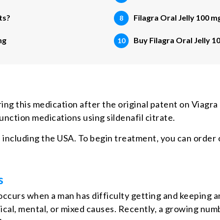
ts?
Filagra Oral Jelly 100 m
mg
Buy Filagra Oral Jelly 1
ng this medication after the original patent on Viagra
ction medications using sildenafil citrate.
 including the USA. To begin treatment, you can order o
s
 occurs when a man has difficulty getting and keeping a
ysical, mental, or mixed causes. Recently, a growing nu