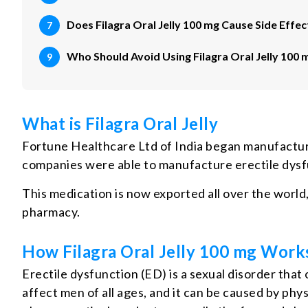
Does Filagra Oral Jelly 100 mg Cause Side Effec
Who Should Avoid Using Filagra Oral Jelly 100 
What is Filagra Oral Jelly
Fortune Healthcare Ltd of India began manufacturi
companies were able to manufacture erectile dysfun
This medication is now exported all over the world,
pharmacy.
How Filagra Oral Jelly 100 mg Work
Erectile dysfunction (ED) is a sexual disorder that
affect men of all ages, and it can be caused by ph