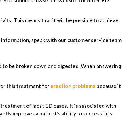
ion, you should browse our website for other ED
vity. This means that it will be possible to achieve
e information, speak with our customer service team.
 need to be broken down and digested. When answering
fer this treatment for
erection problems
because it
 treatment of most ED cases. It is associated with
ntly improves a patient's ability to successfully