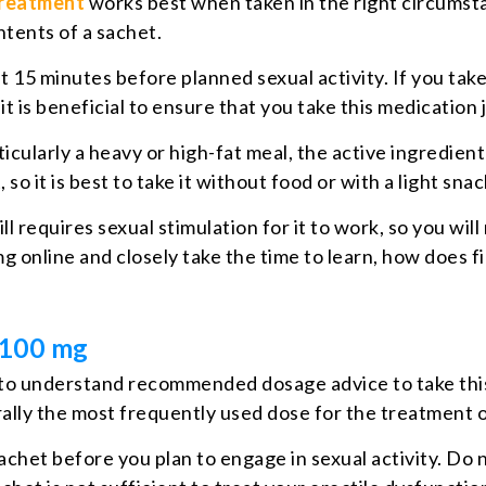
treatment
works best when taken in the right circumsta
tents of a sachet.
15 minutes before planned sexual activity. If you take
it is beneficial to ensure that you take this medication 
ticularly a heavy or high-fat meal, the active ingredient
o it is best to take it without food or with a light snac
ll requires sexual stimulation for it to work, so you wi
g online and closely take the time to learn, how does fil
y 100 mg
ant to understand recommended dosage advice to take thi
erally the most frequently used dose for the treatment
chet before you plan to engage in sexual activity. Do n