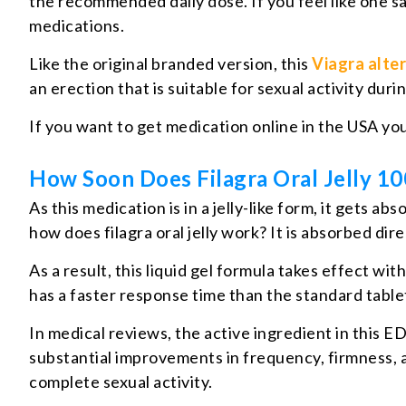
the recommended daily dose. If you feel like one s
medications.
Like the original branded version, this
Viagra alte
an erection that is suitable for sexual activity dur
If you want to get medication online in the USA yo
How Soon Does Filagra Oral Jelly 1
As this medication is in a jelly-like form, it gets
how does filagra oral jelly work? It is absorbed di
As a result, this liquid gel formula takes effect w
has a faster response time than the standard table
In medical reviews, the active ingredient in this E
substantial improvements in frequency, firmness, an
complete sexual activity.