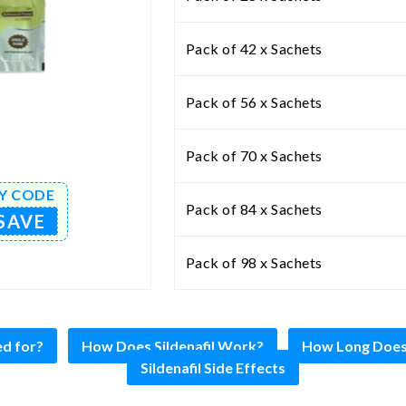
Pack of 42 x Sachets
Pack of 56 x Sachets
Pack of 70 x Sachets
Y CODE
Pack of 84 x Sachets
SAVE
Pack of 98 x Sachets
ed for?
How Does Sildenafil Work?
How Long Does S
Sildenafil Side Effects