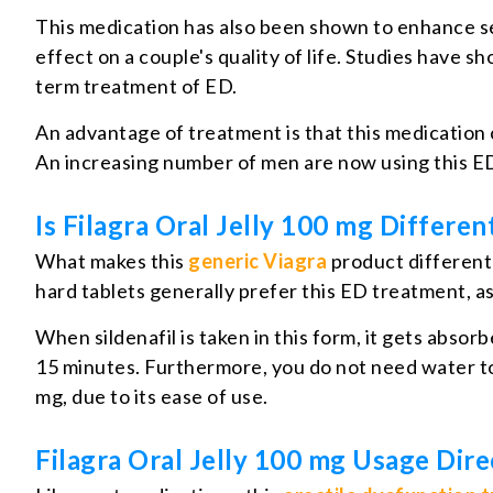
This medication has also been shown to enhance se
effect on a couple's quality of life. Studies have s
term treatment of ED.
An advantage of treatment is that this medication c
An increasing number of men are now using this ED
Is Filagra Oral Jelly 100 mg Differe
What makes this
generic Viagra
product different 
hard tablets generally prefer this ED treatment, a
When sildenafil is taken in this form, it gets absor
15 minutes. Furthermore, you do not need water t
mg, due to its ease of use.
Filagra Oral Jelly 100 mg Usage Dire