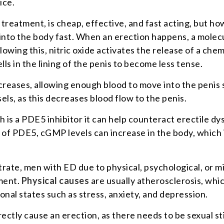
ice.
treatment, is cheap, effective, and fast acting, but how
into the body fast. When an erection happens, a molec
lowing this, nitric oxide activates the release of a chem
lls in the lining of the penis to become less tense.
increases, allowing enough blood to move into the pen
sels, as this decreases blood flow to the penis.
 is a PDE5 inhibitor it can help counteract erectile d
 of PDE5, cGMP levels can increase in the body, which 
l citrate, men with ED due to physical, psychological, o
tment.
Physical causes
are usually atherosclerosis, whic
al states such as stress, anxiety, and depression.
ctly cause an erection, as there needs to be sexual sti