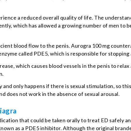
erience a reduced overall quality of life. The understan
cently, which has allowed a growing number of men to 
fficient blood flow to the penis. Aurogra 100 mg counter
n enzyme called PDE5, which is responsible for stopping
rease, which causes blood vessels in the penis to relax
n.
 and only happens if there is sexual stimulation, so thi
nd does not work in the absence of sexual arousal.
iagra
ication that could be taken orally to treat ED safely a
is known as a PDE5 inhibitor. Although the original br