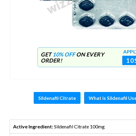
APPL
GET
10% OFF
ON EVERY
10
ORDER!
Sildenafil Citrate
What is Sildenafil Us
Active Ingredient:
Sildenafil Citrate 100mg