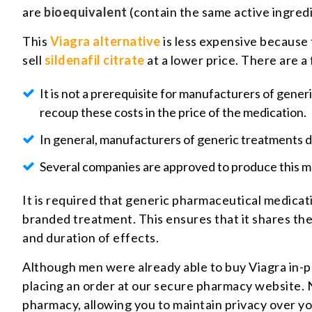
are
bioequivalent
(contain the same active ingredi
This
Viagra alternative
is less expensive because 
sell
sildenafil citrate
at a lower price. There are a
It is not a prerequisite for manufacturers of gener
recoup these costs in the price of the medication.
In general, manufacturers of generic treatments do
Several companies are approved to produce this m
It is required that generic pharmaceutical medicati
branded treatment. This ensures that it shares the 
and duration of effects.
Although men were already able to buy Viagra in-pe
placing an order at our secure pharmacy website. No
pharmacy, allowing you to maintain privacy over y