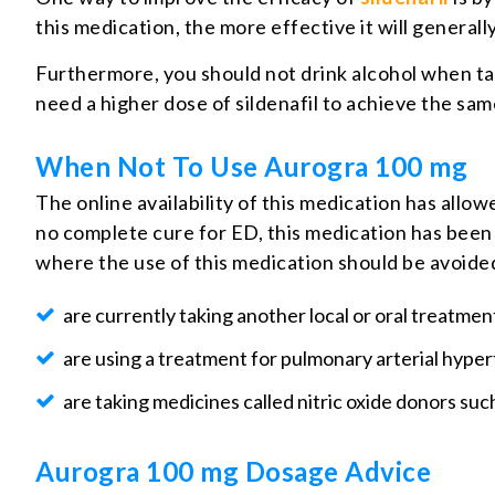
this medication, the more effective it will generally
Furthermore, you should not drink alcohol when tak
need a higher dose of sildenafil to achieve the sam
When Not To Use Aurogra 100 mg
The online availability of this medication has allo
no complete cure for ED, this medication has been
where the use of this medication should be avoided
are currently taking another local or oral treatmen
are using a treatment for pulmonary arterial hyper
are taking medicines called nitric oxide donors such
Aurogra 100 mg Dosage Advice