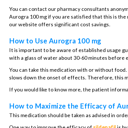
You can contact our pharmacy consultants anonym
Aurogra 100 mg if you are satisfied that this is th
our website offers significant cost savings.
How to Use Aurogra 100 mg
It is important to be aware of established usage g
with a glass of water about 30-60 minutes before e
You can take this medication with or without food. 
slows down the onset of effects. Therefore, this me
If you would like to know more, the patient inform
How to Maximize the Efficacy of Au
This medication should be taken as advised in order 
One way to improve the efficacy of
sildenafil
is by