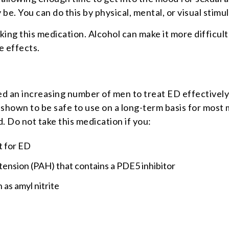
 be. You can do this by physical, mental, or visual stimul
ing this medication. Alcohol can make it more difficul
e effects.
wed an increasing number of men to treat ED effectivel
 shown to be safe to use on a long-term basis for most
. Do not take this medication if you:
t for ED
tension (PAH) that contains a PDE5 inhibitor
 as amyl nitrite