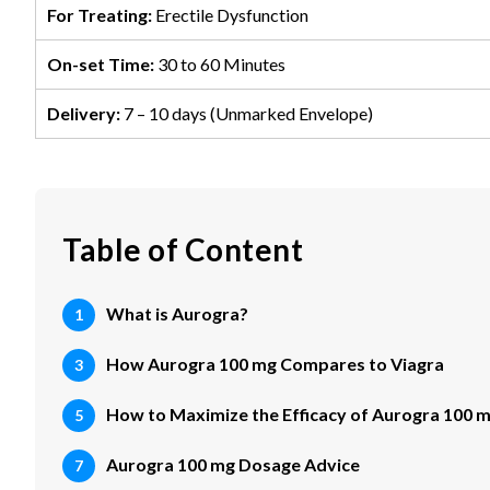
For Treating:
Erectile Dysfunction
On-set Time:
30 to 60 Minutes
Delivery:
7 – 10 days (Unmarked Envelope)
Table of Content
What is Aurogra?
How Aurogra 100 mg Compares to Viagra
How to Maximize the Efficacy of Aurogra 100 
Aurogra 100 mg Dosage Advice