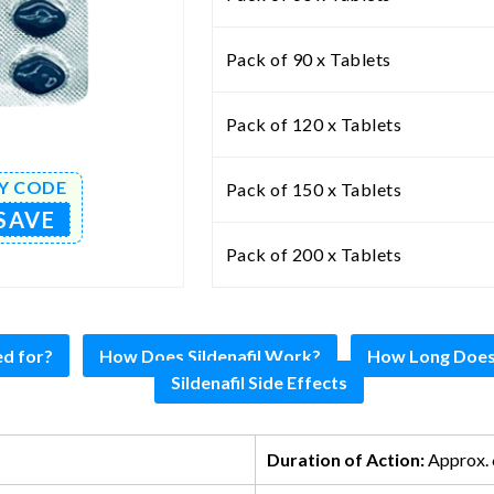
Pack of 90 x Tablets
Pack of 120 x Tablets
Y CODE
Pack of 150 x Tablets
SAVE
Pack of 200 x Tablets
ed for?
How Does Sildenafil Work?
How Long Does S
Sildenafil Side Effects
Duration of Action:
Approx. 