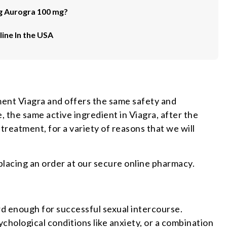
g Aurogra 100 mg?
ine In the USA
ment Viagra and offers the same safety and
 the same active ingredient in Viagra, after the
 treatment, for a variety of reasons that we will
placing an order at our secure online pharmacy.
ard enough for successful sexual intercourse.
ychological conditions like anxiety, or a combination