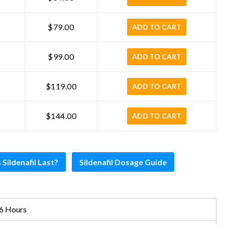
$79.00
ADD TO CART
$99.00
ADD TO CART
$119.00
ADD TO CART
$144.00
ADD TO CART
ildenafil Last?
Sildenafil Dosage Guide
6 Hours