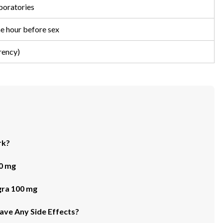
oratories
ne hour before sex
rency)
rk?
0 mg
ra 100 mg
ve Any Side Effects?