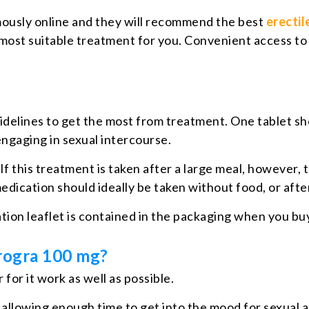
ously online and they will recommend the best
erecti
e most suitable treatment for you. Convenient access to
uidelines to get the most from treatment. One tablet sh
ngaging in sexual intercourse.
If this treatment is taken after a large meal, however,
dication should ideally be taken without food, or after
ation leaflet is contained in the packaging when you b
rogra 100 mg?
for it work as well as possible.
 allowing enough time to get into the mood for sexual 