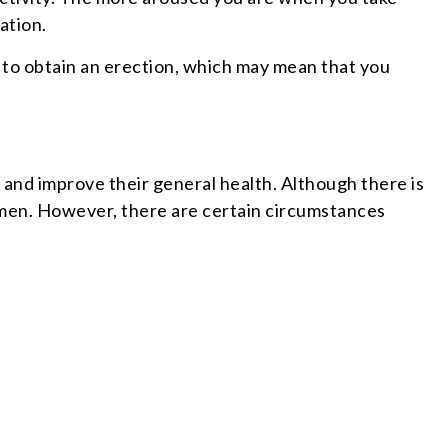
ation.
t to obtain an erection, which may mean that you
y and improve their general health. Although there is
 men. However, there are certain circumstances