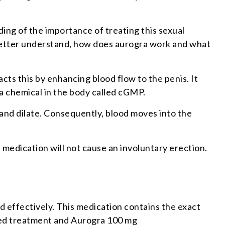
ding of the importance of treating this sexual
better understand, how does aurogra work and what
acts this by enhancing blood flow to the penis. It
 a chemical in the body called cGMP.
 and dilate. Consequently, blood moves into the
s medication will not cause an involuntary erection.
nd effectively. This medication contains the exact
anded treatment and Aurogra 100 mg