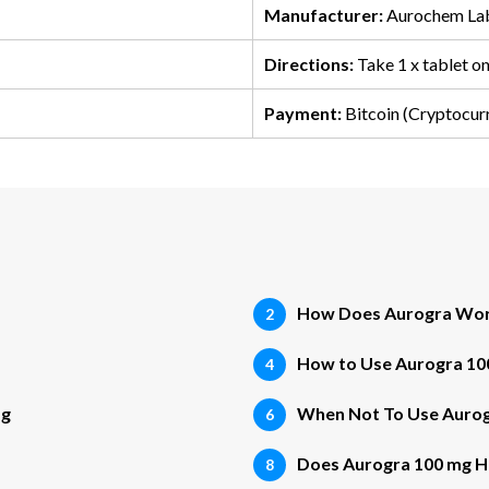
Manufacturer:
Aurochem Lab
Directions:
Take 1 x tablet o
Payment:
Bitcoin (Cryptocur
How Does Aurogra Wo
How to Use Aurogra 10
mg
When Not To Use Aurog
Does Aurogra 100 mg Ha