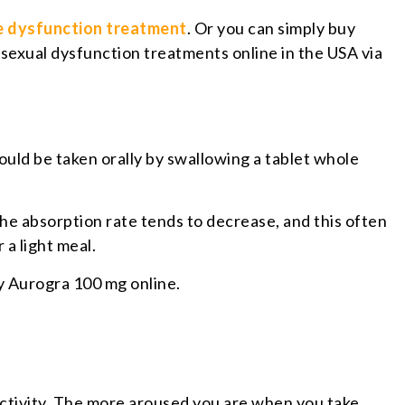
le dysfunction treatment
. Or you can simply buy
 sexual dysfunction treatments online in the USA via
ould be taken orally by swallowing a tablet whole
 the absorption rate tends to decrease, and this often
 a light meal.
uy Aurogra 100 mg online.
activity. The more aroused you are when you take