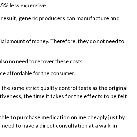
85% less expensive.
 a result, generic producers can manufacture and
antial amount of money. Therefore, they do not need to
also no need to recover these costs.
ce affordable for the consumer.
the same strict quality control tests as the original
veness, the time it takes for the effects to be felt
able to purchase medication online cheaply just by
 need to have a direct consultation at a walk-in