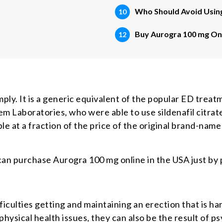
Who Should Avoid Usin
Buy Aurogra 100 mg Onl
ly. It is a generic equivalent of the popular ED treat
 Laboratories, who were able to use sildenafil citrate,
le at a fraction of the price of the original brand-name
 can purchase Aurogra 100 mg online in the USA just by 
fficulties getting and maintaining an erection that is h
hysical health issues, they can also be the result of ps