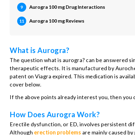
Aurogra 100 mg Drug Interactions
Aurogra 100 mg Reviews
What is Aurogra?
The question what is aurogra? can be answered simp
therapeutic effects. It is manufactured by Aurochem
patent on Viagra expired. This medication is availab
cover below.
If the above points already interest you, then you
How Does Aurogra Work?
Erectile dysfunction, or ED, involves persistent di
Although
erection problems
are mainly caused by p