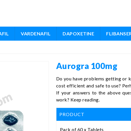
FIL
VARDENAFIL
DAPOXETINE
FLIBANSE
Aurogra 100mg
Do you have problems getting or ke
cost efficient and safe to use? Pe
If your answers to the above que
work? Keep reading.
PRODUCT
Pack of 60 x Tablets