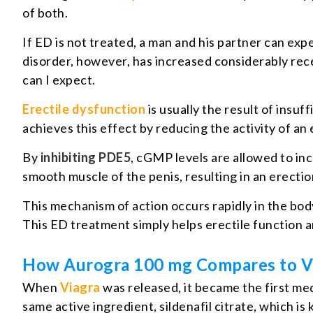
of both.
If ED is not treated, a man and his partner can exp
disorder, however, has increased considerably re
can I expect.
Erectile dysfunction
is usually the result of insu
achieves this effect by reducing the activity of a
By
inhibiting PDE5
, cGMP levels are allowed to inc
smooth muscle of the penis, resulting in an erectio
This mechanism of action occurs rapidly in the body
This ED treatment simply helps erectile function a
How Aurogra 100 mg Compares to V
When
Viagra
was released, it became the first med
same active ingredient, sildenafil citrate, which 