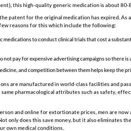
ent), this high-quality generic medication is about 80-
the patent for the original medication has expired. As
 few reasons for this which include the following:
ic medications to conduct clinical trials that cost a subst
 not pay for expensive advertising campaigns so there is 
edicine, and competition between them helps keep the pri
ons are manufactured in world-class facilities and pass 
same pharmacological attributes such as safety, effecti
rson and online for extortionate prices, men are now 
t only does this save money, but it also eliminates the
our own medical conditions.