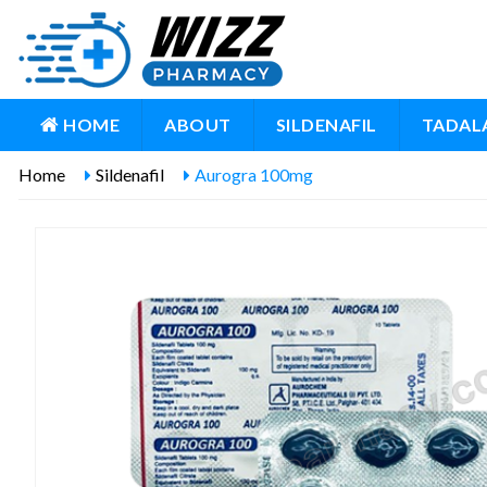
HOME
ABOUT
SILDENAFIL
TADALA
Home
Sildenafil
Aurogra 100mg