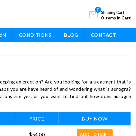
0
Shoping Cart
0 Items in Cart
RIN
CONDITIONS
BLOG
CONTACT
eping an erection? Are you looking for a treatment that is
rhaps you are have heard of and wondering what is aurogra?
stions are yes, or you want to find out how does aurogra
PRICE
BUY NOW
$54.00
ADD TO CART