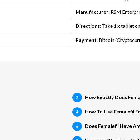
Manufacturer:
RSM Enterpri
Directions:
Take 1 x tablet o
Payment:
Bitcoin (Cryptocur
How Exactly Does Fema
How To Use Femalefil Fo
Does Femalefil Have Any