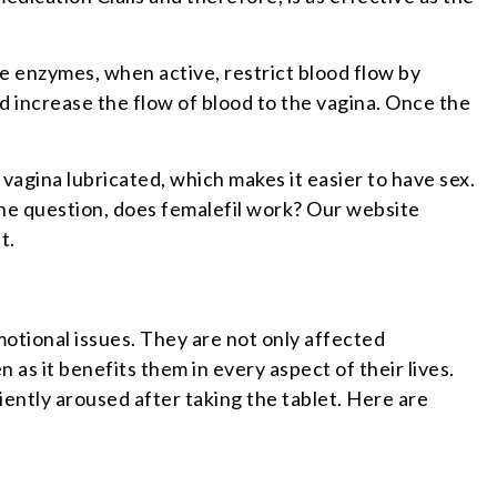
se enzymes, when active, restrict blood flow by
nd increase the flow of blood to the vagina. Once the
vagina lubricated, which makes it easier to have sex.
the question, does femalefil work? Our website
nt.
otional issues. They are not only affected
 as it benefits them in every aspect of their lives.
ently aroused after taking the tablet. Here are