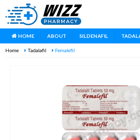
HOME
ABOUT
SILDENAFIL
TADALA
Home
Tadalafil
Femalefil