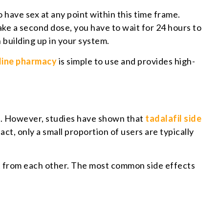
 have sex at any point within this time frame.
take a second dose, you have to wait for 24 hours to
h building up in your system.
line pharmacy
is simple to use and provides high-
s). However, studies have shown that
tadalafil side
ct, only a small proportion of users are typically
ent from each other. The most common side effects