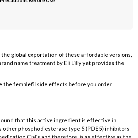
 Precautions Before Use
 the global exportation of these affordable versions,
brand name treatment by Eli Lilly yet provides the
e the femalefil side effects before you order
ound that this active ingredient is effective in
 other phosphodiesterase type 5 (PDE5) inhibitors
medication Cialis and therefore, is as effective as the