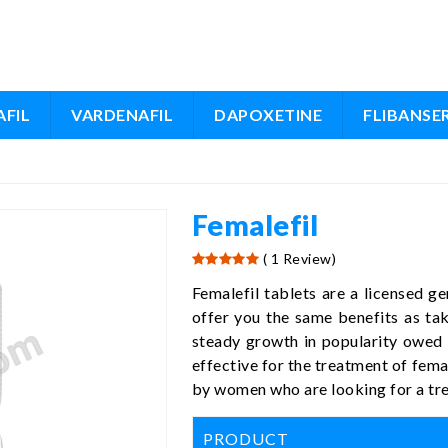
FIL
VARDENAFIL
DAPOXETINE
FLIBANSE
Femalefil
( 1 Review)
Femalefil tablets are a licensed ge
offer you the same benefits as ta
steady growth in popularity owed t
effective for the treatment of fema
by women who are looking for a trea
PRODUCT