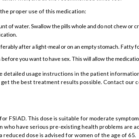
 the proper use of this medication:
nt of water. Swallow the pills whole and do not chew or crus
ication.
referably after a light-meal or on an empty stomach. Fatty f
before you want to have sex. This will allow the medicatio
e detailed usage instructions in the patient information
u get the best treatment results possible. Contact our 
for FSIAD. This dose is suitable for moderate symptoms
 who have serious pre-existing health problems are adv
 a reduced dose is advised for women of the age of 65.