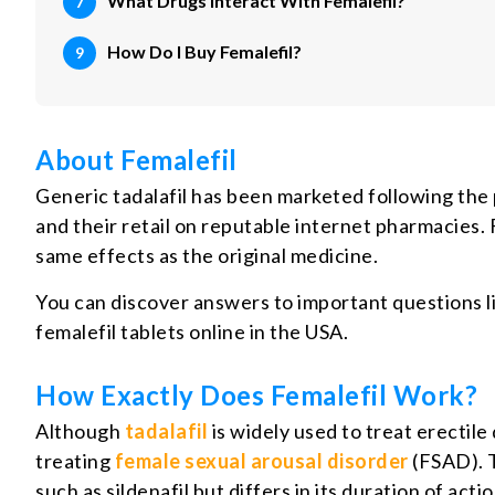
What Drugs Interact With Femalefil?
How Do I Buy Femalefil?
About Femalefil
Generic tadalafil has been marketed following the 
and their retail on reputable internet pharmacies. 
same effects as the original medicine.
You can discover answers to important questions li
femalefil tablets online in the USA.
How Exactly Does Femalefil Work?
Although
tadalafil
is widely used to treat erectile
treating
female sexual arousal disorder
(FSAD). T
such as sildenafil but differs in its duration of act