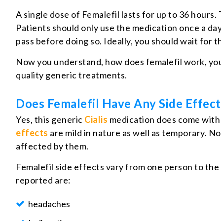
A single dose of Femalefil lasts for up to 36 hours
Patients should only use the medication once a day a
pass before doing so. Ideally, you should wait for t
Now you understand, how does femalefil work, you
quality generic treatments.
Does Femalefil Have Any Side Effect
Yes, this generic
Cialis
medication does come with t
effects
are mild in nature as well as temporary. No
affected by them.
Femalefil side effects vary from one person to the
reported are:
headaches