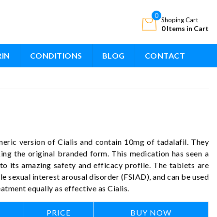
0
Shoping Cart
0 Items in Cart
RIN
CONDITIONS
BLOG
CONTACT
neric version of Cialis and contain 10mg of tadalafil. They
king the original branded form. This medication has seen a
o its amazing safety and efficacy profile. The tablets are
le sexual interest arousal disorder (FSIAD), and can be used
tment equally as effective as Cialis.
PRICE
BUY NOW