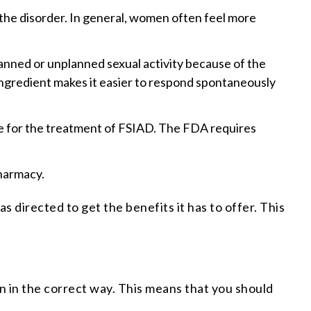
 the disorder. In general, women often feel more
anned or unplanned sexual activity because of the
e ingredient makes it easier to respond spontaneously
fe for the treatment of FSIAD. The FDA requires
pharmacy.
s directed to get the benefits it has to offer. This
n in the correct way. This means that you should