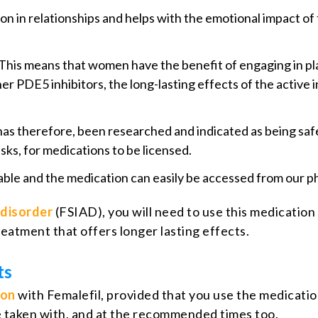
on in relationships and helps with the emotional impact of
This means that women have the benefit of engaging in pl
ther PDE5 inhibitors, the long-lasting effects of the activ
has therefore, been researched and indicated as being sa
sks, for medications to be licensed.
rdable and the medication can easily be accessed from our 
 disorder
(FSIAD), you will need to use this medication a
eatment that offers longer lasting effects.
ts
ion
with Femalefil, provided that you use the medicatio
 be taken with, and at the recommended times too.