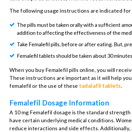
The following usage instructions are indicated for
The pills must be taken orally with a sufficient amou
addition to affecting the effectiveness of the med
Take Femalefil pills, before or after eating. But, p
Femalefil tablets should be taken about 30 minutes 
When you buy Femalefil pills online, you will receiv
These instructions are important as it will help yo
femalefil or the use of these
tadalafil tablets
.
Femalefil Dosage Information
A 10 mg Femalefil dosage is the standard strength 
have certain underlying medical conditions. Women
reduce interactions and side effects. Additionally,