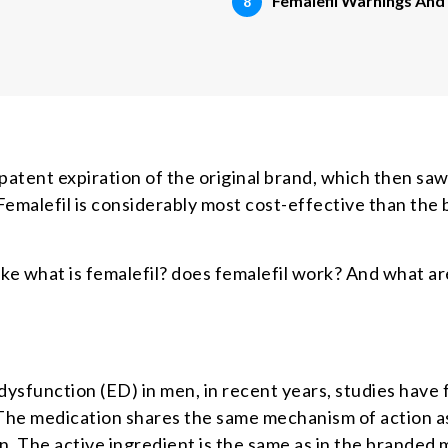
Femalefil Warnings And
patent expiration of the original brand, which then saw
Femalefil is considerably most cost-effective than the 
ke what is femalefil? does femalefil work? And what ar
 dysfunction (ED) in men, in recent years, studies have f
he medication shares the same mechanism of action as
ion. The active ingredient is the same as in the branded 