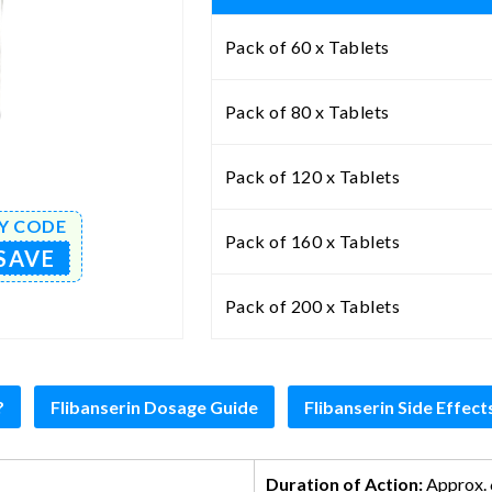
Pack of 60 x Tablets
Pack of 80 x Tablets
Pack of 120 x Tablets
Y CODE
Pack of 160 x Tablets
SAVE
Pack of 200 x Tablets
?
Flibanserin Dosage Guide
Flibanserin Side Effect
Duration of Action:
Approx. 