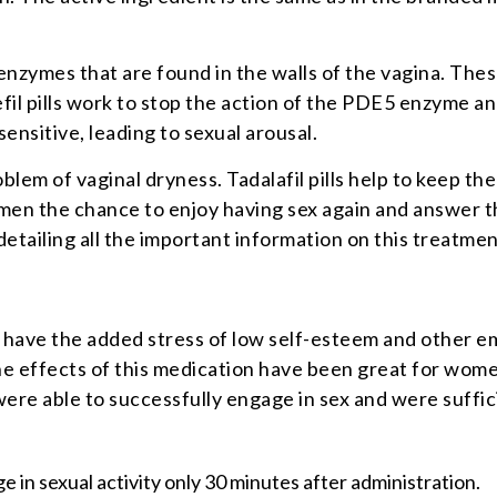
 enzymes that are found in the walls of the vagina. The
fil pills work to stop the action of the PDE5 enzyme a
ensitive, leading to sexual arousal.
m of vaginal dryness. Tadalafil pills help to keep the 
 women the chance to enjoy having sex again and answer 
detailing all the important information on this treatme
have the added stress of low self-esteem and other em
The effects of this medication have been great for women
re able to successfully engage in sex and were suffici
e in sexual activity only 30 minutes after administration.