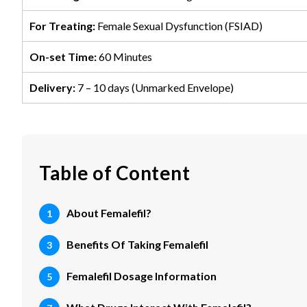
For Treating:
Female Sexual Dysfunction (FSIAD)
On-set Time:
60 Minutes
Delivery:
7 – 10 days (Unmarked Envelope)
Table of Content
About Femalefil?
Benefits Of Taking Femalefil
Femalefil Dosage Information