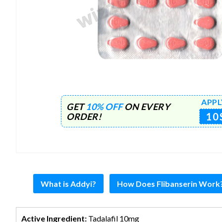
APPL
GET
10% OFF
ON EVERY
10
ORDER!
What is Addyi?
How Does Flibanserin Work
Active Ingredient:
Tadalafil 10mg