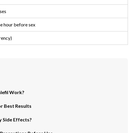
ses
ne hour before sex
rency)
lefil Work?
r Best Results
 Side Effects?