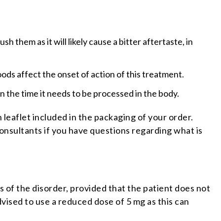
h them as it will likely cause a bitter aftertaste, in
oods affect the onset of action of this treatment.
n the time it needs to be processed in the body.
 leaflet included in the packaging of your order.
consultants if you have questions regarding what is
 of the disorder, provided that the patient does not
ised to use a reduced dose of 5 mg as this can