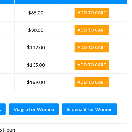
$65.00
ADD TO CART
$90.00
ADD TO CART
$112.00
ADD TO CART
$135.00
ADD TO CART
$169.00
ADD TO CART
s
Viagra for Women
Sildenafil for Women
6 Hours