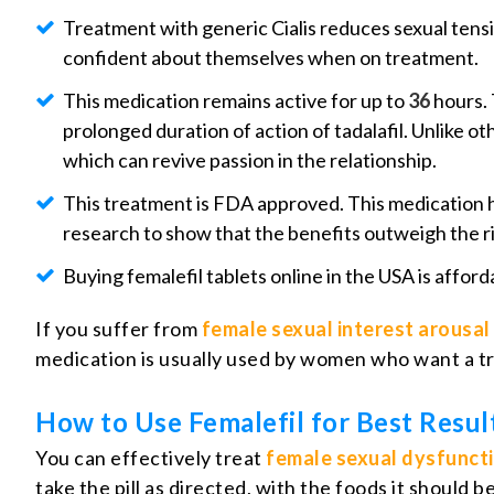
Treatment with generic Cialis reduces sexual tensi
confident about themselves when on treatment.
This medication remains active for up to
36
hours. 
prolonged duration of action of tadalafil. Unlike o
which can revive passion in the relationship.
This treatment is FDA approved. This medication 
research to show that the benefits outweigh the ri
Buying femalefil tablets online in the USA is affo
If you suffer from
female sexual interest arousal
medication is usually used by women who want a tr
How to Use Femalefil for Best Resul
You can effectively treat
female sexual dysfunct
take the pill as directed, with the foods it should