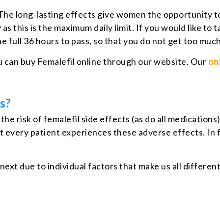
. The long-lasting effects give women the opportunity to
s this is the maximum daily limit. If you would like to 
he full 36 hours to pass, so that you do not get too muc
 can buy Femalefil online through our website. Our
on
s?
he risk of femalefil side effects (as do all medication
t every patient experiences these adverse effects. In fa
 next due to individual factors that make us all differ