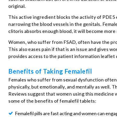
original.
This active ingredient blocks the activity of PDE5
narrowing the blood vessels in the genitals. Female
clitoris absorbs enough blood, it will become more s
Women, who suffer from FSAD, often have the proble
This also eases pain if that is an issue and gives
provides access to the patient information leaflet 
Benefits of Taking Femalefil
Females who suffer from sexual dysfunction often 
physically, but emotionally, and mentally as well. 
Reviews suggest that women using this medicine we
some of the benefits of femalefil tablets:
Femalefil pills are fast acting and women can engag