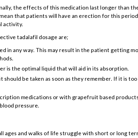
onally, the effects of this medication last longer than t
ean that patients will have an erection for this period;
 activity.
ctive tadalafil dosage are;
ed in any way. This may result in the patient getting m
thods.
is the optimal liquid that will aid in its absorption.
it should be taken as soon as they remember. If it is to
cription medications or with grapefruit based products
 blood pressure.
ll ages and walks of life struggle with short or long t