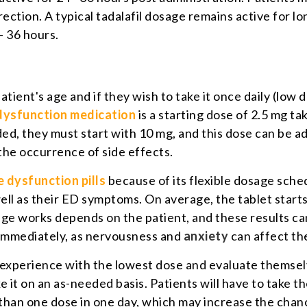
rection. A typical tadalafil dosage remains active for lo
- 36 hours.
ient's age and if they wish to take it once daily (low 
 dysfunction medication
is a starting dose of 2.5 mg t
eeded, they must start with 10 mg, and this dose can be
the occurrence of side effects.
e dysfunction pills
because of its flexible dosage sche
 well as their ED symptoms. On average, the tablet star
ge works depends on the patient, and these results can 
 immediately, as nervousness and
anxiety
can affect the
r experience with the lowest dose and evaluate themsel
e it on an as-needed basis. Patients will have to take th
than one dose in one day, which may increase the chanc