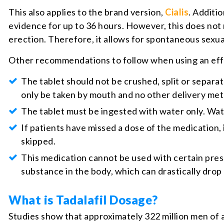
This also applies to the brand version,
Cialis
. Additi
evidence for up to 36 hours. However, this does not m
erection. Therefore, it allows for spontaneous sexual
Other recommendations to follow when using an effe
The tablet should not be crushed, split or separat
only be taken by mouth and no other delivery me
The tablet must be ingested with water only. Water 
If patients have missed a dose of the medication, 
skipped.
This medication cannot be used with certain pres
substance in the body, which can drastically drop
What is Tadalafil Dosage?
Studies show that approximately 322 million men of a