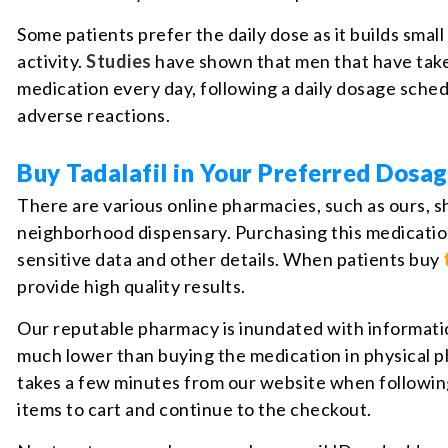
Some patients prefer the daily dose as it builds sma
activity.
Studies
have shown that men that have taken
medication every day, following a daily dosage sched
adverse reactions.
Buy Tadalafil in Your Preferred Dosa
There are various online pharmacies, such as ours, s
neighborhood dispensary. Purchasing this medication
sensitive data and other details. When patients buy
provide high quality results.
Our reputable pharmacy is inundated with information 
much lower than buying the medication in physical p
takes a few minutes from our website when followin
items to cart and continue to the checkout.