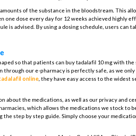
ll amounts of the substance in the bloodstream. This all
 one dose every day for 12 weeks achieved highly effec
ule is advised. By using a dosing schedule, users can 
ge
haped so that patients can buy tadalafil 10 mg with the
 through our e-pharmacy is perfectly safe, as we only 
tadalafil online
, they have easy access to the widest s
about the medications, as well as our privacy and certi
harmacies, which allows the medications we stock to be
g the step by step guide. Simply choose your medicati