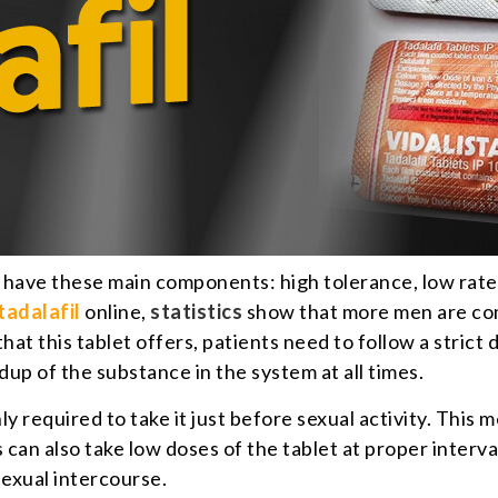
 have these main components: high tolerance, low rate of
tadalafil
online,
statistics
show that more men are com
at this tablet offers, patients need to follow a strict
dup of the substance in the system at all times.
nly required to take it just before sexual activity. This 
an also take low doses of the tablet at proper interva
exual intercourse.