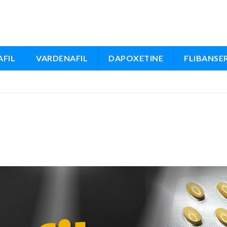
FIL
VARDENAFIL
DAPOXETINE
FLIBANSE