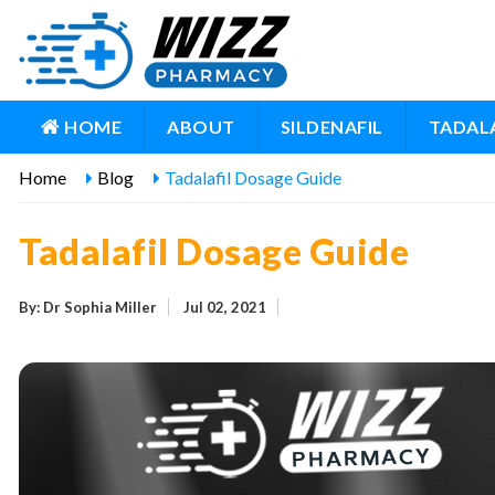
HOME
ABOUT
SILDENAFIL
TADALA
Home
Blog
Tadalafil Dosage Guide
Tadalafil Dosage Guide
By: Dr Sophia Miller
Jul 02, 2021