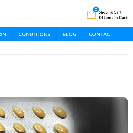
0
Shoping Cart
0 Items in Cart
RIN
CONDITIONS
BLOG
CONTACT