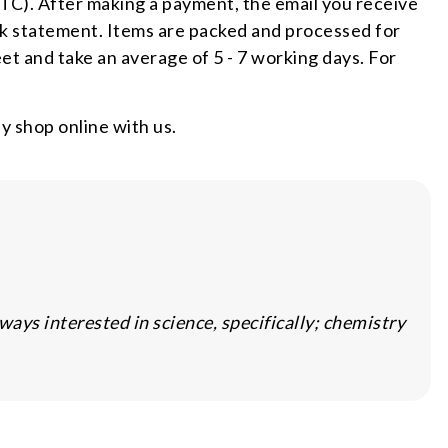
TC). After making a payment, the email you receive
nk statement. Items are packed and processed for
et and take an average of 5 - 7 working days. For
 shop online with us.
ys interested in science, specifically; chemistry