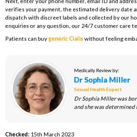
Next, enter your phone number, email ID and address
verifies your payment, the estimated delivery date
dispatch with discreet labels and collected by our ho
enquiries or any question, our 24/7 customer care te
Patients can buy
generic Cialis
without feeling emba
Medically Review by:
Dr Sophia Miller
Sexual Health Expert
Dr Sophia Miller was bor
and she was determined to
Checked:
15th March 2023