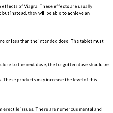
he effects of Viagra. These effects are usually
 but instead, they will be able to achieve an
ore or less than the intended dose. The tablet must
o close to the next dose, the forgotten dose should be
. These products may increase the level of this
erm erectile issues. There are numerous mental and