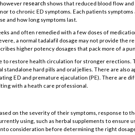
n; however
research
shows that reduced blood flow and p
inor to chronic ED symptoms. Each patients symptoms ar
use and how long symptoms last.
eeks and often remedied with a few doses of medication
ere, a normal tadalafil dosage may not provide the re
scribes higher potency dosages that pack more of a pun
to restore health circulation for stronger erections. 
l standalone hard pills and oral jellies. There are also
reating ED and premature ejaculation (PE). There are di
ing with a heath care professional.
based on the severity of their symptoms, response to t
urrently using, such as herbal supplements to ensure usi
 into consideration before determining the right dosa