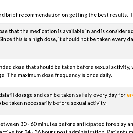
nd brief recommendation on getting the best results. T
dose that the medication is available in and is consider
Since this is a high dose, it should not be taken every 
ded dose that should be taken before sexual activity, w
ge. The maximum dose frequency is once daily.
adalafil dosage and can be taken
safely
every day for
er
 be taken necessarily before sexual activity.
ween 30 - 60 minutes before anticipated foreplay and 
ctive for 24 - 36 hours post administration. Patients 