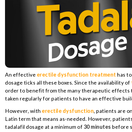
An effective
erectile dysfunction treatment
has to
dosage ticks all these boxes. Since the availability of
order to benefit from the many therapeutic effects th
taken regularly for patients to have an effective buil
However, with
erectile dysfunction
, patients are o
Latin term that means as-needed. However, patients c
tadalafil dosage at a minimum of
30 minutes
before s