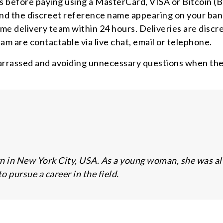
 before paying using a MasterCard, VISA or Bitcoin (B
 and the discreet reference name appearing on your ba
me delivery team within 24 hours. Deliveries are discre
am are contactable via live chat, email or telephone.
rrassed and avoiding unnecessary questions when they
n in New York City, USA. As a young woman, she was alwa
 pursue a career in the field.