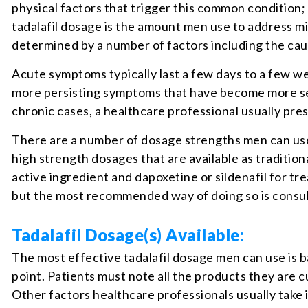
physical factors that trigger this common conditio
tadalafil dosage is the amount men use to address m
determined by a number of factors including the ca
Acute symptoms typically last a few days to a few w
more persisting symptoms that have become more sev
chronic cases, a healthcare professional usually pre
There are a number of dosage strengths men can use 
high strength dosages that are available as traditiona
active ingredient and dapoxetine or sildenafil for t
but the most recommended way of doing so is consult
Tadalafil Dosage(s) Available:
The most effective tadalafil dosage men can use is 
point. Patients must note all the products they are c
Other factors healthcare professionals usually take