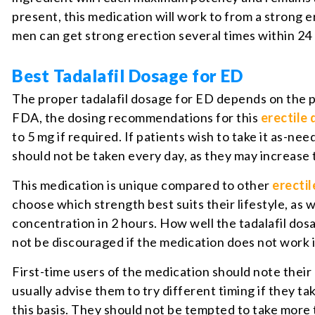
present, this medication will work to from a strong e
men can get strong erection several times within 24 
Best Tadalafil Dosage for ED
The proper tadalafil dosage for ED depends on the pat
FDA, the dosing recommendations for this
erectile
to 5 mg if required. If patients wish to take it as-n
should not be taken every day, as they may increase 
This medication is unique compared to other
erectil
choose which strength best suits their lifestyle, as
concentration in 2 hours. How well the tadalafil dosa
not be discouraged if the medication does not work
First-time users of the medication should note thei
usually advise them to try different timing if they tak
this basis. They should not be tempted to take more 