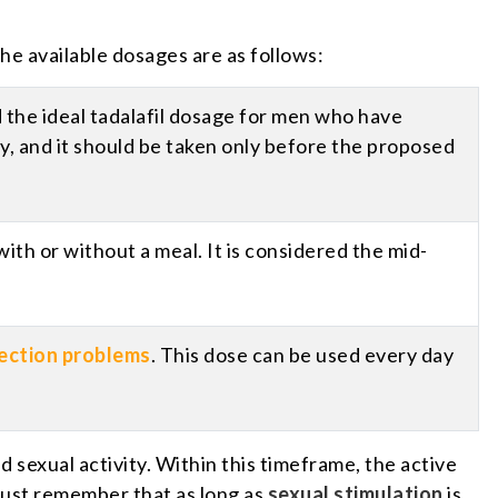
he available dosages are as follows:
ed the ideal tadalafil dosage for men who have
day, and it should be taken only before the proposed
ith or without a meal. It is considered the mid-
ection problems
. This dose can be used every day
sexual activity. Within this timeframe, the active
must remember that as long as
sexual stimulation
is