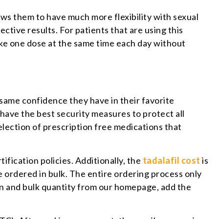
ows them to have much more flexibility with sexual
tive results. For patients that are using this
take one dose at the same time each day without
 same confidence they have in their favorite
have the best security measures to protect all
election of prescription free medications that
fication policies. Additionally, the
tadalafil cost
is
 ordered in bulk. The entire ordering process only
on and bulk quantity from our homepage, add the