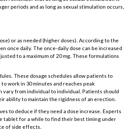
nger periods and as long as sexual stimulation occurs,
dose) or as needed (higher doses). According to the
aken once daily. The once-daily dose can be increased
 adjusted to a maximum of 20 mg. These formulations
dules. These dosage schedules allow patients to
ts to work in 30 minutes and reaches peak
vary from individual to individual. Patients should
ir ability to maintain the rigidness of an erection.
ves to deduce if they need a dose increase. Experts
e tablet for a while to find their best timing under
e of side effects.