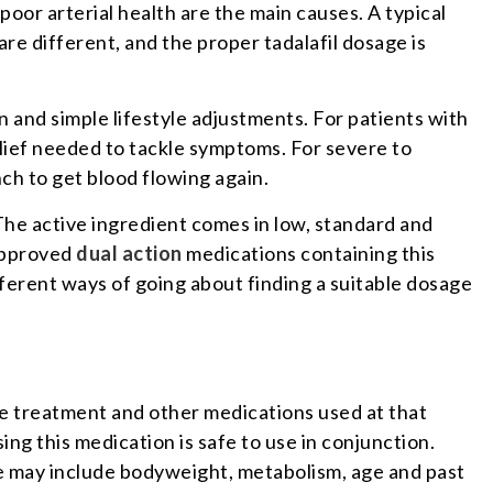
oor arterial health are the main causes. A typical
e different, and the proper tadalafil dosage is
 and simple lifestyle adjustments. For patients with
lief needed to tackle symptoms. For severe to
ch to get blood flowing again.
The active ingredient comes in low, standard and
 approved
dual action
medications containing this
fferent ways of going about finding a suitable dosage
he treatment and other medications used at that
ng this medication is safe to use in conjunction.
ge may include bodyweight, metabolism, age and past