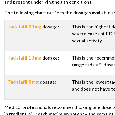
and present underlying health conditions.
The following chart outlines the dosages available a
Tadalafil 20 mg
dosage:
This is the highest 
severe cases of ED. 
sexual activity.
Tadalafil 10 mg
dosage:
This is the recommen
range tadalafil dosa
Tadalafil 5 mg
dosage:
This is the lowest t
and does not have to
Medical professionals recommend taking one dose bet
ingredient will reach maximum potency and remains a