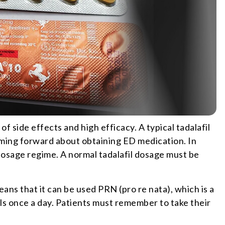
 side effects and high efficacy. A typical tadalafil
ing forward about obtaining ED medication. In
 dosage regime. A normal tadalafil dosage must be
means that it can be used PRN (pro re nata), which is a
ls once a day. Patients must remember to take their