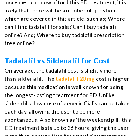
more men can now afford this ED treatment, it is
likely that there will be a number of questions
which are covered in this article, such as; Where
can I find tadalafil for sale? Can I buy tadalafil
online? And; Where to buy tadalafil prescription
free online?
Tadalafil vs Sildenafil for Cost
On average, the tadalafil cost is slightly more
than
sildenafil
. The
tadalafil 20 mg
cost is higher
because this medication is well known for being
the longest-lasting treatment for ED. Unlike
sildenafil, a low dose of generic Cialis can be taken
each day, allowing the user to be more
spontaneous. Also known as 'the weekend pill', this
ED treatment lasts up to 36 hours, giving the user
more than enough time for sexual circumstances