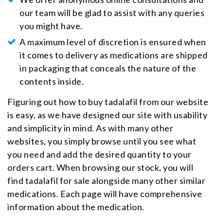
our team will be glad to assist with any queries
you might have.
A maximum level of discretion is ensured when
it comes to delivery as medications are shipped
in packaging that conceals the nature of the
contents inside.
Figuring out how to buy tadalafil from our website
is easy, as we have designed our site with usability
and simplicity in mind. As with many other
websites, you simply browse until you see what
you need and add the desired quantity to your
orders cart. When browsing our stock, you will
find tadalafil for sale alongside many other similar
medications. Each page will have comprehensive
information about the medication.