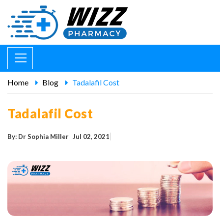
Home
Blog
Tadalafil Cost
Tadalafil Cost
By: Dr Sophia Miller
Jul 02, 2021