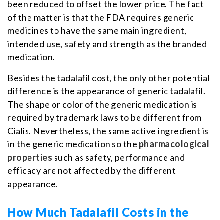
been reduced to offset the lower price. The fact
of the matter is that the FDA requires generic
medicines to have the same main ingredient,
intended use, safety and strength as the branded
medication.
Besides the tadalafil cost, the only other potential
difference is the appearance of generic tadalafil.
The shape or color of the generic medication is
required by trademark laws to be different from
Cialis. Nevertheless, the same active ingredient is
in the generic medication so the
pharmacological
properties
such as safety, performance and
efficacy are not affected by the different
appearance.
How Much Tadalafil Costs in the