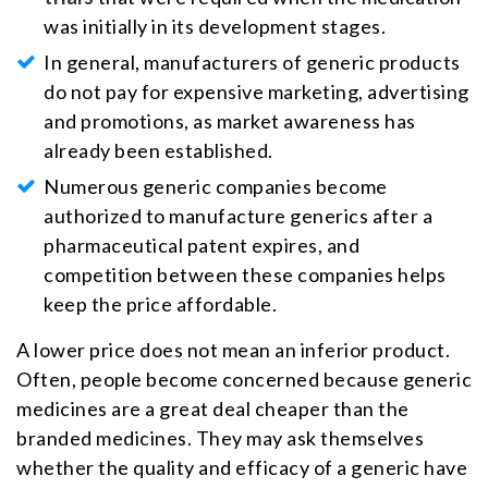
was initially in its development stages.
In general, manufacturers of generic products
do not pay for expensive marketing, advertising
and promotions, as market awareness has
already been established.
Numerous generic companies become
authorized to manufacture generics after a
pharmaceutical patent expires, and
competition between these companies helps
keep the price affordable.
A lower price does not mean an inferior product.
Often, people become concerned because generic
medicines are a great deal cheaper than the
branded medicines. They may ask themselves
whether the quality and efficacy of a generic have