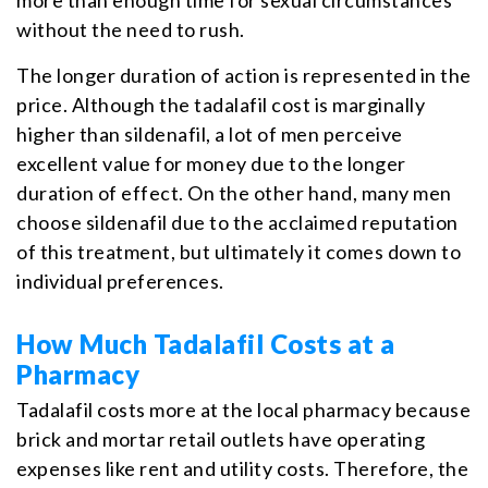
without the need to rush.
The longer duration of action is represented in the
price. Although the tadalafil cost is marginally
higher than sildenafil, a lot of men perceive
excellent value for money due to the longer
duration of effect. On the other hand, many men
choose sildenafil due to the acclaimed reputation
of this treatment, but ultimately it comes down to
individual preferences.
How Much Tadalafil Costs at a
Pharmacy
Tadalafil costs more at the local pharmacy because
brick and mortar retail outlets have operating
expenses like rent and utility costs. Therefore, the