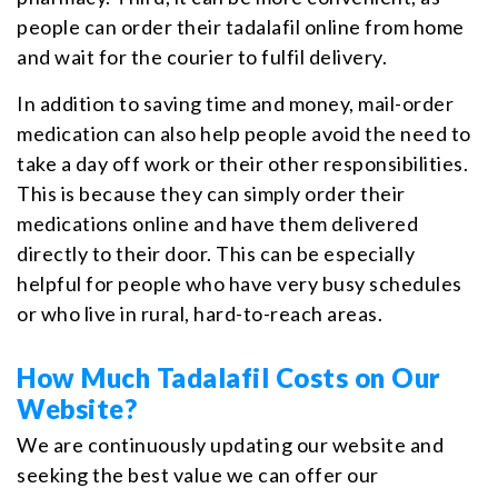
people can order their tadalafil online from home
and wait for the courier to fulfil delivery.
In addition to saving time and money, mail-order
medication can also help people avoid the need to
take a day off work or their other responsibilities.
This is because they can simply order their
medications online and have them delivered
directly to their door. This can be especially
helpful for people who have very busy schedules
or who live in rural, hard-to-reach areas.
How Much Tadalafil Costs on Our
Website?
We are continuously updating our website and
seeking the best value we can offer our