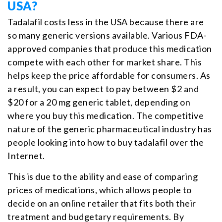
USA?
Tadalafil costs less in the USA because there are
so many generic versions available. Various FDA-
approved companies that produce this medication
compete with each other for market share. This
helps keep the price affordable for consumers. As
a result, you can expect to pay between $2 and
$20 for a 20 mg generic tablet, depending on
where you buy this medication. The competitive
nature of the generic pharmaceutical industry has
people looking into how to buy tadalafil over the
Internet.
This is due to the ability and ease of comparing
prices of medications, which allows people to
decide on an online retailer that fits both their
treatment and budgetary requirements. By