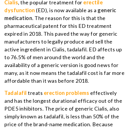
Cialis
, the popular treatment for
erectile
dysfunction
(ED), is now available as a
generic
medication
. The reason for this is that the
pharmaceutical patent for this ED treatment
expired in 2018. This paved the way for generic
manufacturers to legally produce and sell the
active ingredient in Cialis, tadalafil. ED affects up
to 76.5% of men around the world and the
availability of a generic version is good news for
many, as it now means the tadalafil cost is far more
affordable than it was before 2018.
Tadalafil
treats
erection problems
effectively
and has the longest durational efficacy out of the
PDE5 inhibitors. The price of generic Cialis, also
simply known as tadalafil, is less than 50% of the
price of the brand-name medication. Because