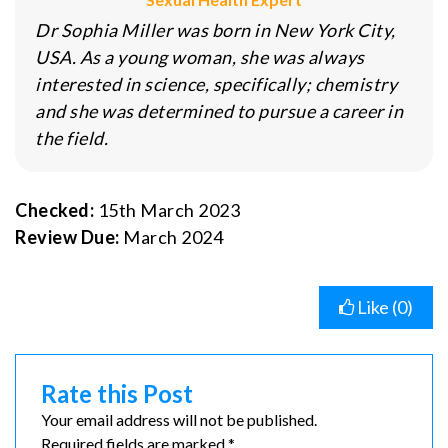
Dr Sophia Miller was born in New York City,
USA. As a young woman, she was always
interested in science, specifically; chemistry
and she was determined to pursue a career in
the field.
Checked:
15th March 2023
Review Due:
March 2024
Like (
0
)
Rate this Post
Your email address will not be published.
Required fields are marked *