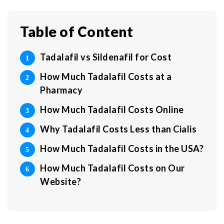
Table of Content
Tadalafil vs Sildenafil for Cost
How Much Tadalafil Costs at a
Pharmacy
How Much Tadalafil Costs Online
Why Tadalafil Costs Less than Cialis
How Much Tadalafil Costs in the USA?
How Much Tadalafil Costs on Our
Website?