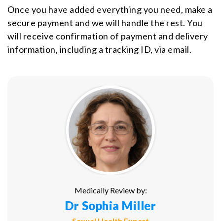
Once you have added everything you need, make a
secure payment and we will handle the rest. You
will receive confirmation of payment and delivery
information, including a tracking ID, via email.
Medically Review by:
Dr Sophia Miller
Sexual Health Expert