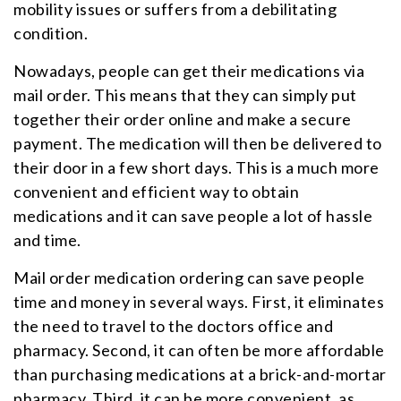
mobility issues or suffers from a debilitating
condition.
Nowadays, people can get their medications via
mail order. This means that they can simply put
together their order online and make a secure
payment. The medication will then be delivered to
their door in a few short days. This is a much more
convenient and efficient way to obtain
medications and it can save people a lot of hassle
and time.
Mail order medication ordering can save people
time and money in several ways. First, it eliminates
the need to travel to the doctors office and
pharmacy. Second, it can often be more affordable
than purchasing medications at a brick-and-mortar
pharmacy. Third, it can be more convenient, as