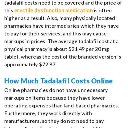
tadalafil costs need to be covered and the price of
this
erectile dysfunction medication
is often
higher as a result. Also, many physically located
pharmacies have intermediaries which they have
to pay for their services, and this may cause
markups in prices. The average tadalafil cost at a
physical pharmacy is about $21.49 per 20 mg
tablet, whereas the cost of the branded version is
approximately $72.87.
How Much Tadalafil Costs Online
Online pharmacies do not have unnecessary
markups on items because they have lower
operating expenses than land-based pharmacies.
Furthermore, they work directly with
manufacturers, so they do not need to pay