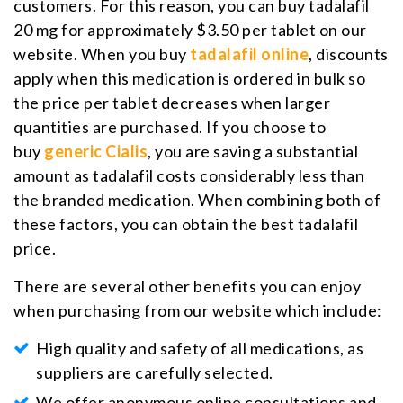
customers. For this reason, you can buy tadalafil
20 mg for approximately $3.50 per tablet on our
website. When you buy
tadalafil online
, discounts
apply when this medication is ordered in bulk so
the price per tablet decreases when larger
quantities are purchased. If you choose to
buy
generic Cialis
, you are saving a substantial
amount as tadalafil costs considerably less than
the branded medication. When combining both of
these factors, you can obtain the best tadalafil
price.
There are several other benefits you can enjoy
when purchasing from our website which include:
High quality and safety of all medications, as
suppliers are carefully selected.
We offer anonymous online consultations and