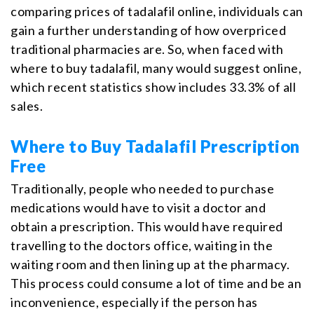
comparing prices of tadalafil online, individuals can
gain a further understanding of how overpriced
traditional pharmacies are. So, when faced with
where to buy tadalafil, many would suggest online,
which recent statistics show includes 33.3% of all
sales.
Where to Buy Tadalafil Prescription
Free
Traditionally, people who needed to purchase
medications would have to visit a doctor and
obtain a prescription. This would have required
travelling to the doctors office, waiting in the
waiting room and then lining up at the pharmacy.
This process could consume a lot of time and be an
inconvenience, especially if the person has