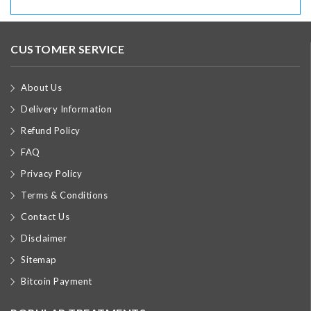
CUSTOMER SERVICE
About Us
Delivery Information
Refund Policy
FAQ
Privacy Policy
Terms & Conditions
Contact Us
Disclaimer
Sitemap
Bitcoin Payment