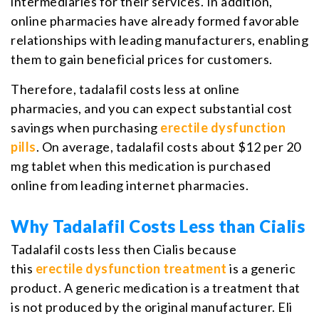
intermediaries for their services. In addition,
online pharmacies have already formed favorable
relationships with leading manufacturers, enabling
them to gain beneficial prices for customers.
Therefore, tadalafil costs less at online
pharmacies, and you can expect substantial cost
savings when purchasing
erectile dysfunction
pills
. On average, tadalafil costs about $12 per 20
mg tablet when this medication is purchased
online from leading internet pharmacies.
Why Tadalafil Costs Less than Cialis
Tadalafil costs less then Cialis because
this
erectile dysfunction treatment
is a generic
product. A generic medication is a treatment that
is not produced by the original manufacturer. Eli