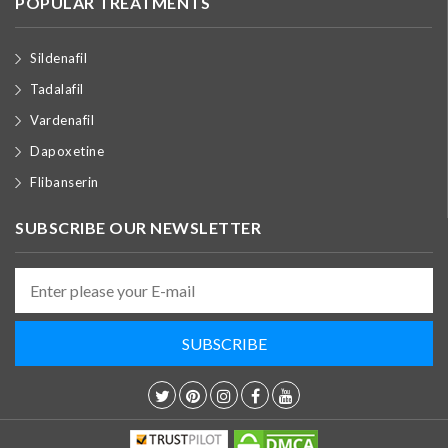
POPULAR TREATMENTS
Sildenafil
Tadalafil
Vardenafil
Dapoxetine
Flibanserin
SUBSCRIBE OUR NEWSLETTER