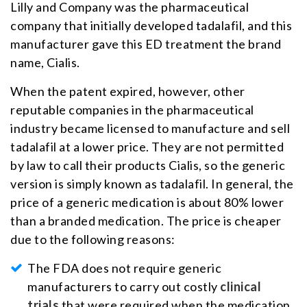
Lilly and Company was the pharmaceutical
company that initially developed tadalafil, and this
manufacturer gave this ED treatment the brand
name, Cialis.
When the patent expired, however, other
reputable companies in the pharmaceutical
industry became licensed to manufacture and sell
tadalafil at a lower price. They are not permitted
by law to call their products Cialis, so the generic
version is simply known as tadalafil. In general, the
price of a generic medication is about 80% lower
than a branded medication. The price is cheaper
due to the following reasons:
The FDA does not require generic
manufacturers to carry out costly
clinical
trials
that were required when the medication