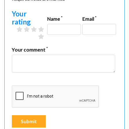
Your
*
*
Name
Email
rating
2 stars
3 stars
4 stars
5 stars
1 star
*
Your comment
Submit