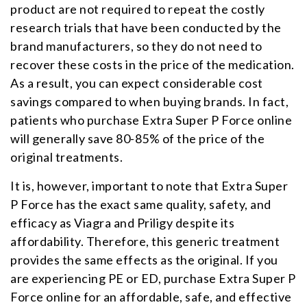
product are not required to repeat the costly
research trials that have been conducted by the
brand manufacturers, so they do not need to
recover these costs in the price of the medication.
As a result, you can expect considerable cost
savings compared to when buying brands. In fact,
patients who purchase Extra Super P Force online
will generally save 80-85% of the price of the
original treatments.
It is, however, important to note that Extra Super
P Force has the exact same quality, safety, and
efficacy as Viagra and Priligy despite its
affordability. Therefore, this generic treatment
provides the same effects as the original. If you
are experiencing PE or ED, purchase Extra Super P
Force online for an affordable, safe, and effective