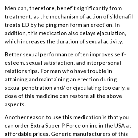
Men can, therefore, benefit significantly from
treatment, as the mechanism of action of sildenafil
treats ED by helping men form an erection. In
addition, this medication also delays ejaculation,
which increases the duration of sexual activity.
Better sexual performance often improves self-
esteem, sexual satisfaction, and interpersonal
relationships. For men who have trouble in
attaining and maintaining an erection during
sexual penetration and/ or ejaculating too early, a
dose of this medicine can restore all the above
aspects.
Another reason to use this medication is that you
can order Extra Super P Force online in the USA at
affordable prices. Generic manufacturers of this