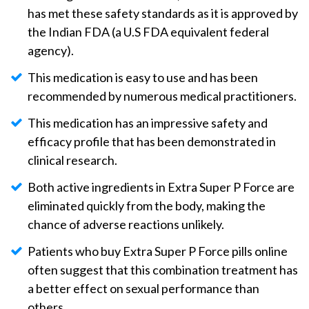
has met these safety standards as it is approved by
the Indian FDA (a U.S FDA equivalent federal
agency).
This medication is easy to use and has been
recommended by numerous medical practitioners.
This medication has an impressive safety and
efficacy profile that has been demonstrated in
clinical research.
Both active ingredients in Extra Super P Force are
eliminated quickly from the body, making the
chance of adverse reactions unlikely.
Patients who buy Extra Super P Force pills online
often suggest that this combination treatment has
a better effect on sexual performance than
others.