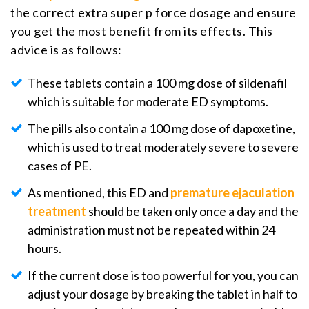
the correct extra super p force dosage and ensure
you get the most benefit from its effects. This
advice is as follows:
These tablets contain a 100 mg dose of sildenafil
which is suitable for moderate ED symptoms.
The pills also contain a 100 mg dose of dapoxetine,
which is used to treat moderately severe to severe
cases of PE.
As mentioned, this ED and
premature ejaculation
treatment
should be taken only once a day and the
administration must not be repeated within 24
hours.
If the current dose is too powerful for you, you can
adjust your dosage by breaking the tablet in half to