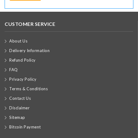
CUSTOMER SERVICE
About Us
Delivery Information
Refund Policy
FAQ
Privacy Policy
Terms & Conditions
Contact Us
Disclaimer
Sitemap
Bitcoin Payment