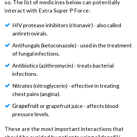
so. The list of medicines below can potentially
interact with Extra Super P Force:
HIV protease inhibitors (ritonavir) - also called
antiretrovirals.
Antifungals (ketoconazole) - used in the treatment
of fungal infections.
Antibiotics (azithromycin) - treats bacterial
infections.
Nitrates (nitroglycerin) - effective in treating
chest pains (angina).
Grapefruit
or grapefruit juice - affects blood
pressure levels.
These are the most important interactions that
should be avoided by patients using sildenafil/