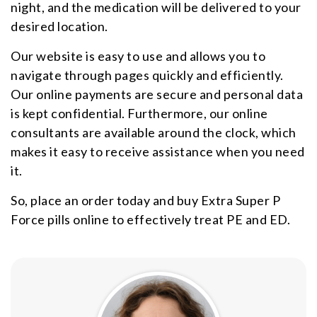
night, and the medication will be delivered to your
desired location.
Our website is easy to use and allows you to
navigate through pages quickly and efficiently.
Our online payments are secure and personal data
is kept confidential. Furthermore, our online
consultants are available around the clock, which
makes it easy to receive assistance when you need
it.
So, place an order today and buy Extra Super P
Force pills online to effectively treat PE and ED.