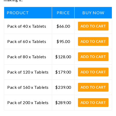
PRODUCT
PRICE
BUY NOW
Pack of 40 x Tablets
$66.00
ADD TO CART
Pack of 60 x Tablets
$95.00
ADD TO CART
Pack of 80 x Tablets
$128.00
ADD TO CART
Pack of 120 x Tablets
$179.00
ADD TO CART
Pack of 160 x Tablets
$239.00
ADD TO CART
Pack of 200 x Tablets
$289.00
ADD TO CART