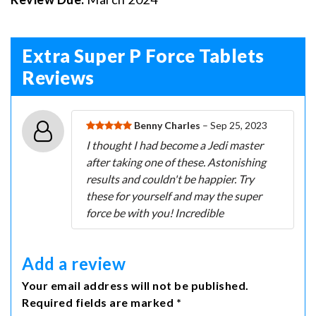
Extra Super P Force Tablets
Reviews
Benny Charles
– Sep 25, 2023
I thought I had become a Jedi master
after taking one of these. Astonishing
results and couldn't be happier. Try
these for yourself and may the super
force be with you! Incredible
Add a review
Your email address will not be published.
Required fields are marked *