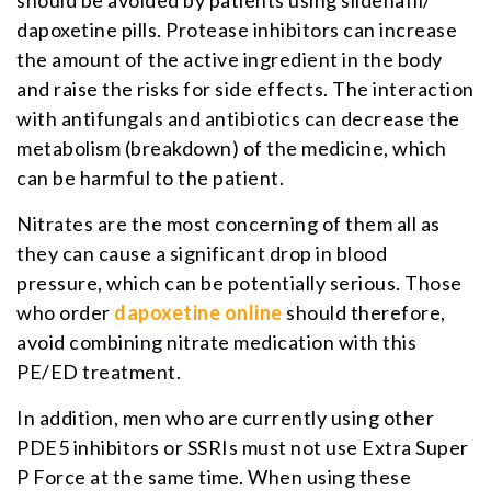
dapoxetine pills. Protease inhibitors can increase
the amount of the active ingredient in the body
and raise the risks for side effects. The interaction
with antifungals and antibiotics can decrease the
metabolism (breakdown) of the medicine, which
can be harmful to the patient.
Nitrates are the most concerning of them all as
they can cause a significant drop in blood
pressure, which can be potentially serious. Those
who order
dapoxetine online
should therefore,
avoid combining nitrate medication with this
PE/ED treatment.
In addition, men who are currently using other
PDE5 inhibitors or SSRIs must not use Extra Super
P Force at the same time. When using these