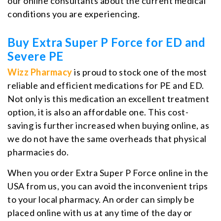
our online consultants about the current medical
conditions you are experiencing.
Buy Extra Super P Force for ED and
Severe PE
Wizz Pharmacy
is proud to stock one of the most
reliable and efficient medications for PE and ED.
Not only is this medication an excellent treatment
option, it is also an affordable one. This cost-
saving is further increased when buying online, as
we do not have the same overheads that physical
pharmacies do.
When you order Extra Super P Force online in the
USA from us, you can avoid the inconvenient trips
to your local pharmacy. An order can simply be
placed online with us at any time of the day or