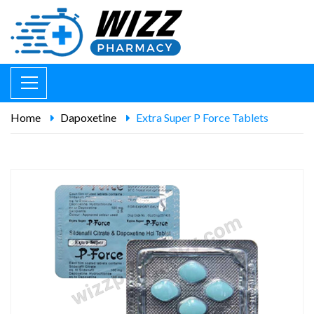
Home
Dapoxetine
Extra Super P Force Tablets