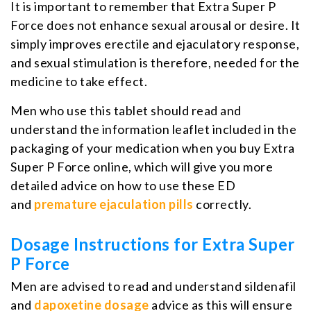
It is important to remember that Extra Super P
Force does not enhance sexual arousal or desire. It
simply improves erectile and ejaculatory response,
and sexual stimulation is therefore, needed for the
medicine to take effect.
Men who use this tablet should read and
understand the information leaflet included in the
packaging of your medication when you buy Extra
Super P Force online, which will give you more
detailed advice on how to use these ED
and
premature ejaculation pills
correctly.
Dosage Instructions for Extra Super
P Force
Men are advised to read and understand sildenafil
and
dapoxetine dosage
advice as this will ensure