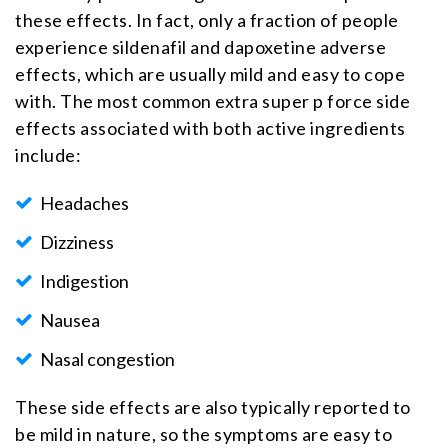
these effects. In fact, only a fraction of people
experience sildenafil and dapoxetine adverse
effects, which are usually mild and easy to cope
with. The most common extra super p force side
effects associated with both active ingredients
include:
Headaches
Dizziness
Indigestion
Nausea
Nasal congestion
These side effects are also typically reported to
be mild in nature, so the symptoms are easy to