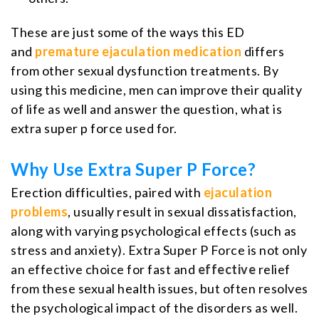
These are just some of the ways this ED
and
premature ejaculation medication
differs
from other sexual dysfunction treatments. By
using this medicine, men can improve their quality
of life as well and answer the question, what is
extra super p force used for.
Why Use Extra Super P Force?
Erection difficulties, paired with
ejaculation
problems
, usually result in sexual dissatisfaction,
along with varying psychological effects (such as
stress and anxiety). Extra Super P Force is not only
an effective choice for fast and
effective
relief
from these sexual health issues, but often resolves
the psychological impact of the disorders as well.