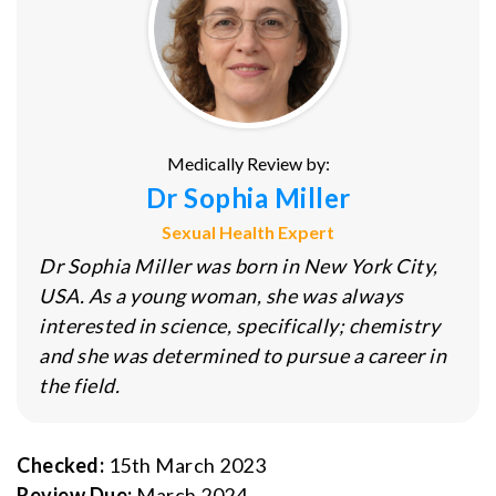
Medically Review by:
Dr Sophia Miller
Sexual Health Expert
Dr Sophia Miller was born in New York City,
USA. As a young woman, she was always
interested in science, specifically; chemistry
and she was determined to pursue a career in
the field.
Checked:
15th March 2023
Review Due:
March 2024