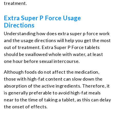
treatment.
Extra Super P Force Usage
Directions
Understanding how does extra super p force work
and the usage directions will help you get the most
out of treatment. Extra Super P Force tablets
should be swallowed whole with water, at least
one hour before sexual intercourse.
Although foods do not affect the medication,
those with high-fat content can slow down the
absorption of the active ingredients. Therefore, it
is generally preferable to avoid high-fat meals
near to the time of taking a tablet, as this can delay
the onset of effects.