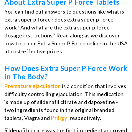
About Extra Super P Force Tablets
You can find out answers to questions like what is
extra super p force? does extra super p force
work? And what are the extra super p force
dosage instructions? Read along as we discover
how to order Extra Super P Force online in the USA
at cost-effective prices.
How Does Extra Super P Force Work
in The Body?
Premature ejaculation
is a condition that involves
difficulty controlling ejaculation. This medication
is made up of sildenafil citrate and dapoxetine -
two ingredients found in the original branded
tablets, Viagra and
Priligy
, respectively.
Sildenafil citrate was the first ingredient approved