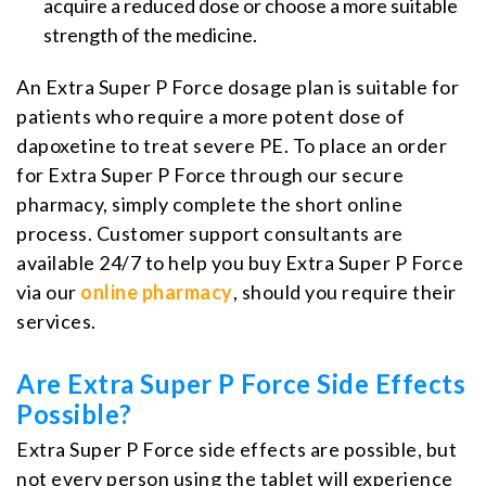
acquire a reduced dose or choose a more suitable
strength of the medicine.
An Extra Super P Force dosage plan is suitable for
patients who require a more potent dose of
dapoxetine to treat severe PE. To place an order
for Extra Super P Force through our secure
pharmacy, simply complete the short online
process. Customer support consultants are
available 24/7 to help you buy Extra Super P Force
via our
online pharmacy
, should you require their
services.
Are Extra Super P Force Side Effects
Possible?
Extra Super P Force side effects are possible, but
not every person using the tablet will experience