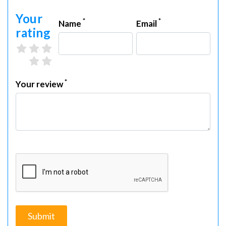
Your
*
*
Name
Email
rating
3 stars
4 stars
5 stars
1 star
2 stars
*
Your review