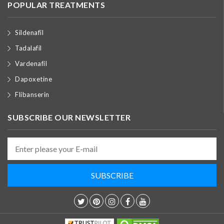
POPULAR TREATMENTS
Sildenafil
Tadalafil
Vardenafil
Dapoxetine
Flibanserin
SUBSCRIBE OUR NEWSLETTER