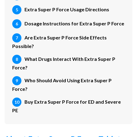
Extra Super P Force Usage Directions
Dosage Instructions for Extra Super P Force
Are Extra Super P Force Side Effects
Possible?
What Drugs Interact With Extra Super P
Force?
Who Should Avoid Using Extra Super P
Force?
Buy Extra Super P Force for ED and Severe
PE