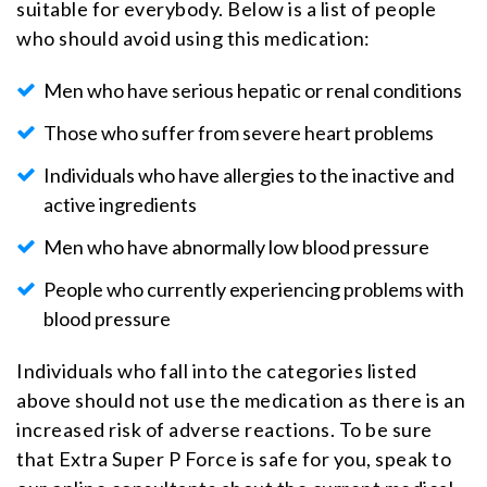
suitable for everybody. Below is a list of people
who should avoid using this medication:
Men who have serious hepatic or renal conditions
Those who suffer from severe heart problems
Individuals who have allergies to the inactive and
active ingredients
Men who have abnormally low blood pressure
People who currently experiencing problems with
blood pressure
Individuals who fall into the categories listed
above should not use the medication as there is an
increased risk of adverse reactions. To be sure
that Extra Super P Force is safe for you, speak to