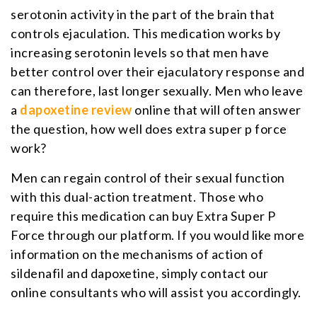
serotonin activity in the part of the brain that
controls ejaculation. This medication works by
increasing serotonin levels so that men have
better control over their ejaculatory response and
can therefore, last longer sexually. Men who leave
a
dapoxetine review
online that will often answer
the question, how well does extra super p force
work?
Men can regain control of their sexual function
with this dual-action treatment. Those who
require this medication can buy Extra Super P
Force through our platform. If you would like more
information on the mechanisms of action of
sildenafil and dapoxetine, simply contact our
online consultants who will assist you accordingly.