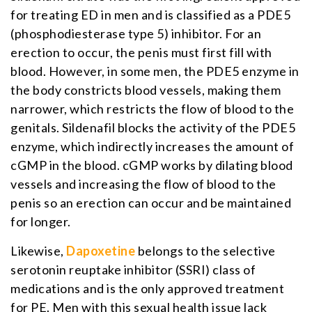
for treating ED in men and is classified as a PDE5
(phosphodiesterase type 5) inhibitor. For an
erection to occur, the penis must first fill with
blood. However, in some men, the PDE5 enzyme in
the body constricts blood vessels, making them
narrower, which restricts the flow of blood to the
genitals. Sildenafil blocks the activity of the PDE5
enzyme, which indirectly increases the amount of
cGMP in the blood. cGMP works by dilating blood
vessels and increasing the flow of blood to the
penis so an erection can occur and be maintained
for longer.
Likewise,
Dapoxetine
belongs to the selective
serotonin reuptake inhibitor (SSRI) class of
medications and is the only approved treatment
for PE. Men with this sexual health issue lack