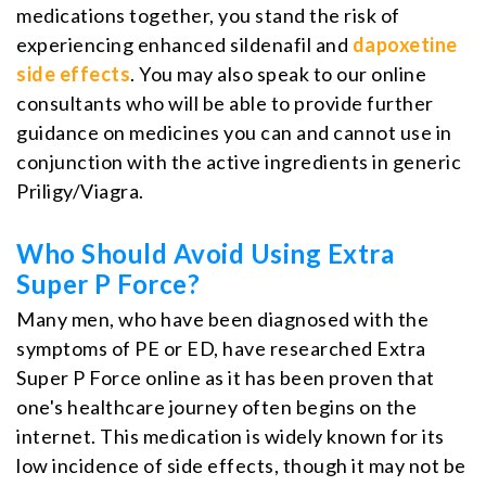
medications together, you stand the risk of
experiencing enhanced sildenafil and
dapoxetine
side effects
. You may also speak to our online
consultants who will be able to provide further
guidance on medicines you can and cannot use in
conjunction with the active ingredients in generic
Priligy/Viagra.
Who Should Avoid Using Extra
Super P Force?
Many men, who have been diagnosed with the
symptoms of PE or ED, have researched Extra
Super P Force online as it has been proven that
one's healthcare journey often begins on the
internet. This medication is widely known for its
low incidence of side effects, though it may not be