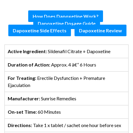
How Does Dapoxetine Work?
Dapoxetine Dosage Guide
Dapoxetine Side Effects
Dapoxetine Review
Active Ingredient:
Sildenafil Citrate + Dapoxetine
Duration of Action:
Approx. 4 â€“ 6 Hours
For Treating:
Erectile Dysfunction + Premature
Ejaculation
Manufacturer:
Sunrise Remedies
On-set Time:
60 Minutes
Directions:
Take 1 x tablet / sachet one hour before sex