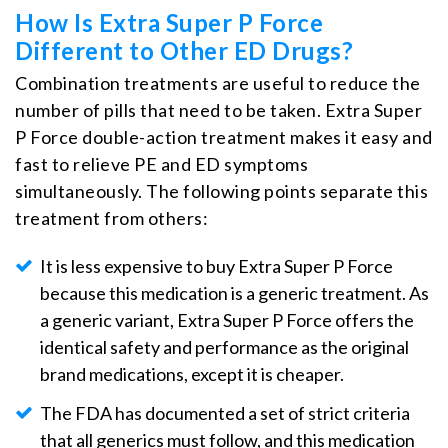
How Is Extra Super P Force
Different to Other ED Drugs?
Combination treatments are useful to reduce the
number of pills that need to be taken. Extra Super
P Force double-action treatment makes it easy and
fast to relieve PE and ED symptoms
simultaneously. The following points separate this
treatment from others:
It is less expensive to buy Extra Super P Force
because this medication is a generic treatment. As
a generic variant, Extra Super P Force offers the
identical safety and performance as the original
brand medications, except it is cheaper.
The FDA has documented a set of strict criteria
that all generics must follow, and this medication