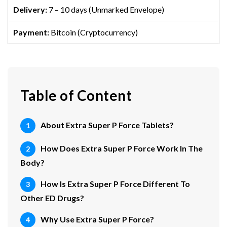
Delivery:
7 – 10 days (Unmarked Envelope)
Payment:
Bitcoin (Cryptocurrency)
Table of Content
About Extra Super P Force Tablets?
How Does Extra Super P Force Work In The
Body?
How Is Extra Super P Force Different To
Other ED Drugs?
Why Use Extra Super P Force?