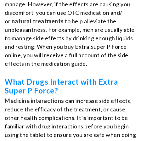
manage. However, if the effects are causing you
discomfort, you can use OTC medication and/
or
natural treatments
to help alleviate the
unpleasantness. For example, men are usually able
to manage side effects by drinking enough liquids
and resting. When you buy Extra Super P Force
online, you will receive a full account of the side
effects in the medication guide.
What Drugs Interact with Extra
Super P Force?
Medicine interactions
can increase side effects,
reduce the efficacy of the treatment, or cause
other health complications. It is important to be
familiar with drug interactions before you begin
using the tablet to ensure you are safe when doing