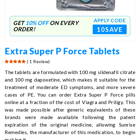
APPLY CODE
GET
10% OFF
ON EVERY
10SAVE
ORDER!
Extra Super P Force Tablets
( 1 Review)
The tablets are formulated with 100 mg sildenafil citrate
and 100 mg dapoxetine, which makes it suitable for the
treatment of moderate ED symptoms, and more severe
cases of PE. You can order Extra Super P Force pills
online at a fraction of the cost of Viagra and Priligy. This
was made possible after generic equivalents of these
brands were made available following the patent
expiration of the original medicine, allowing Sunrise
Remedies, the manufacturer of this medication, to begin
making it.