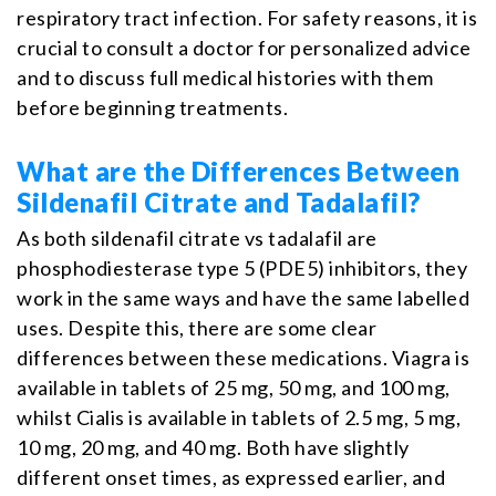
respiratory tract infection. For safety reasons, it is
crucial to consult a doctor for personalized advice
and to discuss full medical histories with them
before beginning treatments.
What are the Differences Between
Sildenafil Citrate and Tadalafil?
As both sildenafil citrate vs tadalafil are
phosphodiesterase type 5 (PDE5) inhibitors, they
work in the same ways and have the same labelled
uses. Despite this, there are some clear
differences between these medications. Viagra is
available in tablets of 25 mg, 50 mg, and 100 mg,
whilst Cialis is available in tablets of 2.5 mg, 5 mg,
10 mg, 20 mg, and 40 mg. Both have slightly
different onset times, as expressed earlier, and