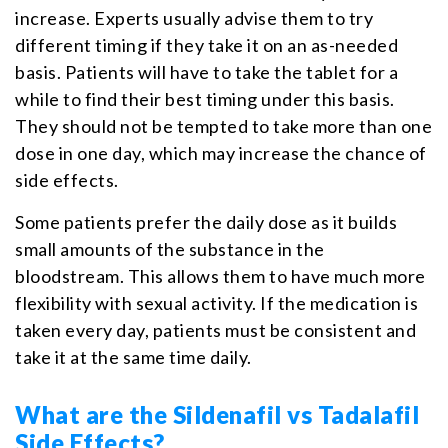
increase. Experts usually advise them to try
different timing if they take it on an as-needed
basis. Patients will have to take the tablet for a
while to find their best timing under this basis.
They should not be tempted to take more than one
dose in one day, which may increase the chance of
side effects.
Some patients prefer the daily dose as it builds
small amounts of the substance in the
bloodstream. This allows them to have much more
flexibility with sexual activity. If the medication is
taken every day, patients must be consistent and
take it at the same time daily.
What are the Sildenafil vs Tadalafil
Side Effects?