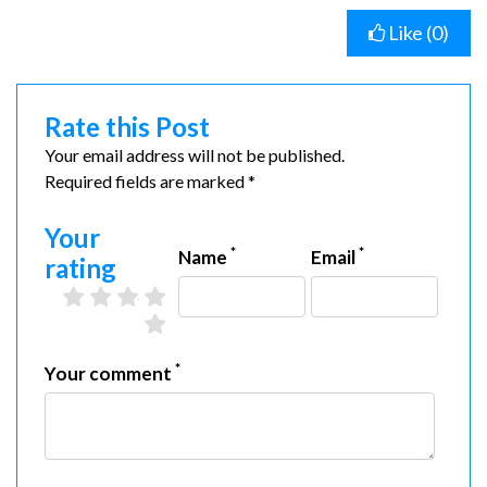
Like (
0
)
Rate this Post
Your email address will not be published.
Required fields are marked *
Your
*
*
Name
Email
rating
2 stars
3 stars
4 stars
5 stars
1 star
*
Your comment