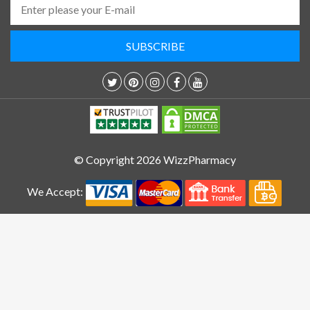
© Copyright 2026 WizzPharmacy
We Accept: