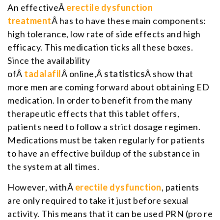
An effectiveÂ
erectile dysfunction
treatment
Â has to have these main components:
high tolerance, low rate of side effects and high
efficacy. This medication ticks all these boxes.
Since the availability
ofÂ
tadalafil
Â online,Â
statistics
Â show that
more men are coming forward about obtaining ED
medication. In order to benefit from the many
therapeutic effects that this tablet offers,
patients need to follow a strict dosage regimen.
Medications must be taken regularly for patients
to have an effective buildup of the substance in
the system at all times.
However, withÂ
erectile dysfunction
, patients
are only required to take it just before sexual
activity. This means that it can be used PRN (pro re