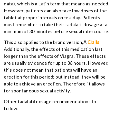
nata), which is a Latin term that means as-needed.
However, patients can also take low doses of the
tablet at proper intervals once a day. Patients
must remember to take their tadalafil dosage at a
minimum of 30 minutes before sexual intercourse.
This also applies to the brand version,Â
Cialis
.
Additionally, the effects of this medication last
longer than the effects of Viagra. These effects
are usually evidence for up to 36 hours. However,
this does not mean that patients will have an
erection for this period; but instead, they will be
able to achieve an erection. Therefore, it allows
for spontaneous sexual activity.
Other tadalafil dosage recommendations to
follow: