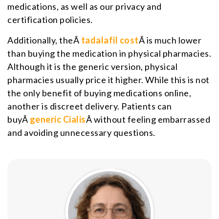
medications, as well as our privacy and
certification policies.
Additionally, theÂ
tadalafil cost
Â is much lower
than buying the medication in physical pharmacies.
Although it is the generic version, physical
pharmacies usually price it higher. While this is not
the only benefit of buying medications online,
another is discreet delivery. Patients can
buyÂ
generic Cialis
Â without feeling embarrassed
and avoiding unnecessary questions.