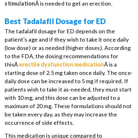
stimulation
Â is needed to get an erection.
Best Tadalafil Dosage for ED
The tadalafil dosage for ED depends on the
patient's age and if they wish to take it once daily
(low dose) or as needed (higher doses). According
to the FDA, the dosing recommendations for
thisÂ
erectile dysfunction medication
Â is a
starting dose of 2.5 mg taken once daily. The once-
daily dose can be increased to 5 mg if required. If
patients wish to take it as-needed, they must start
with 10 mg, and this dose can be adjusted to a
maximum of 20 mg. These formulations should not
be taken every day, as they may increase the
occurrence of side effects.
This medication is unique compared to