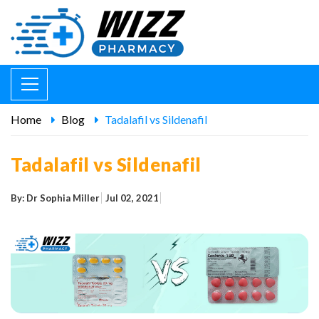
Home
Blog
Tadalafil vs Sildenafil
Tadalafil vs Sildenafil
By: Dr Sophia Miller
Jul 02, 2021