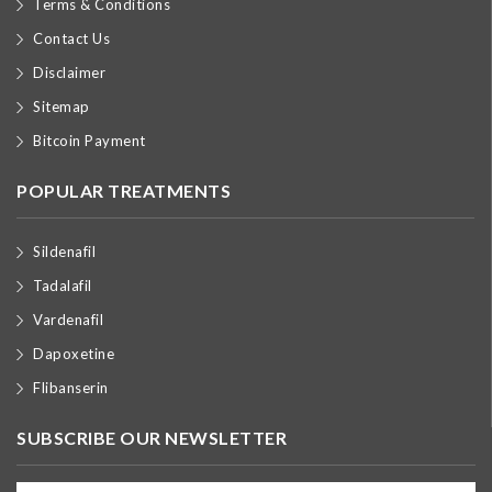
Terms & Conditions
Contact Us
Disclaimer
Sitemap
Bitcoin Payment
POPULAR TREATMENTS
Sildenafil
Tadalafil
Vardenafil
Dapoxetine
Flibanserin
SUBSCRIBE OUR NEWSLETTER