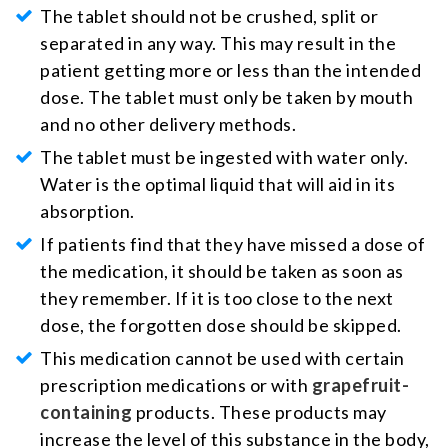
The tablet should not be crushed, split or
separated in any way. This may result in the
patient getting more or less than the intended
dose. The tablet must only be taken by mouth
and no other delivery methods.
The tablet must be ingested with water only.
Water is the optimal liquid that will aid in its
absorption.
If patients find that they have missed a dose of
the medication, it should be taken as soon as
they remember. If it is too close to the next
dose, the forgotten dose should be skipped.
This medication cannot be used with certain
prescription medications or with
grapefruit-
containing
products. These products may
increase the level of this substance in the body,