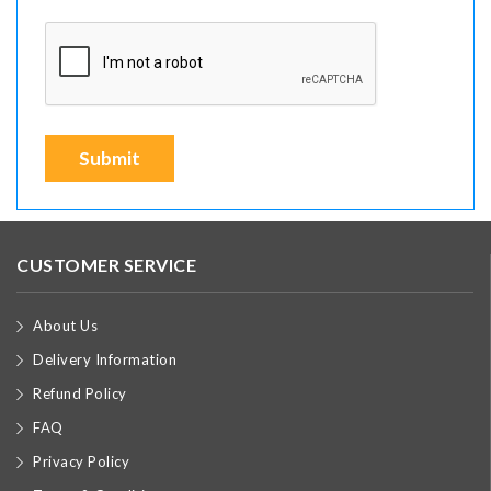
Submit
CUSTOMER SERVICE
About Us
Delivery Information
Refund Policy
FAQ
Privacy Policy