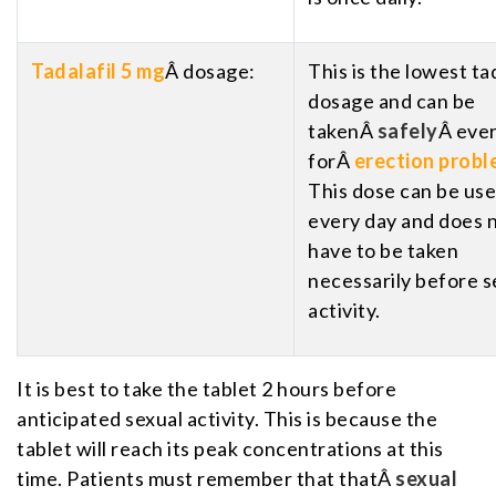
Tadalafil 5 mg
Â dosage:
This is the lowest tad
dosage and can be
takenÂ
safely
Â eve
forÂ
erection prob
This dose can be us
every day and does 
have to be taken
necessarily before s
activity.
It is best to take the tablet 2 hours before
anticipated sexual activity. This is because the
tablet will reach its peak concentrations at this
time. Patients must remember that thatÂ
sexual