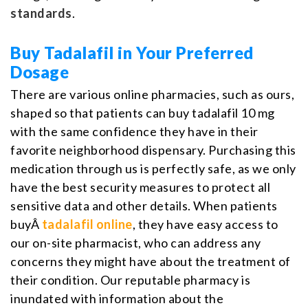
standards
.
Buy Tadalafil in Your Preferred
Dosage
There are various online pharmacies, such as ours,
shaped so that patients can buy tadalafil 10 mg
with the same confidence they have in their
favorite neighborhood dispensary. Purchasing this
medication through us is perfectly safe, as we only
have the best security measures to protect all
sensitive data and other details. When patients
buyÂ
tadalafil online
, they have easy access to
our on-site pharmacist, who can address any
concerns they might have about the treatment of
their condition. Our reputable pharmacy is
inundated with information about the