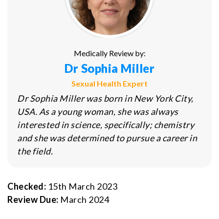
Medically Review by:
Dr Sophia Miller
Sexual Health Expert
Dr Sophia Miller was born in New York City,
USA. As a young woman, she was always
interested in science, specifically; chemistry
and she was determined to pursue a career in
the field.
Checked:
15th March 2023
Review Due:
March 2024