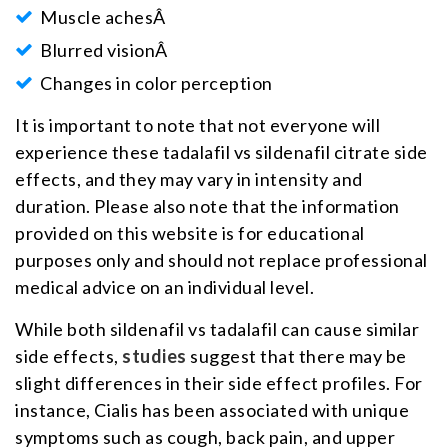
Muscle achesÂ
Blurred visionÂ
Changes in color perception
It is important to note that not everyone will
experience these tadalafil vs sildenafil citrate side
effects, and they may vary in intensity and
duration. Please also note that the information
provided on this website is for educational
purposes only and should not replace professional
medical advice on an individual level.
While both sildenafil vs tadalafil can cause similar
side effects,
studies
suggest that there may be
slight differences in their side effect profiles. For
instance, Cialis has been associated with unique
symptoms such as cough, back pain, and upper