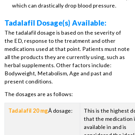
which can drastically drop blood pressure.
Tadalafil Dosage(s) Available:
The tadalafil dosage is based on the severity of
the ED, response to the treatment and other
medications used at that point. Patients must note
all the products they are currently using, such as
herbal supplements. Other factors include:
Bodyweight, Metabolism, Age and past and
present conditions.
The dosages are as follows:
Tadalafil 20 mg
Â dosage:
This is the highest d
that the medication 
available in and is
considered the ideal