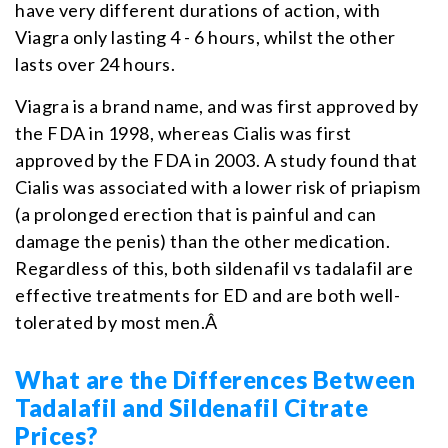
have very different durations of action, with
Viagra only lasting 4 - 6 hours, whilst the other
lasts over 24 hours.
Viagra is a brand name, and was first approved by
the FDA in 1998, whereas Cialis was first
approved by the FDA in 2003. A study found that
Cialis was associated with a lower risk of priapism
(a prolonged erection that is painful and can
damage the penis) than the other medication.
Regardless of this, both sildenafil vs tadalafil are
effective treatments for ED and are both well-
tolerated by most men.Â
What are the Differences Between
Tadalafil and Sildenafil Citrate
Prices?