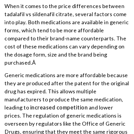
When it comes to the price differences between
tadalafil vs sildenafil citrate, several factors come
into play. Both medications are available in generic
forms, which tend to be more affordable
compared to their brand-name counterparts. The
cost of these medications can vary depending on
the dosage form, size and the brand being
purchased.Â
Generic medications are more affordable because
they are produced after the patent for the original
drug has expired. This allows multiple
manufacturers to produce the same medication,
leading to
increased competition
and lower
prices. The regulation of generic medications is
overseen by regulators like the Office of Generic
Drugs, ensuring that they meet the same rigorous