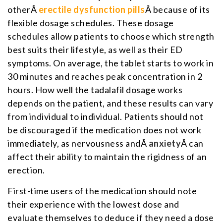
otherÂ
erectile dysfunction pills
Â because of its
flexible dosage schedules. These dosage
schedules allow patients to choose which strength
best suits their lifestyle, as well as their ED
symptoms. On average, the tablet starts to work in
30 minutes and reaches peak concentration in 2
hours. How well the tadalafil dosage works
depends on the patient, and these results can vary
from individual to individual. Patients should not
be discouraged if the medication does not work
immediately, as nervousness andÂ
anxiety
Â can
affect their ability to maintain the rigidness of an
erection.
First-time users of the medication should note
their experience with the lowest dose and
evaluate themselves to deduce if they need a dose