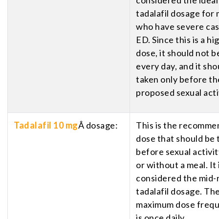
tadalafil dosage for
who have severe cas
ED. Since this is a hi
dose, it should not b
every day, and it sho
taken only before th
proposed sexual acti
Tadalafil 10 mg
Â dosage:
This is the recomm
dose that should be 
before sexual activit
or without a meal. It 
considered the mid-
tadalafil dosage. Th
maximum dose freq
is once daily.