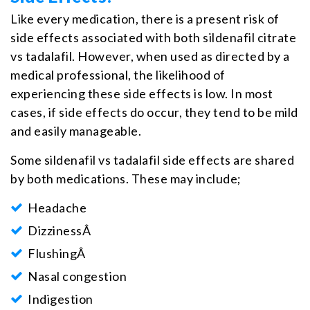
Like every medication, there is a present risk of
side effects associated with both sildenafil citrate
vs tadalafil. However, when used as directed by a
medical professional, the likelihood of
experiencing these side effects is low. In most
cases, if side effects do occur, they tend to be mild
and easily manageable.
Some sildenafil vs tadalafil side effects are shared
by both medications. These may include;
Headache
DizzinessÂ
FlushingÂ
Nasal congestion
Indigestion