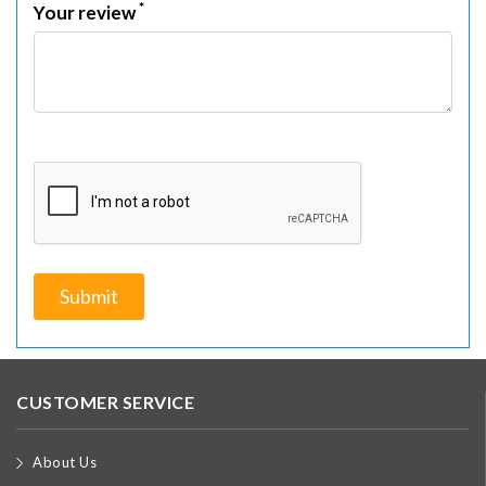
*
Your review
CUSTOMER SERVICE
About Us