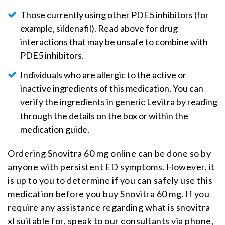
Those currently using other PDE5 inhibitors (for
example, sildenafil). Read above for drug
interactions that may be unsafe to combine with
PDE5 inhibitors.
Individuals who are allergic to the active or
inactive ingredients of this medication. You can
verify the ingredients in generic Levitra by reading
through the details on the box or within the
medication guide.
Ordering Snovitra 60 mg online can be done so by
anyone with persistent ED symptoms. However, it
is up to you to determine if you can safely use this
medication before you buy Snovitra 60 mg. If you
require any assistance regarding what is snovitra
xl suitable for, speak to our consultants via phone,