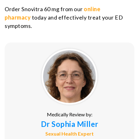
Order Snovitra 60 mg from our
online
pharmacy
today and effectively treat your ED
symptoms.
Medically Review by:
Dr Sophia Miller
Sexual Health Expert