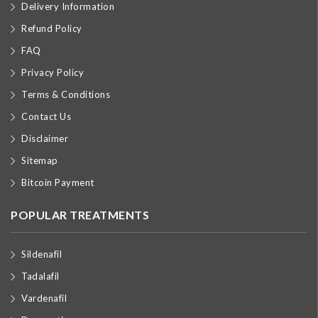
Delivery Information
Refund Policy
FAQ
Privacy Policy
Terms & Conditions
Contact Us
Disclaimer
Sitemap
Bitcoin Payment
POPULAR TREATMENTS
Sildenafil
Tadalafil
Vardenafil