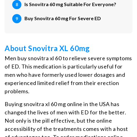
Is Snovitra 60 mg Suitable For Everyone?
Buy Snovitra 60 mg For Severe ED
About Snovitra XL 60mg
Men buy snovitra xl 60 to relieve severe symptoms
of ED. This medication is particularly useful for
men who have formerly used lower dosages and
experienced limited relief from their erection
problems.
Buying snovitra xl 60 mg online in the USA has
changed the lives of men with ED for the better.
Not only is the pill effective, but the online
accessibility of the treatments comes with a host
of advantages too. To order medications online