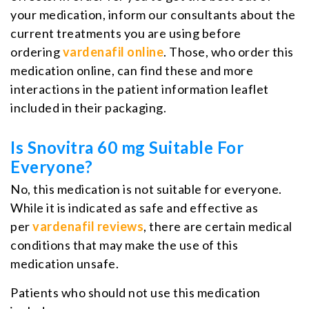
your medication, inform our consultants about the
current treatments you are using before
ordering
vardenafil online
. Those, who order this
medication online, can find these and more
interactions in the patient information leaflet
included in their packaging.
Is Snovitra 60 mg Suitable For
Everyone?
No, this medication is not suitable for everyone.
While it is indicated as safe and effective as
per
vardenafil reviews
, there are certain medical
conditions that may make the use of this
medication unsafe.
Patients who should not use this medication