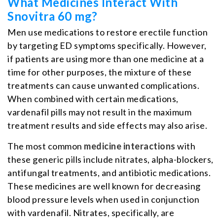
What Medicines Interact With
Snovitra 60 mg?
Men use medications to restore erectile function
by targeting ED symptoms specifically. However,
if patients are using more than one medicine at a
time for other purposes, the mixture of these
treatments can cause unwanted complications.
When combined with certain medications,
vardenafil pills may not result in the maximum
treatment results and side effects may also arise.
The most common
medicine interactions
with
these generic pills include nitrates, alpha-blockers,
antifungal treatments, and antibiotic medications.
These medicines are well known for decreasing
blood pressure levels when used in conjunction
with vardenafil. Nitrates, specifically, are