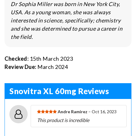
Dr Sophia Miller was born in New York City,
USA. As a young woman, she was always
interested in science, specifically; chemistry
and she was determined to pursue a career in
the field.
Checked:
15th March 2023
Review Due:
March 2024
Snovitra XL 60mg Reviews
Andre Ramirez
– Oct 16, 2023
This product is incredible