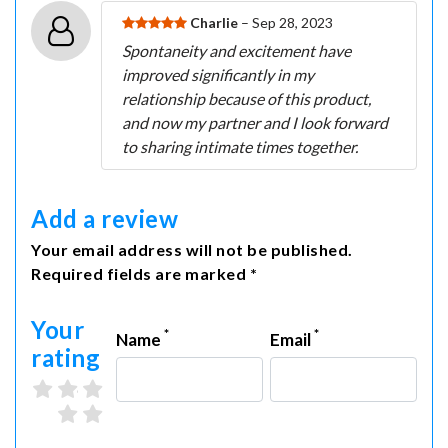
Charlie
– Sep 28, 2023
Spontaneity and excitement have
improved significantly in my
relationship because of this product,
and now my partner and I look forward
to sharing intimate times together.
Add a review
Your email address will not be published.
Required fields are marked *
Your
*
*
Name
Email
rating
3 stars
4 stars
5 stars
1 star
2 stars