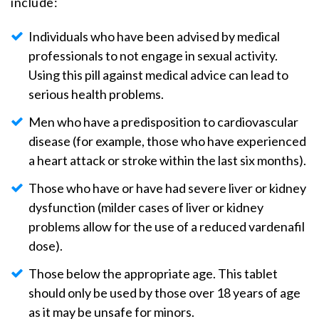
include:
Individuals who have been advised by medical
professionals to not engage in sexual activity.
Using this pill against medical advice can lead to
serious health problems.
Men who have a predisposition to cardiovascular
disease (for example, those who have experienced
a heart attack or stroke within the last six months).
Those who have or have had severe liver or kidney
dysfunction (milder cases of liver or kidney
problems allow for the use of a reduced vardenafil
dose).
Those below the appropriate age. This tablet
should only be used by those over 18 years of age
as it may be unsafe for minors.