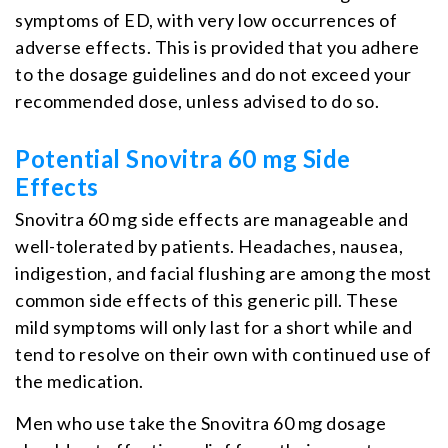
symptoms of ED, with very low occurrences of
adverse effects. This is provided that you adhere
to the dosage guidelines and do not exceed your
recommended dose, unless advised to do so.
Potential Snovitra 60 mg Side
Effects
Snovitra 60 mg side effects are manageable and
well-tolerated by patients. Headaches, nausea,
indigestion, and facial flushing are among the most
common side effects of this generic pill. These
mild symptoms will only last for a short while and
tend to resolve on their own with continued use of
the medication.
Men who use take the Snovitra 60 mg dosage