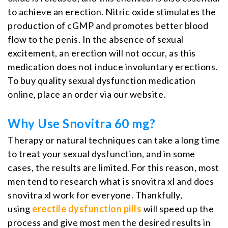
to achieve an erection. Nitric oxide stimulates the
production of cGMP and promotes better blood
flow to the penis. In the absence of sexual
excitement, an erection will not occur, as this
medication does not induce involuntary erections.
To buy quality sexual dysfunction medication
online, place an order via our website.
Why Use Snovitra 60 mg?
Therapy or natural techniques can take a long time
to treat your sexual dysfunction, and in some
cases, the results are limited. For this reason, most
men tend to research what is snovitra xl and does
snovitra xl work for everyone. Thankfully,
using
erectile dysfunction pills
will speed up the
process and give most men the desired results in