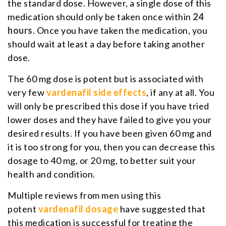
the standard dose. However, a single dose of this
medication should only be taken once within
24
hours
. Once you have taken the medication, you
should wait at least a day before taking another
dose.
The 60 mg dose is potent but is associated with
very few
vardenafil side effects
, if any at all. You
will only be prescribed this dose if you have tried
lower doses and they have failed to give you your
desired results. If you have been given 60 mg and
it is too strong for you, then you can decrease this
dosage to 40 mg, or 20 mg, to better suit your
health and condition.
Multiple reviews from men using this
potent
vardenafil dosage
have suggested that
this medication is successful for treating the