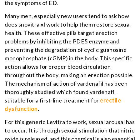
the symptoms of ED.
Many men, especially new users tend to ask how
does snovitra xl work to help them restore sexual
health. These effective pills target erection
problems by inhibiting the PDE5 enzyme and
preventing the degradation of cyclic guanosine
monophosphate (cGMP) in the body. This specific
action allows for proper blood circulation
throughout the body, making an erection possible.
The mechanism of action of vardenafil has been
thoroughly
studied
which found vardenafil
suitable for a first-line treatment for
erectile
dysfunction
.
For this generic Levitra to work, sexual arousal has
to occur. It is through sexual stimulation that nitric
oxide is released, and this chemical is also essential