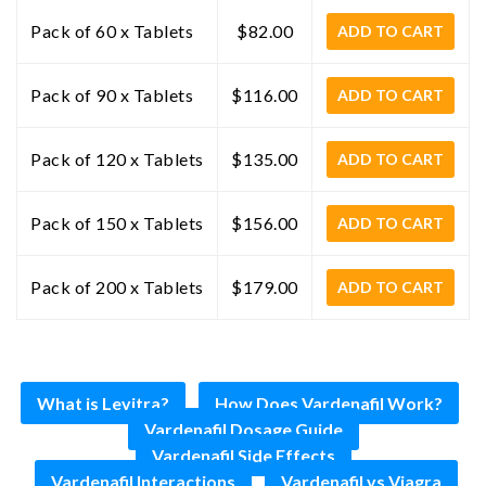
Pack of 60 x Tablets
$82.00
ADD TO CART
Pack of 90 x Tablets
$116.00
ADD TO CART
Pack of 120 x Tablets
$135.00
ADD TO CART
Pack of 150 x Tablets
$156.00
ADD TO CART
Pack of 200 x Tablets
$179.00
ADD TO CART
What is Levitra?
How Does Vardenafil Work?
Vardenafil Dosage Guide
Vardenafil Side Effects
Vardenafil Interactions
Vardenafil vs Viagra