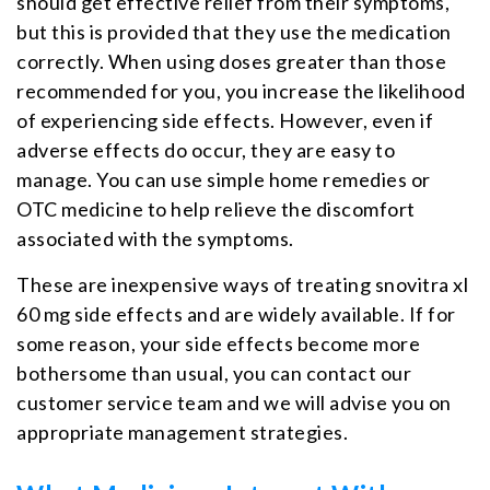
should get effective relief from their symptoms,
but this is provided that they use the medication
correctly. When using doses greater than those
recommended for you, you increase the likelihood
of experiencing side effects. However, even if
adverse effects do occur, they are easy to
manage. You can use simple home remedies or
OTC medicine to help relieve the discomfort
associated with the symptoms.
These are inexpensive ways of treating snovitra xl
60 mg side effects and are widely available. If for
some reason, your side effects become more
bothersome than usual, you can contact our
customer service team and we will advise you on
appropriate management strategies.