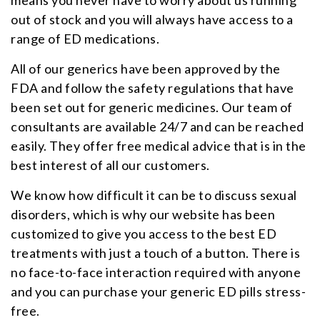
out of stock and you will always have access to a
range of ED medications.
All of our generics have been approved by the
FDA and follow the safety regulations that have
been set out for generic medicines. Our team of
consultants are available 24/7 and can be reached
easily. They offer free medical advice that is in the
best interest of all our customers.
We know how difficult it can be to discuss sexual
disorders, which is why our website has been
customized to give you access to the best ED
treatments with just a touch of a button. There is
no face-to-face interaction required with anyone
and you can purchase your generic ED pills stress-
free.