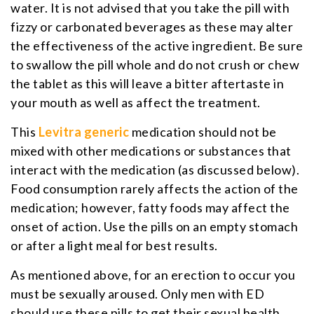
water. It is not advised that you take the pill with
fizzy or carbonated beverages as these may alter
the effectiveness of the active ingredient. Be sure
to swallow the pill whole and do not crush or chew
the tablet as this will leave a bitter aftertaste in
your mouth as well as affect the treatment.
This
Levitra generic
medication should not be
mixed with other medications or substances that
interact with the medication (as discussed below).
Food consumption rarely affects the action of the
medication; however, fatty foods may affect the
onset of action. Use the pills on an empty stomach
or after a light meal for best results.
As mentioned above, for an erection to occur you
must be sexually aroused. Only men with ED
should use these pills to get their sexual health