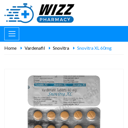
Home
Vardenafil
Snovitra
Snovitra XL 60mg