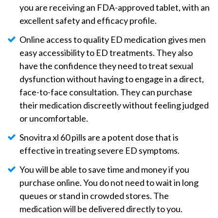
you are receiving an FDA-approved tablet, with an
excellent safety and efficacy profile.
Online access to quality ED medication gives men
easy accessibility to ED treatments. They also
have the confidence they need to treat sexual
dysfunction without having to engage in a direct,
face-to-face consultation. They can purchase
their medication discreetly without feeling judged
or uncomfortable.
Snovitra xl 60 pills are a potent dose that is
effective in treating severe ED symptoms.
You will be able to save time and money if you
purchase online. You do not need to wait in long
queues or stand in crowded stores. The
medication will be delivered directly to you.