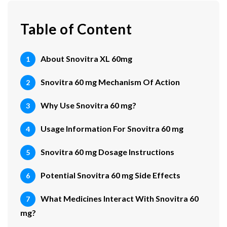
Table of Content
About Snovitra XL 60mg
Snovitra 60 mg Mechanism Of Action
Why Use Snovitra 60 mg?
Usage Information For Snovitra 60 mg
Snovitra 60 mg Dosage Instructions
Potential Snovitra 60 mg Side Effects
What Medicines Interact With Snovitra 60
mg?