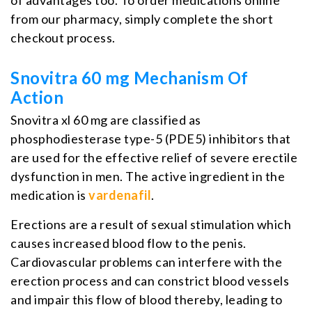
from our pharmacy, simply complete the short
checkout process.
Snovitra 60 mg Mechanism Of
Action
Snovitra xl 60 mg are classified as
phosphodiesterase type-5 (PDE5) inhibitors that
are used for the effective relief of severe erectile
dysfunction in men. The active ingredient in the
medication is
vardenafil
.
Erections are a result of sexual stimulation which
causes increased blood flow to the penis.
Cardiovascular problems can interfere with the
erection process and can constrict blood vessels
and impair this flow of blood thereby, leading to