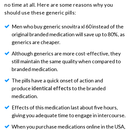
no time at all. Here are some reasons why you
should use these generic pills:
Men who buy generic snovitra xl 60 instead of the
original branded medication will save up to 80%, as
generics are cheaper.
Although generics are more cost-effective, they
still maintain the same quality when compared to
branded medication.
The pills have a quick onset of action and
produce
identical effects
to the branded
medication.
Effects of this medication last about five hours,
giving you adequate time to engage in intercourse.
When you purchase medications online in the USA,