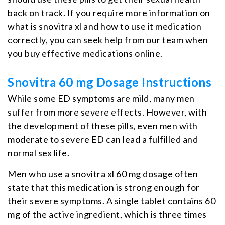
back on track. If you require more information on
what is snovitra xl and how to use it medication
correctly, you can seek help from our team when
you buy effective medications online.
Snovitra 60 mg Dosage Instructions
While some ED symptoms are mild, many men
suffer from more severe effects. However, with
the development of these pills, even men with
moderate to severe ED can lead a fulfilled and
normal sex life.
Men who use a snovitra xl 60 mg dosage often
state that this medication is strong enough for
their severe symptoms. A single tablet contains 60
mg of the active ingredient, which is three times