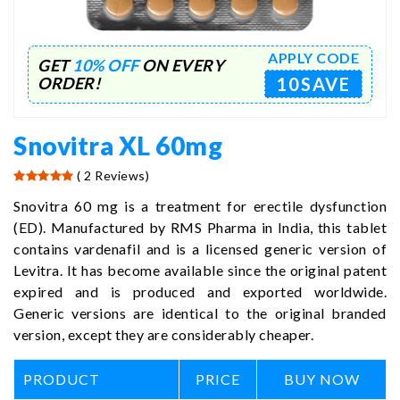
APPLY CODE
GET
10% OFF
ON EVERY
10SAVE
ORDER!
Snovitra XL 60mg
( 2 Reviews)
Snovitra 60 mg is a treatment for erectile dysfunction
(ED). Manufactured by RMS Pharma in India, this tablet
contains vardenafil and is a licensed generic version of
Levitra. It has become available since the original patent
expired and is produced and exported worldwide.
Generic versions are identical to the original branded
version, except they are considerably cheaper.
PRODUCT
PRICE
BUY NOW