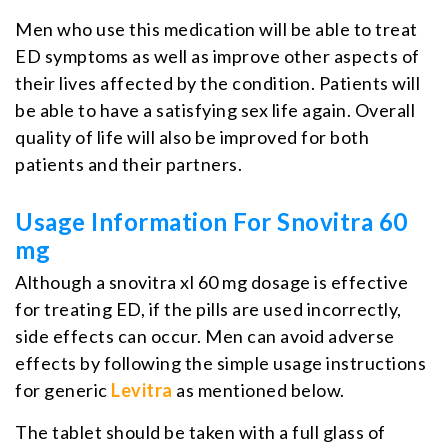
Men who use this medication will be able to treat
ED symptoms as well as improve other aspects of
their lives affected by the condition. Patients will
be able to have a satisfying sex life again. Overall
quality of life will also be improved for both
patients and their partners.
Usage Information For Snovitra 60
mg
Although a snovitra xl 60 mg dosage is effective
for treating ED, if the pills are used incorrectly,
side effects can occur. Men can avoid adverse
effects by following the simple usage instructions
for generic
Levitra
as mentioned below.
The tablet should be taken with a full glass of