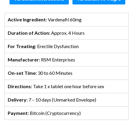
Active Ingredient:
Vardenafil 60mg
Duration of Action:
Approx. 4 Hours
For Treating:
Erectile Dysfunction
Manufacturer:
RSM Enterprises
On-set Time:
30 to 60 Minutes
Directions:
Take 1 x tablet one hour before sex
Delivery:
7 – 10 days (Unmarked Envelope)
Payment:
Bitcoin (Cryptocurrency)