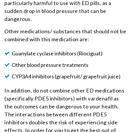
particularly harmful to use with ED pills, as a
sudden drop in blood pressure that can be
dangerous.
Other medications/ substances that should not be
combined with this medication are:
Guanylate cyclase inhibitors (Riociguat)
Other blood pressure treatments
CYP3A4 inhibitors (grapefruit/ grapefruit juice)
In addition, do not combine other ED medications
(specifically PDE5 inhibitors) with vardenafil as
the outcomes can be dangerous to your health.
The interactions between different PDE5
inhibitors doubles the risk of experiencing side
effects. In order for you to get the best out of