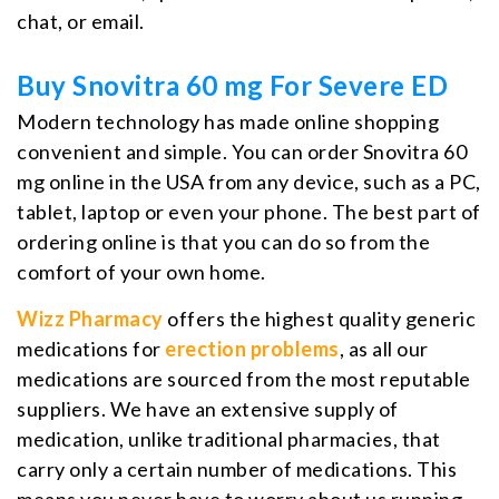
chat, or email.
Buy Snovitra 60 mg For Severe ED
Modern technology has made online shopping
convenient and simple. You can order Snovitra 60
mg online in the USA from any device, such as a PC,
tablet, laptop or even your phone. The best part of
ordering online is that you can do so from the
comfort of your own home.
Wizz Pharmacy
offers the highest quality generic
medications for
erection problems
, as all our
medications are sourced from the most reputable
suppliers. We have an extensive supply of
medication, unlike traditional pharmacies, that
carry only a certain number of medications. This
means you never have to worry about us running