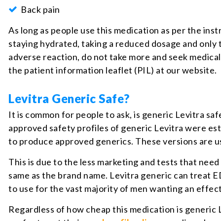
Back pain
As long as people use this medication as per the ins
staying hydrated, taking a reduced dosage and only t
adverse reaction, do not take more and seek medical 
the patient information leaflet (PIL) at our website.
Levitra Generic Safe?
It is common for people to ask, is generic Levitra s
approved safety profiles of generic Levitra were es
to produce approved generics. These versions are u
This is due to the less marketing and tests that nee
same as the brand name. Levitra generic can treat ED 
to use for the vast majority of men wanting an effe
Regardless of how cheap this medication is generic L