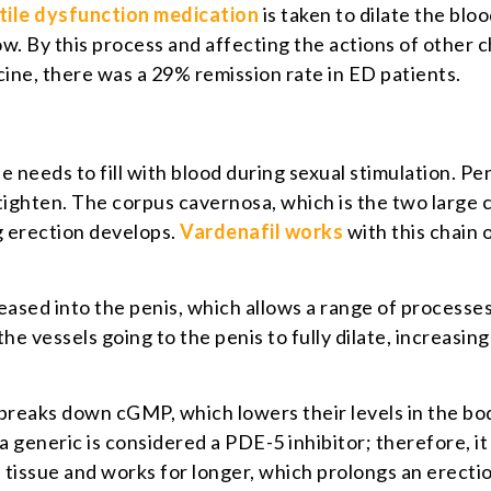
tile dysfunction medication
is taken to dilate the bloo
w. By this process and affecting the actions of other c
ine, there was a 29% remission rate in ED patients.
ue needs to fill with blood during sexual stimulation. Pe
tighten. The corpus cavernosa, which is the two large ch
ng erection develops.
Vardenafil works
with this chain 
leased into the penis, which allows a range of processe
 the vessels going to the penis to fully dilate, increasin
aks down cGMP, which lowers their levels in the body.
a generic is considered a PDE-5 inhibitor; therefore, it
 tissue and works for longer, which prolongs an erecti