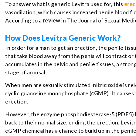
To answer what is generic Levitra used for, this
erec
vasodilation, which causes increased penile blood flo
According to a
review
in The Journal of Sexual Medic
How Does Levitra Generic Work?
In order for a man to get an erection, the penile tiss
that take blood away from the penis will contract or 
accumulates in the pelvic and penile tissues, a stro
stage of arousal.
When men are sexually stimulated,
nitric oxide
is re
cyclic guanosine monophosphate (
cGMP
). It causes
erection.
However, the enzyme phosphodiesterase-5 (PDE5) bre
back to their normal size, ending the erection. Levitr
cGMP chemical has a chance to build up in the penile