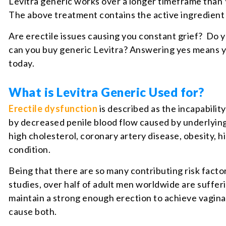
Levitra generic works over a longer timeframe than 
The above treatment contains the active ingredien
Are erectile issues causing you constant grief? Do y
can you buy generic Levitra? Answering yes means yo
today.
What is Levitra Generic Used for?
Erectile dysfunction
is described as the incapabilit
by decreased penile blood flow caused by underlying
high cholesterol, coronary artery disease, obesity, h
condition.
Being that there are so many contributing risk facto
studies, over half of adult men worldwide are suffer
maintain a strong enough erection to achieve vagin
cause both.