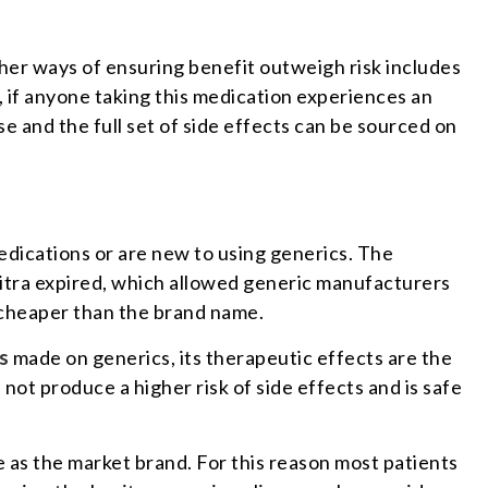
ther ways of ensuring benefit outweigh risk includes
, if anyone taking this medication experiences an
 and the full set of side effects can be sourced on
medications or are new to using generics. The
itra expired, which allowed generic manufacturers
 cheaper than the brand name.
s
made on generics, its therapeutic effects are the
not produce a higher risk of side effects and is safe
e as the market brand. For this reason most patients