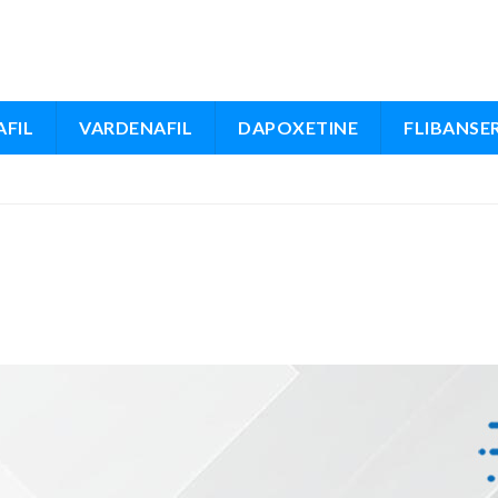
FIL
VARDENAFIL
DAPOXETINE
FLIBANSE