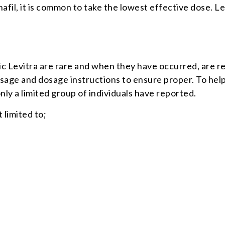
enafil, it is common to take the lowest effective dose. 
c Levitra are rare and when they have occurred, are r
usage and dosage instructions to ensure proper. To hel
nly a limited group of individuals have reported.
 limited to;