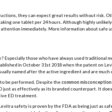
tructions, they can expect great results without risk. O
aking one tablet per 24 hours. Although highly unlikely
attention immediately. More information about safe use
afe? Especially those who have always used traditional 
tablished in October 31st 2018 when the patent on Lev
sually named after the active ingredient and are much
d to be performed. Despite the
common misconception
just as effectively as its branded counterpart. It does 
ctive ED treatment.
evitra safety is proven by the FDA as being just as saf