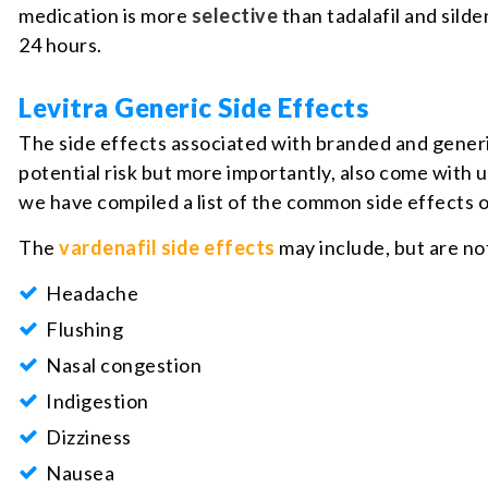
medication is more
selective
than tadalafil and sild
24 hours.
Levitra Generic Side Effects
The side effects associated with branded and generi
potential risk but more importantly, also come with 
we have compiled a list of the common side effects o
The
vardenafil side effects
may include, but are not
Headache
Flushing
Nasal congestion
Indigestion
Dizziness
Nausea