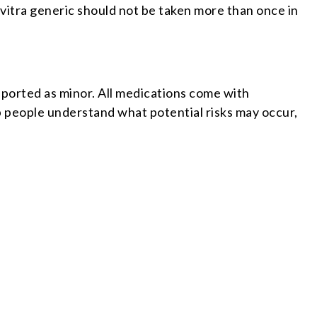
Levitra generic should not be taken more than once in
eported as minor. All medications come with
p people understand what potential risks may occur,