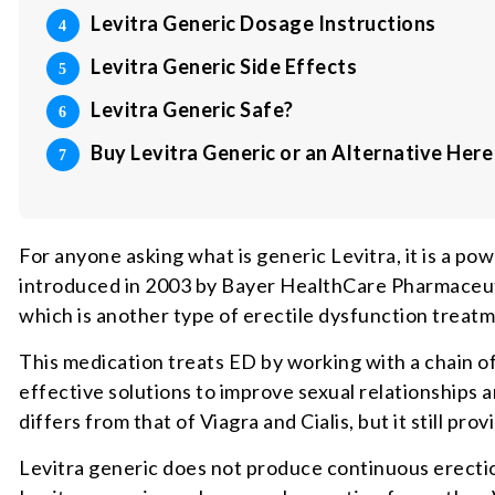
Levitra Generic Dosage Instructions
Levitra Generic Side Effects
Levitra Generic Safe?
Buy Levitra Generic or an Alternative Here
For anyone asking what is generic Levitra, it is a p
introduced in 2003 by Bayer HealthCare Pharmaceuti
which is another type of erectile dysfunction treatm
This medication treats ED by working with a chain of
effective solutions to improve sexual relationships
differs from that of Viagra and Cialis, but it still pr
Levitra generic does not produce continuous erections 