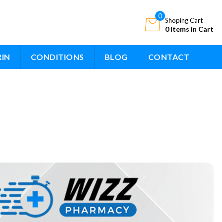
0
Shoping Cart
0 Items in Cart
RIN
CONDITIONS
BLOG
CONTACT