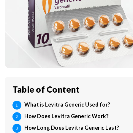
Table of Content
What is Levitra Generic Used for?
How Does Levitra Generic Work?
How Long Does Levitra Generic Last?