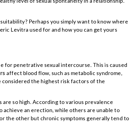
healthy level of sexual spontaneity in a relationship.
s suitability? Perhaps you simply want to know where
eric Levitra used for and how you can get yours
te for penetrative sexual intercourse. This is caused
rs
affect blood flow, such as metabolic syndrome,
 considered the highest risk factors of the
es are so high. According to various prevalence
 achieve an erection, while others are unable to
or the other but chronic symptoms generally tend to