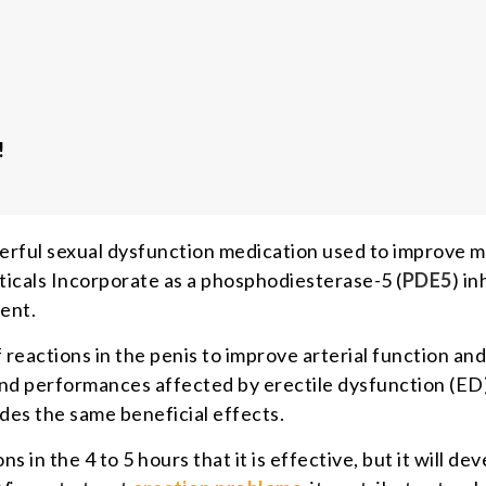
!
owerful sexual dysfunction medication used to improve m
cals Incorporate as a phosphodiesterase-5 (
PDE5
) in
ent.
 reactions in the penis to improve arterial function and
 and performances affected by erectile dysfunction (ED
ovides the same beneficial effects.
in the 4 to 5 hours that it is effective, but it will de