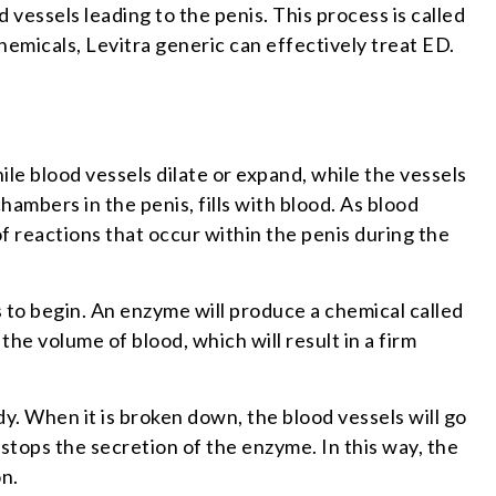
d vessels leading to the penis. This process is called
hemicals, Levitra generic can effectively treat ED.
nile blood vessels dilate or expand, while the vessels
ambers in the penis, fills with blood. As blood
of reactions that occur within the penis during the
s to begin. An enzyme will produce a chemical called
g the volume of blood, which will result in a firm
 When it is broken down, the blood vessels will go
 stops the secretion of the enzyme. In this way, the
on.