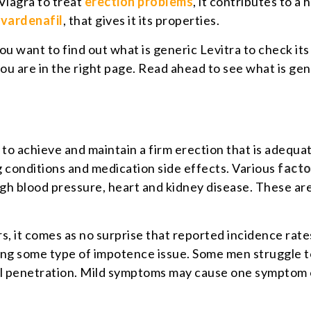
Viagra to treat
erection problems
, it contributes to a 
t
vardenafil
, that gives it its properties.
ou want to find out what is generic Levitra to check it
u are in the right page. Read ahead to see what is gen
y to achieve and maintain a firm erection that is adequa
 conditions and medication side effects. Various
facto
igh blood pressure, heart and kidney disease. These are
rs, it comes as no surprise that reported incidence rat
ing some type of impotence issue. Some men struggle to
al penetration. Mild symptoms may cause one symptom 