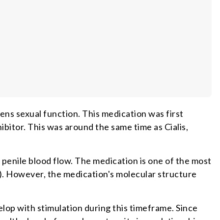
ens sexual function. This medication was first
hibitor. This was around the same time as Cialis,
 penile blood flow. The medication is one of the most
). However, the medication's molecular structure
velop with stimulation during this timeframe. Since