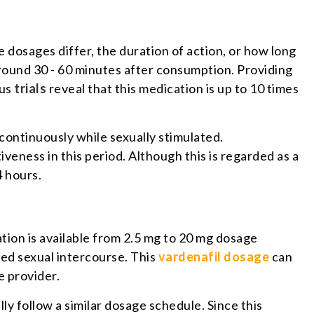
dosages differ, the duration of action, or how long
 around 30 - 60 minutes after consumption. Providing
ous
trials
reveal that this medication is up to 10 times
x continuously while sexually stimulated.
eness in this period. Although this is regarded as a
4 hours.
ation is available from 2.5 mg to 20 mg dosage
ted sexual intercourse. This
vardenafil dosage
can
e provider.
y follow a similar dosage schedule. Since this