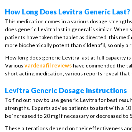
How Long Does Levitra Generic Last?
This medication comes in a various dosage strengths
does generic Levitra last in general is similar. Whe
patients have taken the tablet as directed, this med
more biochemically potent than sildenafil, so only a 
How long does generic Levitra last at full capacity is
Various
vardenafil reviews
have commended the table
short acting medication, various reports reveal that 
Levitra Generic Dosage Instructions
To find out how to use generic Levitra for best resu
strengths. Experts advise patients to start with a 1
be increased to 20 mg if necessary or decreased to 
These alterations depend on their effectiveness and 