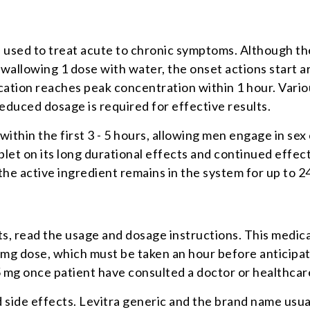
 used to treat acute to chronic symptoms. Although the 
n swallowing 1 dose with water, the onset actions start
ication reaches peak concentration within 1 hour. Vari
reduced dosage is required for effective results.
 within the first 3 - 5 hours, allowing men engage in se
t on its long durational effects and continued effectiv
the active ingredient remains in the system for up to 2
lts, read the usage and dosage instructions. This medic
0 mg dose, which must be taken an hour before anticipa
5 mg once patient have consulted a doctor or healthcar
side effects. Levitra generic and the brand name usuall