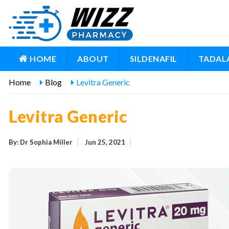
HOME
ABOUT
SILDENAFIL
TADALA
Home
Blog
Levitra Generic
Levitra Generic
By: Dr Sophia Miller
Jun 25, 2021