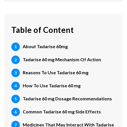
Table of Content
About Tadarise 60mg
Tadarise 60 mg Mechanism Of Action
Reasons To Use Tadarise 60 mg
How To Use Tadarise 60 mg
Tadarise 60 mg Dosage Recommendations
Common Tadarise 60 mg Side Effects
Medicines That May Interact With Tadarise