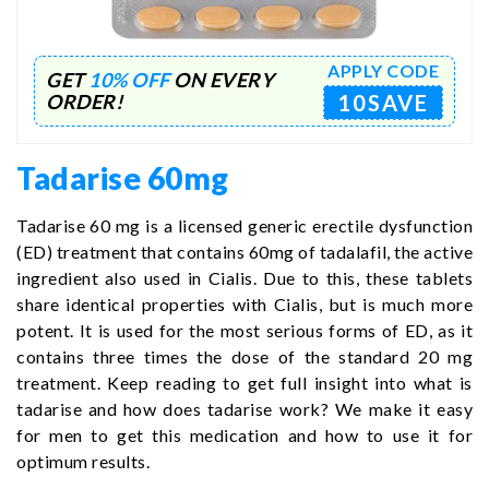
APPLY CODE
GET
10% OFF
ON EVERY
10SAVE
ORDER!
Tadarise 60mg
Tadarise 60 mg is a licensed generic erectile dysfunction
(ED) treatment that contains 60mg of tadalafil, the active
ingredient also used in Cialis. Due to this, these tablets
share identical properties with Cialis, but is much more
potent. It is used for the most serious forms of ED, as it
contains three times the dose of the standard 20 mg
treatment. Keep reading to get full insight into what is
tadarise and how does tadarise work? We make it easy
for men to get this medication and how to use it for
optimum results.