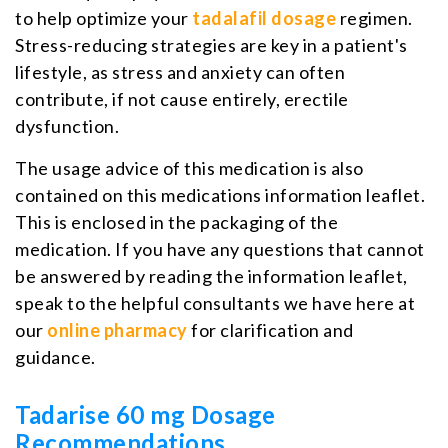
to help optimize your
tadalafil dosage
regimen.
Stress-reducing strategies are key in a patient's
lifestyle, as stress and anxiety can often
contribute, if not cause entirely, erectile
dysfunction.
The usage advice of this medication is also
contained on this medications information leaflet.
This is enclosed in the packaging of the
medication. If you have any questions that cannot
be answered by reading the information leaflet,
speak to the helpful consultants we have here at
our
online pharmacy
for clarification and
guidance.
Tadarise 60 mg Dosage
Recommendations