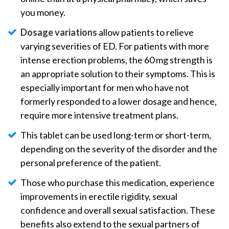
you money.
Dosage variations
allow patients to relieve
varying severities of ED. For patients with more
intense erection problems, the 60 mg strength is
an appropriate solution to their symptoms. This is
especially important for men who have not
formerly responded to a lower dosage and hence,
require more intensive treatment plans.
This tablet can be used long-term or short-term,
depending on the severity of the disorder and the
personal preference of the patient.
Those who purchase this medication, experience
improvements in erectile rigidity, sexual
confidence and overall sexual satisfaction. These
benefits also extend to the sexual partners of