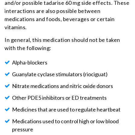
and/or possible tadarise 60 mg side effects. These
interactions are also possible between
medications and foods, beverages or certain
vitamins.
In general, this medication should not be taken
with the following:
Alpha-blockers
Guanylate cyclase stimulators (riociguat)
Nitrate medications and nitric oxide donors
Other PDE5 inhibitors or ED treatments
Medicines that are used to regulate heartbeat
Medications used to control high or low blood
pressure