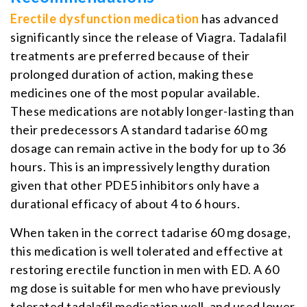
Erectile dysfunction medication
has advanced
significantly since the release of Viagra. Tadalafil
treatments are preferred because of their
prolonged duration of action, making these
medicines one of the most popular available.
These medications are notably longer-lasting than
their predecessors A standard tadarise 60 mg
dosage can remain active in the body for up to 36
hours. This is an impressively lengthy duration
given that other PDE5 inhibitors only have a
durational efficacy of about 4 to 6 hours.
When taken in the correct tadarise 60 mg dosage,
this medication is well tolerated and effective at
restoring erectile function in men with ED. A 60
mg dose is suitable for men who have previously
tolerated tadalafil medication well, and used lower