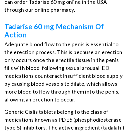
can order Tadarise 60 mg online in the USA
through our online pharmacy.
Tadarise 60 mg Mechanism Of
Action
Adequate blood flow to the penis is essential to
the erection process. This is because an erection
only occurs once the erectile tissue in the penis
fills with blood, following sexual arousal. ED
medications counteract insufficient blood supply
by causing blood vessels to dilate, which allows
more blood to flow through them into the penis,
allowing an erection to occur.
Generic Cialis tablets belong to the class of
medications known as PDE5 (phosphodiesterase
type 5) inhibitors. The active ingredient (tadalafil)