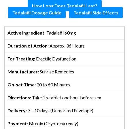
How Long Does Tadalafil Last?
Tadalafil Dosage Guide
Tadalafil Side Effects
Active Ingredient:
Tadalafil 60mg
Duration of Action:
Approx. 36 Hours
For Treating:
Erectile Dysfunction
Manufacturer:
Sunrise Remedies
On-set Time:
30 to 60 Minutes
Directions:
Take 1 x tablet one hour before sex
Delivery:
7 – 10 days (Unmarked Envelope)
Payment:
Bitcoin (Cryptocurrency)