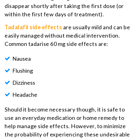
disappear shortly after taking the first dose (or
within the first few days of treatment).
Tadalafil side effects
are usually mild and can be
easily managed without medical intervention.
Common tadarise 60 mg side effects are:
Nausea
Flushing
Dizziness
Headache
Should it become necessary though, it is safe to
use an everyday medication or home remedy to
help manage side effects. However, to minimize
the probability of experiencing these undesirable