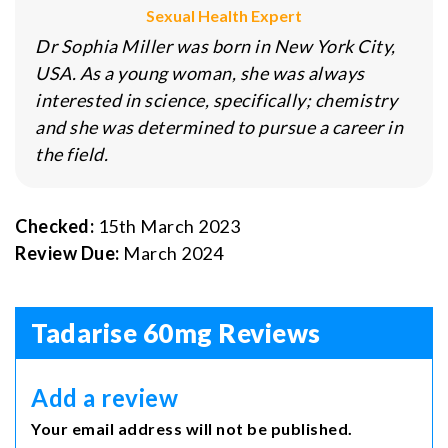
Sexual Health Expert
Dr Sophia Miller was born in New York City,
USA. As a young woman, she was always
interested in science, specifically; chemistry
and she was determined to pursue a career in
the field.
Checked:
15th March 2023
Review Due:
March 2024
Tadarise 60mg Reviews
Add a review
Your email address will not be published.