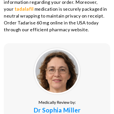
information regarding your order. Moreover,
your
tadalafil
medication is securely packaged in
neutral wrapping to maintain privacy on receipt.
Order Tadarise 60 mg online in the USA today
through our efficient pharmacy website.
Medically Review by:
Dr Sophia Miller