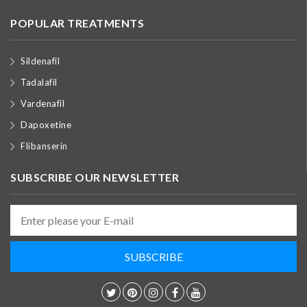
POPULAR TREATMENTS
Sildenafil
Tadalafil
Vardenafil
Dapoxetine
Flibanserin
SUBSCRIBE OUR NEWSLETTER