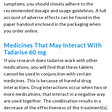
symptoms, you should closely adhere to the
recommended dosage and usage guidelines. A full
account of adverse effects can be found in the
paper handout enclosed in the packaging when
you order online.
Medicines That May Interact With
Tadarise 60 mg
If you research does tadarise work with other
medications, you will find that these tablets
cannot be used in conjunction with certain
medicines. This is because of harmful drug
interactions. Drug interactions occur when two or
more medications, that interact in a negative way
are used together. The combination results in a
decrease of the effectiveness of the treatment(s),