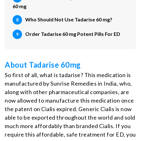
60 mg
Who Should Not Use Tadarise 60 mg?
Order Tadarise 60 mg Potent Pills For ED
About Tadarise 60mg
So first of all, what is tadarise? This medication is
manufactured by Sunrise Remedies in India, who,
along with other pharmaceutical companies, are
now allowed to manufacture this medication once
the patent on Cialis expired. Generic Cialis is now
able to be exported throughout the world and sold
much more affordably than branded Cialis. If you
require this affordable, safe treatment for ED, you