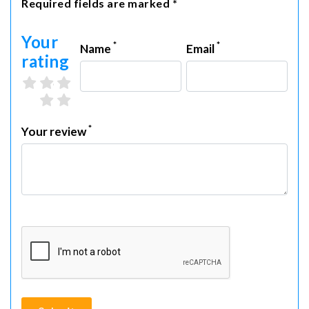
Required fields are marked *
Your
*
*
Name
Email
rating
3 stars
4 stars
5 stars
1 star
2 stars
*
Your review