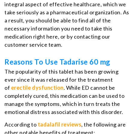
integral aspect of effective healthcare, which we
take seriously as a pharmaceutical organization. As
a result, you should be able to find all of the
necessary information you need to take this
medication right here, or by contacting our
customer service team.
Reasons To Use Tadarise 60 mg
The popularity of this tablet has been growing
ever since it was released for the treatment
of
erectile dysfunction
. While ED cannot be
completely cured, this medication can be used to
manage the symptoms, which in turn treats the
emotional distress associated with this disorder.
According to
tadalafil reviews
, the following are
other notable benefits of treatment: