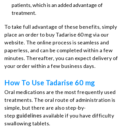
patients, which is an added advantage of
treatment.
To take full advantage of these benefits, simply
place an order to buy Tadarise 60 mg via our
website. The online process is seamless and
paperless, and can be completed within a few
minutes. Thereafter, you can expect delivery of
your order within a few business days.
How To Use Tadarise 60 mg
Oral medications are the most frequently used
treatments. The oral route of administration is
simple, but there are also step-by-
step
guidelines
available if you have difficulty
swallowing tablets.