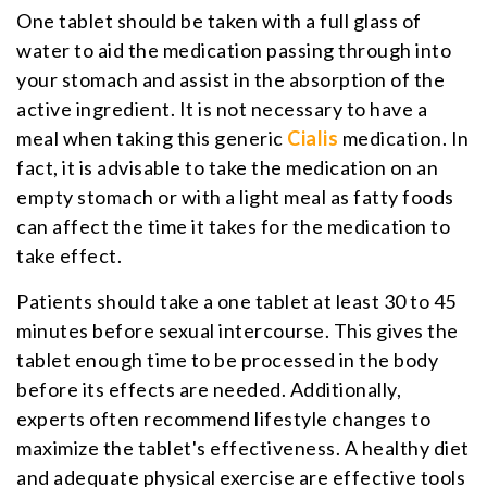
One tablet should be taken with a full glass of
water to aid the medication passing through into
your stomach and assist in the absorption of the
active ingredient. It is not necessary to have a
meal when taking this generic
Cialis
medication. In
fact, it is advisable to take the medication on an
empty stomach or with a light meal as fatty foods
can affect the time it takes for the medication to
take effect.
Patients should take a one tablet at least 30 to 45
minutes before sexual intercourse. This gives the
tablet enough time to be processed in the body
before its effects are needed. Additionally,
experts often recommend lifestyle changes to
maximize the tablet's effectiveness. A healthy diet
and adequate physical exercise are effective tools