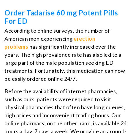
Order Tadarise 60 mg Potent Pills
For ED
According to online surveys, the number of
American men experiencing
erection
problems
has significantly increased over the
years. The high prevalence rate has also led to a
large part of the male population seeking ED
treatments. Fortunately, this medication can now
be easily ordered online 24/7.
Before the availability of internet pharmacies,
such as ours, patients were required to visit
physical pharmacies that often have long queues,
high prices and inconvenient trading hours. Our
online pharmacy, on the other hand, is available 24
hours a day, 7 days a week. We provide an around-