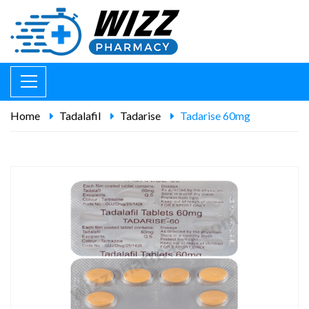
Home
Tadalafil
Tadarise
Tadarise 60mg