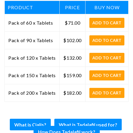
PRODUCT
PRICE
BUY NOW
Pack of 60 x Tablets
$71.00
ADD TO CART
Pack of 90 x Tablets
$102.00
ADD TO CART
Pack of 120 x Tablets
$132.00
ADD TO CART
Pack of 150 x Tablets
$159.00
ADD TO CART
Pack of 200 x Tablets
$182.00
ADD TO CART
What is Cialis?
What is Tadalafil used for?
How Does Tadalafil work?