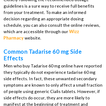
guidelines is a sure way to receive full benefits
from your treatment. To make an informed
decision regarding an appropriate dosing
schedule, you can also consult the online reviews,
which are accessible through our
Wizz
Pharmacy
website.
Common Tadarise 60 mg Side
Effects
Men who buy Tadarise 60 mg online have reported
they typically do not experience tadarise 60 mg
side effects. In fact, these unwanted secondary
symptoms are known to only affect a small fraction
of people using generic Cialis tablets. However, if
side effects do occur, they are more likely to
manifest at the beginning of treatment and