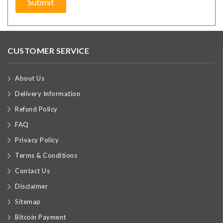
CUSTOMER SERVICE
About Us
Delivery Information
Refund Policy
FAQ
Privacy Policy
Terms & Conditions
Contact Us
Disclaimer
Sitemap
Bitcoin Payment