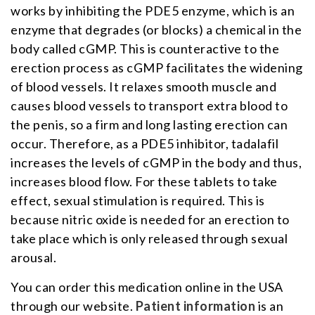
works by inhibiting the PDE5 enzyme, which is an
enzyme that degrades (or blocks) a chemical in the
body called cGMP. This is counteractive to the
erection process as cGMP facilitates the widening
of blood vessels. It relaxes smooth muscle and
causes blood vessels to transport extra blood to
the penis, so a firm and long lasting erection can
occur. Therefore, as a PDE5 inhibitor, tadalafil
increases the levels of cGMP in the body and thus,
increases blood flow. For these tablets to take
effect, sexual stimulation is required. This is
because nitric oxide is needed for an erection to
take place which is only released through sexual
arousal.
You can order this medication online in the USA
through our website.
Patient information
is an