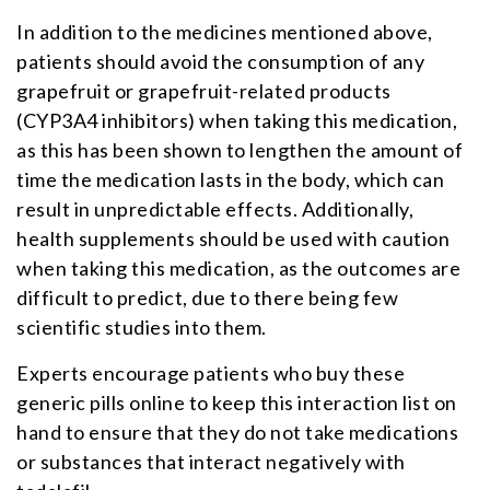
In addition to the medicines mentioned above,
patients should avoid the consumption of any
grapefruit or grapefruit-related products
(CYP3A4 inhibitors) when taking this medication,
as this has been shown to lengthen the amount of
time the medication lasts in the body, which can
result in unpredictable effects. Additionally,
health supplements should be used with caution
when taking this medication, as the outcomes are
difficult to predict, due to there being few
scientific studies into them.
Experts encourage patients who buy these
generic pills online to keep this interaction list on
hand to ensure that they do not take medications
or substances that interact negatively with