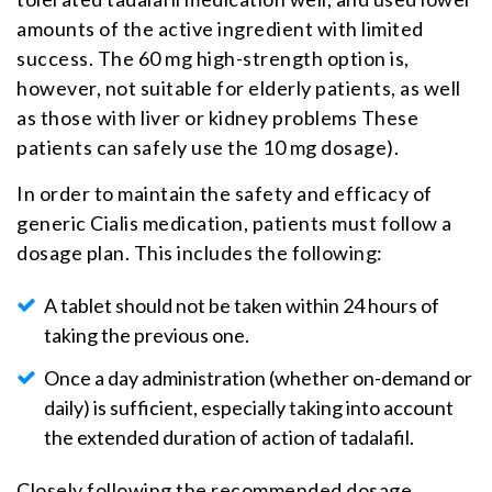
amounts of the active ingredient with limited
success. The 60 mg high-strength option is,
however, not suitable for elderly patients, as well
as those with liver or kidney problems These
patients can safely use the 10 mg dosage).
In order to maintain the safety and efficacy of
generic Cialis medication, patients must follow a
dosage plan. This includes the following:
A tablet should not be taken within 24 hours of
taking the previous one.
Once a day administration (whether on-demand or
daily) is sufficient, especially taking into account
the extended duration of action of tadalafil.
Closely following the recommended dosage