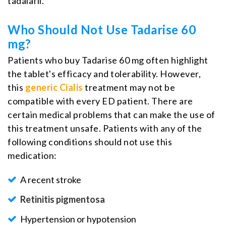
tadalafil.
Who Should Not Use Tadarise 60
mg?
Patients who buy Tadarise 60 mg often highlight
the tablet's efficacy and tolerability. However,
this
generic Cialis
treatment may not be
compatible with every ED patient. There are
certain medical problems that can make the use of
this treatment unsafe. Patients with any of the
following conditions should not use this
medication:
A recent stroke
Retinitis pigmentosa
Hypertension or hypotension