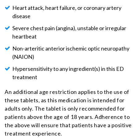
Heart attack, heart failure, or coronary artery
disease
Severe chest pain (angina), unstable or irregular
heartbeat
Non-arteritic anterior ischemic optic neuropathy
(NAION)
Hypersensitivity to any ingredient(s) in this ED
treatment
An additional age restriction applies to the use of
these tablets, as this medication is intended for
adults only. The tablet is only recommended for
patients above the age of 18 years. Adherence to
the above will ensure that patients have a positive
treatment experience.