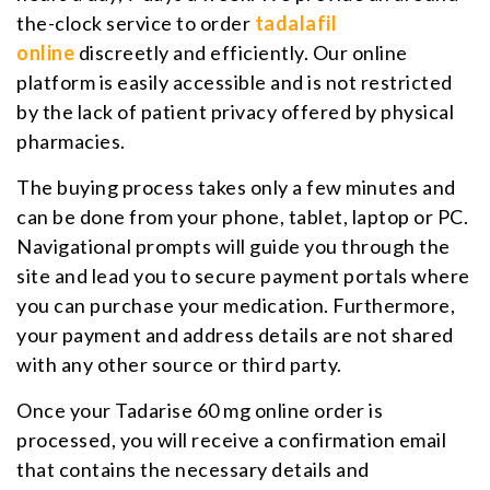
the-clock service to order
tadalafil
online
discreetly and efficiently. Our online
platform is easily accessible and is not restricted
by the lack of patient privacy offered by physical
pharmacies.
The buying process takes only a few minutes and
can be done from your phone, tablet, laptop or PC.
Navigational prompts will guide you through the
site and lead you to secure payment portals where
you can purchase your medication. Furthermore,
your payment and address details are not shared
with any other source or third party.
Once your Tadarise 60 mg online order is
processed, you will receive a confirmation email
that contains the necessary details and