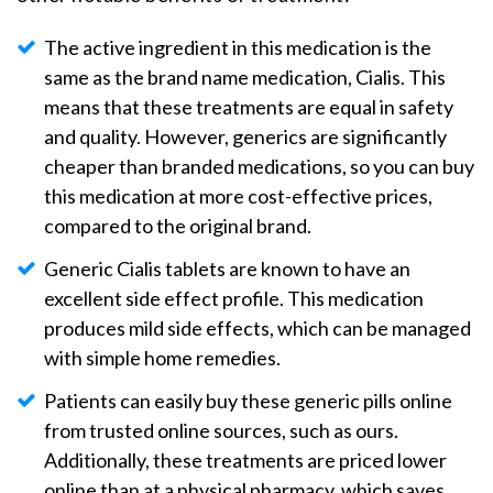
The active ingredient in this medication is the
same as the brand name medication, Cialis. This
means that these treatments are equal in safety
and quality. However, generics are significantly
cheaper than branded medications, so you can buy
this medication at more cost-effective prices,
compared to the original brand.
Generic Cialis tablets are known to have an
excellent side effect profile. This medication
produces mild side effects, which can be managed
with simple home remedies.
Patients can easily buy these generic pills online
from trusted online sources, such as ours.
Additionally, these treatments are priced lower
online than at a physical pharmacy, which saves